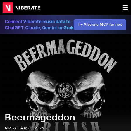
Connect Viberate music data to
Try Viberate MCP for free
ChatGPT, Claude, Gemini, or Grok
Beermageddon
Aug 27 - Aug 30, 2026