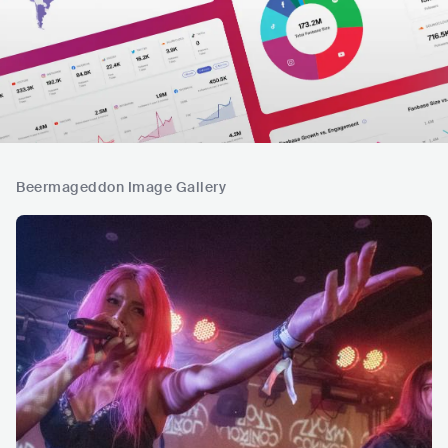
Beermageddon Image Gallery