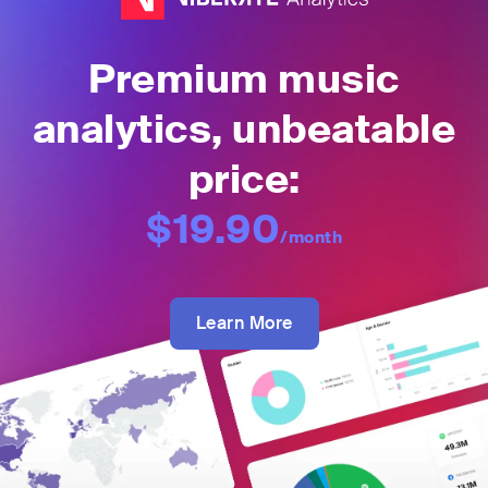
Premium music
analytics, unbeatable
price:
$19.90
/month
Learn More