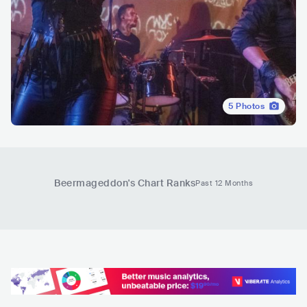
5
Photos
Beermageddon
's Chart Ranks
Past 12 Months