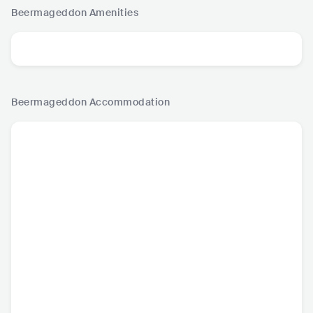
Beermageddon
Amenities
Beermageddon
Accommodation