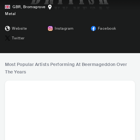
GBR
,
Bromsgrove
Metal
Website
Instagram
Facebook
Twitter
Most Popular Artists Performing At Beermageddon Over
The Years
Discharge
The Kunts
Trivax
Kamb
GBR
•
Hardcore Punk
GBR
•
Mainstream
GBR
•
Black Metal
DEU
•
S