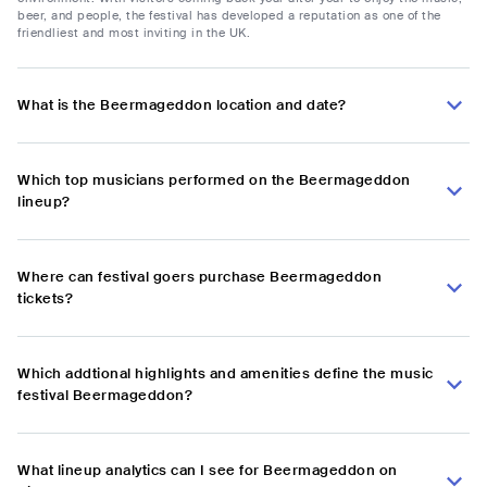
beer, and people, the festival has developed a reputation as one of the
friendliest and most inviting in the UK.
What is the Beermageddon location and date?
Which top musicians performed on the Beermageddon
lineup?
Where can festival goers purchase Beermageddon
tickets?
Which addtional highlights and amenities define the music
festival Beermageddon?
What lineup analytics can I see for Beermageddon on