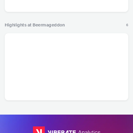
Pop
Me
Highlights at Beermageddon
6