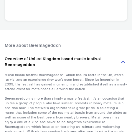
More about Beermageddon
Overview of United Kingdom based music festival
Beermageddon
Metal music festival Beermageddon, which has its roots in the UK, offers
its visitors an experience they won't soon forget. Since its inception in
2009, the festival has gained momentum and established itself as a must-
attend event for metalheads all around the nation.
Beermageddon is more than simply a music festival; it's an occasion that
unites a group of people who have similar interests in heavy metal music
and fine beer. The festival's organizers take great pride in selecting a
roster that includes some of the top metal bands from around the globe as
well as some of the best beers from nearby brewers. Metal lovers may
enjoy a one-of-a-kind and never-to-be-forgotten experience at
Beermageddon, which focuses on fostering an intimate and welcoming
environment. With visitors coming back year after year to enjoy the music,