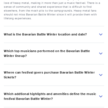
love of heavy metal, making it more than just a music festival. There is a
sense of community and shared experience that is difficult to find
elsewhere, from the mosh pits to the campgrounds. Heavy metal fans
should not miss Bavarian Battle Winter since it will provide them with
lifelong experiences.
What is the Bavarian Battle Winter location and date?
Which top musicians performed on the Bavarian Battle
Winter lineup?
Where can festival goers purchase Bavarian Battle Winter
tickets?
Which addtional highlights and amenities define the music
festival Bavarian Battle Winter?