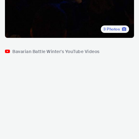
3
Photos
Bavarian Battle Winter's YouTube Videos