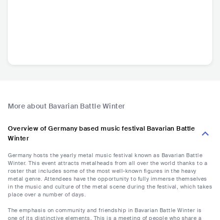
More about Bavarian Battle Winter
Overview of Germany based music festival Bavarian Battle
Winter
Germany hosts the yearly metal music festival known as Bavarian Battle
Winter. This event attracts metalheads from all over the world thanks to a
roster that includes some of the most well-known figures in the heavy
metal genre. Attendees have the opportunity to fully immerse themselves
in the music and culture of the metal scene during the festival, which takes
place over a number of days.
The emphasis on community and friendship in Bavarian Battle Winter is
one of its distinctive elements. This is a meeting of people who share a