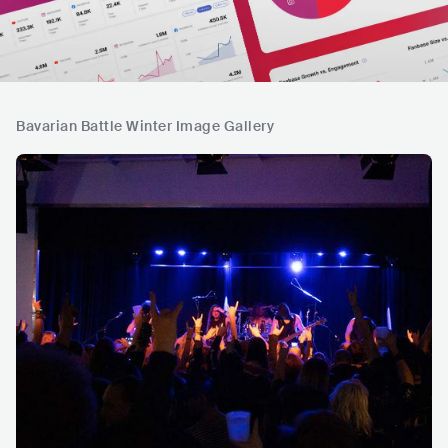
Bavarian Battle Winter Image Gallery