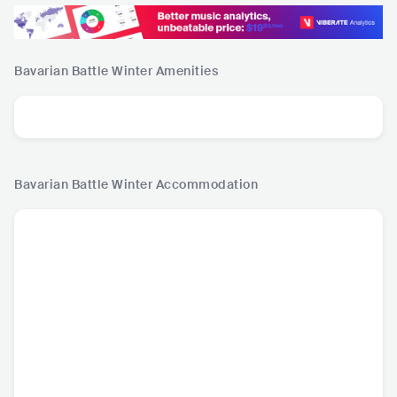
Bavarian Battle Winter
Amenities
Bavarian Battle Winter
Accommodation