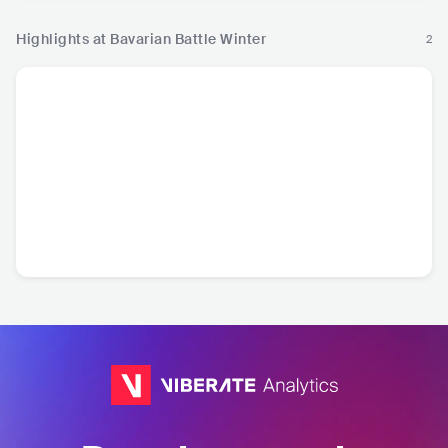
Highlights at Bavarian Battle Winter
2