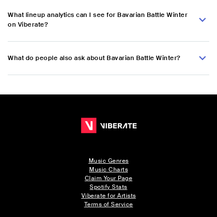
What lineup analytics can I see for Bavarian Battle Winter
on Viberate?
What do people also ask about Bavarian Battle Winter?
Music Genres
Music Charts
Claim Your Page
Spotify Stats
Viberate for Artists
Terms of Service