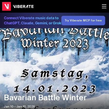
Connect Viberate music data to
Try Viberate MCP for free
ChatGPT, Claude, Gemini, or Grok
Bavarian Battle Winter
Jan 10 - Jan 10, 2026