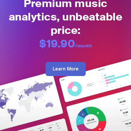
Premium music
analytics, unbeatable
price:
$19.90
/month
Learn More