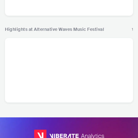
USA
•
Folk Rock
CAN
•
CAN
•
Punk Rock
CA
Metalcore/Deathcore
Metalcore
Highlights at Alternative Waves Music Festival
1