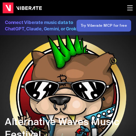
Connect Viberate music data to
Try Viberate MCP for free
ChatGPT, Claude, Gemini, or Grok
Alternative Waves Music
Festival