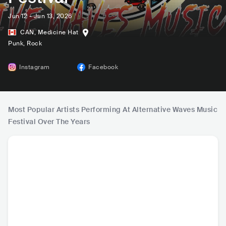
Jun 12 - Jun 13, 2026
CAN
,
Medicine Hat
Punk
, Rock
Instagram
Facebook
Most Popular Artists Performing At Alternative Waves Music
Festival Over The Years
The Youngbloods
2 Shadows
Belvedere
Arrival 