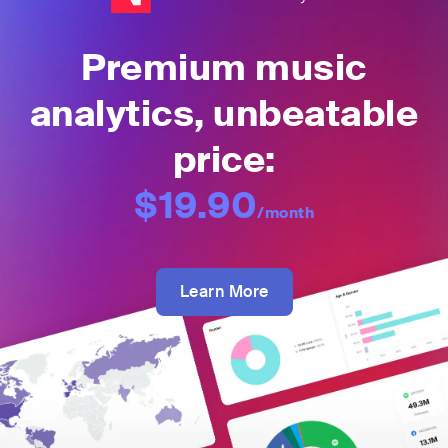
Premium music
analytics, unbeatable
price:
$19.90
/month
Learn More