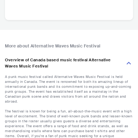
More about Alternative Waves Music Festival
Overview of Canada based music festival Alternative
Waves Music Festival
A punk music festival called Alternative Waves Music Festival is held
annually in Canada. The event is renowned for both its amazing lineup of
international punk bands and its commitment to exposing up-and-coming
punk groups. The event has established itself as a mainstay in the
Canadian punk scene and draws visitors from all around the nation and
abroad.
The festival is known for being a fun, all-about-the-music event with a high
level of excitement. The blend of well-known punk bands and lesser-known
groups in the roster usually gives guests a diverse and entertaining
experience. The event offers a range of food and drink stands, as well as
merchandising stalls where fans can purchase band t-shirts and other
items. Overall, if you're a fan of punk music seeking for a unique