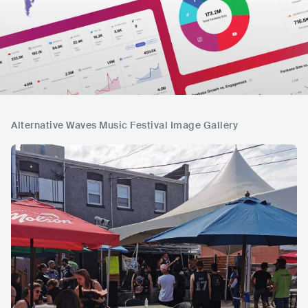
Alternative Waves Music Festival Image Gallery