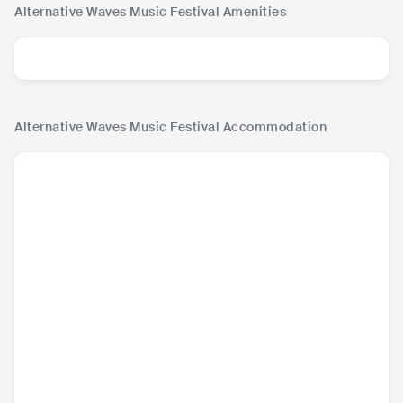
Alternative Waves Music Festival
Amenities
Alternative Waves Music Festival
Accommodation