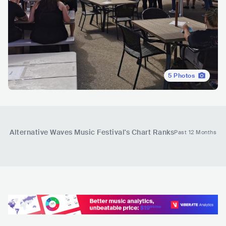
5
Photos
Alternative Waves Music Festival
's Chart Ranks
Past 12 Months