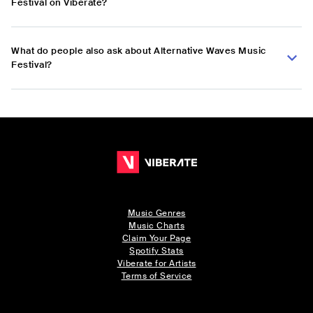
Festival on Viberate?
What do people also ask about Alternative Waves Music
Festival?
Music Genres
Music Charts
Claim Your Page
Spotify Stats
Viberate for Artists
Terms of Service