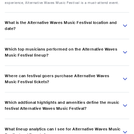
experience, Alternative Waves Music Festival is a must-attend event.
What is the Alternative Waves Music Festival location and
date?
Which top musicians performed on the Alternative Waves
Music Festival lineup?
Where can festival goers purchase Alternative Waves
Music Festival tickets?
Which addtional highlights and amenities define the music
festival Alternative Waves Music Festival?
What lineup analytics can I see for Alternative Waves Music