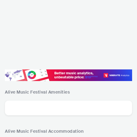
Alive Music Festival
Amenities
Alive Music Festival
Accommodation