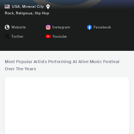
USA
,
Mineral City
Rock
, Religious
, Hip Hop
Website
Instagram
Facebook
Twitter
Youtube
Most Popular Artists Performing At Alive Music Festival
Over The Years
Elevation Worship
Skillet
Lauren Daigle
Bethel
USA
•
Christian
USA
•
Alternative
USA
•
Christian
USA
•
C