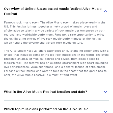
Overview of United States based music festival Alive Music
Festival
Famous rock music event The Alive Music event takes place yearly in the
US. This festival brings together a lively crowd of music lovers and
aficionados to take in a wide variety of rock music performances by both
regional and worldwide performers. Fans get a rare opportunity to enjoy
the exhilarating energy of live rock music performances at the festival,
which honors the diverse and vibrant rock music culture.
The Alive Music Festival offers attendees an outstanding experience with a
lineup that includes some of the top rock musicians in the world. The event
presents an array of musical genres and styles, from classic rock to
modern rock. The festival has an exciting environment with heart-pounding
live performances, vivacious throng, and a general feeling of enthusiasm.
For fans of rock music who want to take in the finest that the genre has to
offer, the Alive Music Festival is a must-attend event.
What is the Alive Music Festival location and date?
Which top musicians performed on the Alive Music