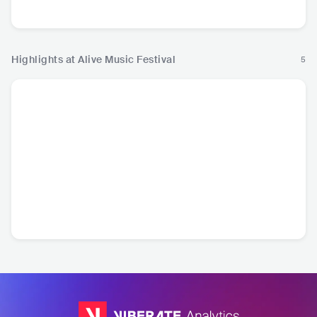
Music
Rock
Music
Mu
Highlights at Alive Music Festival
5