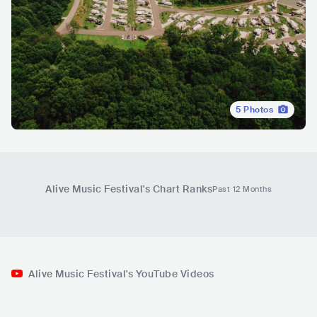
5
Photos
Alive Music Festival
's Chart Ranks
Past 12 Months
Alive Music Festival's YouTube Videos