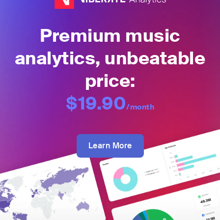
Premium music
analytics, unbeatable
price:
$19.90
/month
Learn More