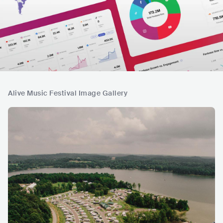
Alive Music Festival Image Gallery