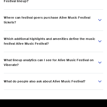
Festival lineup?
Where can festival goers purchase Alive Music Festival
tickets?
Which addtional highlights and amenities define the music
festival Alive Music Festival?
What lineup analytics can I see for Alive Music Festival on
Viberate?
What do people also ask about Alive Music Festival?