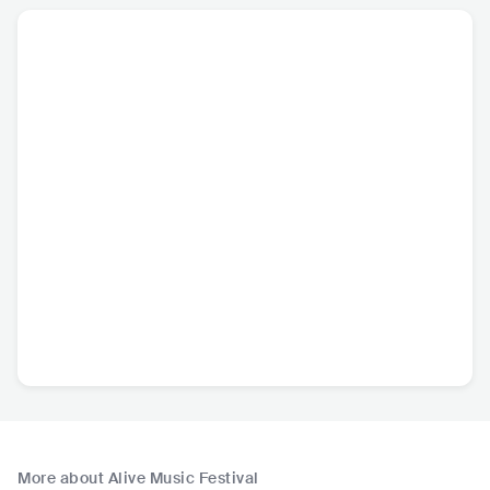
More about Alive Music Festival