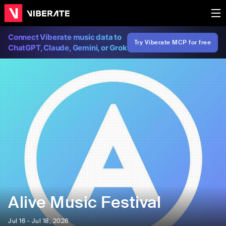
Connect Viberate music data to
Try Viberate MCP for free
ChatGPT, Claude, Gemini, or Grok
Alive Music Festival
Jul 16 - Jul 18, 2026