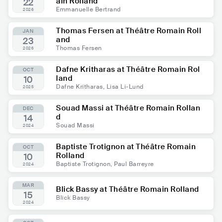
ain Rolland
22
Emmanuelle Bertrand
2026
Thomas Fersen at Théâtre Romain Roll
JAN
and
23
Thomas Fersen
2026
Dafne Kritharas at Théâtre Romain Rol
OCT
land
10
Dafne Kritharas, Lisa Li-Lund
2025
Souad Massi at Théâtre Romain Rollan
DEC
d
14
Souad Massi
2024
Baptiste Trotignon at Théâtre Romain
OCT
Rolland
10
Baptiste Trotignon, Paul Barreyre
2024
MAR
Blick Bassy at Théâtre Romain Rolland
15
Blick Bassy
2024