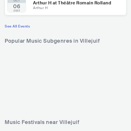
OCT
Arthur H at Théâtre Romain Rolland
06
Arthur H
2023
See All Events
Popular Music Subgenres in Villejuif
Music Festivals near Villejuif