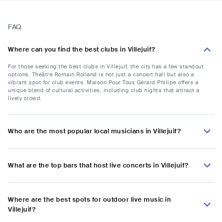
FAQ
Where can you find the best clubs in Villejuif?
For those seeking the best clubs in Villejuif, the city has a few standout
options. Théâtre Romain Rolland is not just a concert hall but also a
vibrant spot for club events. Maison Pour Tous Gérard Philipe offers a
unique blend of cultural activities, including club nights that attract a
lively crowd.
Who are the most popular local musicians in Villejuif?
What are the top bars that host live concerts in Villejuif?
Where are the best spots for outdoor live music in
Villejuif?