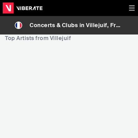
Concerts & Clubs in
Villejuif
, Fran
ce
Top Artists from Villejuif
270,297
593,498
Rank
Rank
Le Villejuif Undergrou
Sheitan & The Pussy M