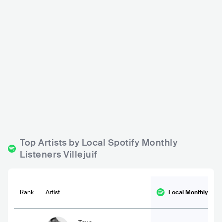
Le Chêne
FRA
BAR
Top Artists by Local Spotify Monthly
Listeners Villejuif
Rank
Artist
Local Monthly
List