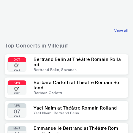
nd
agnets
FRA
ROCK
FRA
ROCK
GARAGE ROCK
INDIE ROCK
View all
Top Concerts in Villejuif
Bertrand Belin at Théâtre Romain Rolla
OCT
nd
01
Bertrand Belin, Savanah
2026
Barbara Carlotti at Théâtre Romain Rol
APR
land
01
Barbara Carlotti
2027
APR
Yael Naim at Théâtre Romain Rolland
07
Yael Naim, Bertrand Belin
2026
Emmanuelle Bertrand at Théâtre Rom
MAR