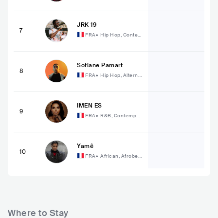
JRK 19
7
FRA
•
Hip Hop, Conte
mporary Hip Hop
Sofiane Pamart
8
FRA
•
Hip Hop, Alterna
tive Hip Hop
IMEN ES
9
FRA
•
R&B, Contempor
ary R&B
Yamê
10
FRA
•
African, Afrobea
t
Where to Stay