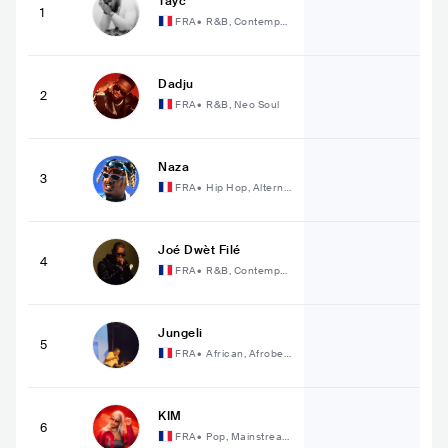
Tayc
1
FRA
•
R&B, Contempor
ary R&B
Dadju
2
FRA
•
R&B, Neo Soul
Naza
3
FRA
•
Hip Hop, Alterna
tive Hip Hop
Joé Dwèt Filé
4
FRA
•
R&B, Contempor
ary R&B
Jungeli
5
FRA
•
African, Afrobea
t
KIM
6
FRA
•
Pop, Mainstream
Pop