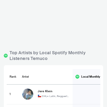
Micro Sala La Colmen
Anplak Resto-Bar
a
CHL
BAR
0 - 500
CHL
BAR
POP
Top Artists by Local Spotify Monthly
Listeners Temuco
Rank
Artist
Local Monthly
List
Jere Klein
1
CHL
•
Latin, Reggaeto
n