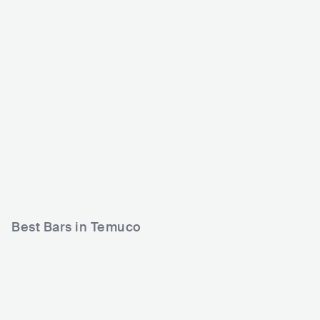
Hangar 18
Mokka Discoteque
CHL
CLUB
CHL
CLUB
0 - 500
Best Bars in Temuco