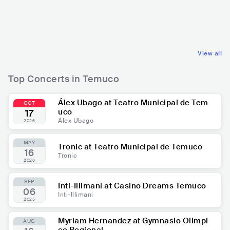
CHL
LATIN
CHL
LATIN
OTHER LATIN MUSIC
REGGAETON
View all
Top Concerts in Temuco
Álex Ubago at Teatro Municipal de Tem
OCT
uco
17
Álex Ubago
2026
MAY
Tronic at Teatro Municipal de Temuco
16
Tronic
2026
SEP
Inti-Illimani at Casino Dreams Temuco
06
Inti-Illimani
2025
Myriam Hernandez at Gymnasio Olimpi
AUG