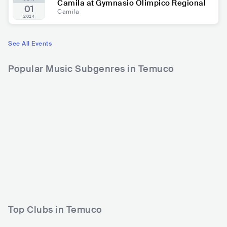
Camila at Gymnasio Olimpico Regional
01
Camila
2024
See All Events
Popular Music Subgenres in Temuco
Top Clubs in Temuco