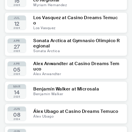
co Regional
16
Myriam Hernandez
2025
Los Vasquez at Casino Dreams Temuc
JUL
o
12
Los Vasquez
2025
Sonata Arctica at Gymnasio Olimpico R
APR
egional
27
Sonata Arctica
2025
Alex Anwandter at Casino Dreams Tem
APR
uco
05
Alex Anwandter
2025
MAR
Benjamín Walker at Microsala
14
Benjamín Walker
2025
JUN
Álex Ubago at Casino Dreams Temuco
08
Álex Ubago
2024
JUN