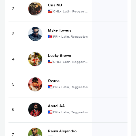
Cris MJ
2
CHL
•
Latin, Reggaeto
n
Myke Towers
3
PRI
•
Latin, Reggaeton
Lucky Brown
4
CHL
•
Latin, Reggaeto
n
Ozuna
5
PRI
•
Latin, Reggaeton
Anuel AA
6
PRI
•
Latin, Reggaeton
Rauw Alejandro
7