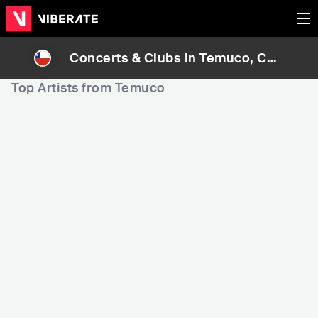
Concerts & Clubs in
Temuco
, Chil
e
Top Artists from Temuco
83,718
99,798
1
Rank
Rank
Pedro Messone
Trez3