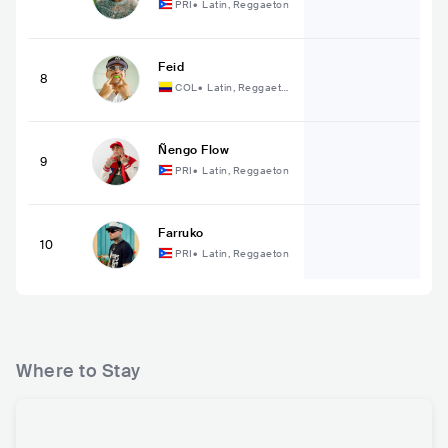
PRI
•
Latin, Reggaeton
Feid
8
COL
•
Latin, Reggaeto
n
Ñengo Flow
9
PRI
•
Latin, Reggaeton
Farruko
10
PRI
•
Latin, Reggaeton
Where to Stay