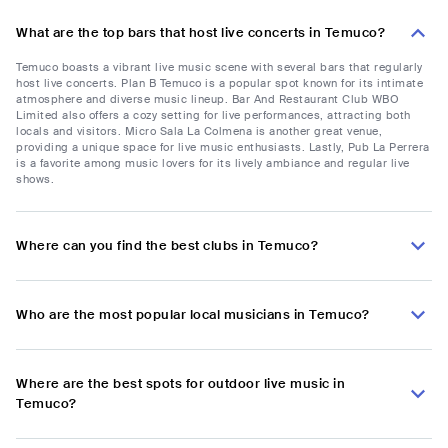
What are the top bars that host live concerts in Temuco?
Temuco boasts a vibrant live music scene with several bars that regularly
host live concerts. Plan B Temuco is a popular spot known for its intimate
atmosphere and diverse music lineup. Bar And Restaurant Club WBO
Limited also offers a cozy setting for live performances, attracting both
locals and visitors. Micro Sala La Colmena is another great venue,
providing a unique space for live music enthusiasts. Lastly, Pub La Perrera
is a favorite among music lovers for its lively ambiance and regular live
shows.
Where can you find the best clubs in Temuco?
Who are the most popular local musicians in Temuco?
Where are the best spots for outdoor live music in
Temuco?