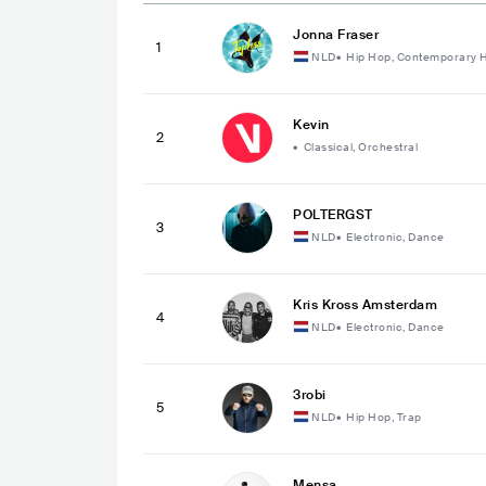
Jonna Fraser
1
NLD
•
Hip Hop, Contemporary 
Kevin
2
•
Classical, Orchestral
POLTERGST
3
NLD
•
Electronic, Dance
Kris Kross Amsterdam
4
NLD
•
Electronic, Dance
3robi
5
NLD
•
Hip Hop, Trap
Mensa