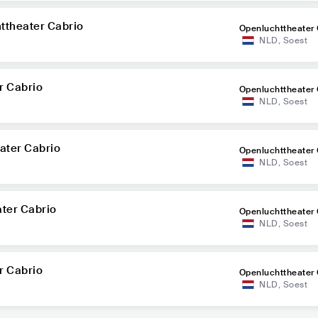
ttheater Cabrio
Openluchttheater 
NLD
,
Soest
r Cabrio
Openluchttheater 
NLD
,
Soest
ater Cabrio
Openluchttheater 
NLD
,
Soest
ater Cabrio
Openluchttheater 
NLD
,
Soest
r Cabrio
Openluchttheater 
NLD
,
Soest