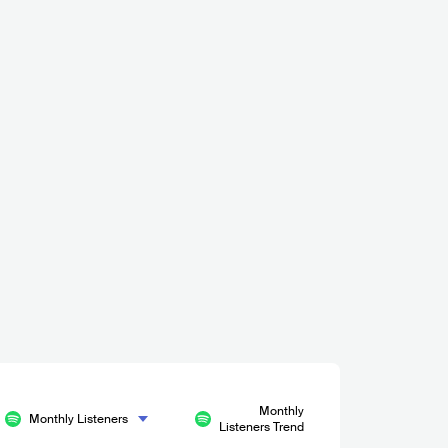
Monthly
Monthly Listeners
Listeners Trend