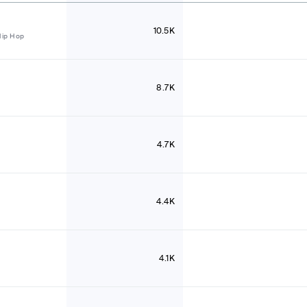
10.5K
Hip Hop
8.7K
4.7K
4.4K
4.1K