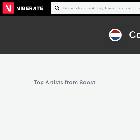
Co
Top Artists from Soest
36,500
Rank