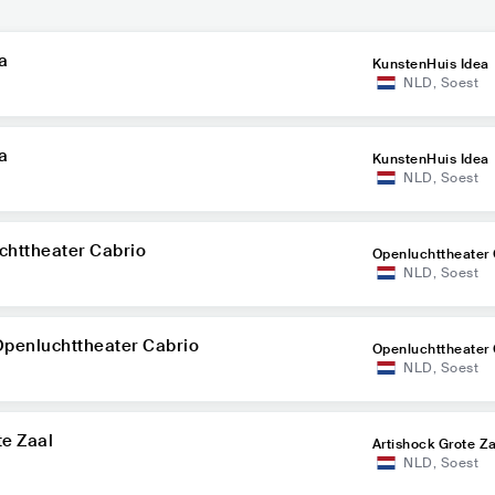
a
KunstenHuis Idea
NLD
,
Soest
a
KunstenHuis Idea
NLD
,
Soest
chttheater Cabrio
Openluchttheater 
NLD
,
Soest
Openluchttheater Cabrio
Openluchttheater 
NLD
,
Soest
te Zaal
Artishock Grote Z
NLD
,
Soest