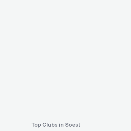
Verknipt Fes
Into the Woods Festival
NLD
BIG
NLD
HUGE
30000-80000
Lineup
06 JUN 2
Lineup
18 SEP 2026
Cleopard2000
Rebekah
Loren
Top Clubs in Soest