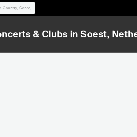
ncerts & Clubs in
Soest
, Neth
43,888
307,347
Rank
Rank