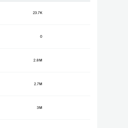
23.7K
0
2.8M
2.7M
3M