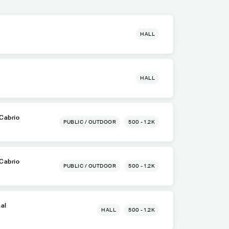
HALL
HALL
Cabrio
PUBLIC / OUTDOOR
500 - 1.2K
Cabrio
PUBLIC / OUTDOOR
500 - 1.2K
aal
HALL
500 - 1.2K