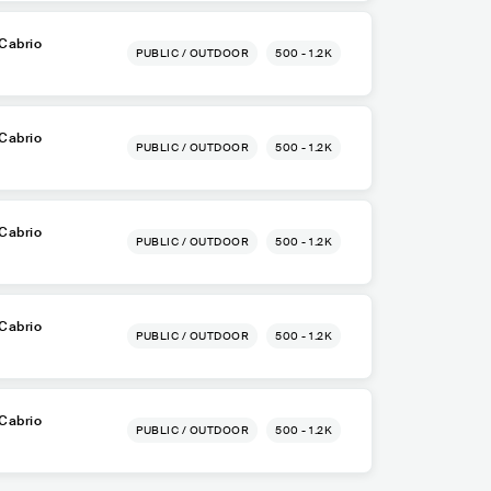
Cabrio
PUBLIC / OUTDOOR
500 - 1.2K
Cabrio
PUBLIC / OUTDOOR
500 - 1.2K
Cabrio
PUBLIC / OUTDOOR
500 - 1.2K
Cabrio
PUBLIC / OUTDOOR
500 - 1.2K
Cabrio
PUBLIC / OUTDOOR
500 - 1.2K