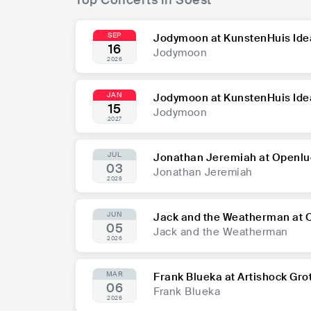
SEP
Jodymoon at KunstenHuis Ide
16
Jodymoon
2026
JAN
Jodymoon at KunstenHuis Ide
15
Jodymoon
2027
JUL
Jonathan Jeremiah at Openlu
03
Jonathan Jeremiah
2026
JUN
Jack and the Weatherman at 
05
Jack and the Weatherman
2026
MAR
Frank Blueka at Artishock Gro
06
Frank Blueka
2026