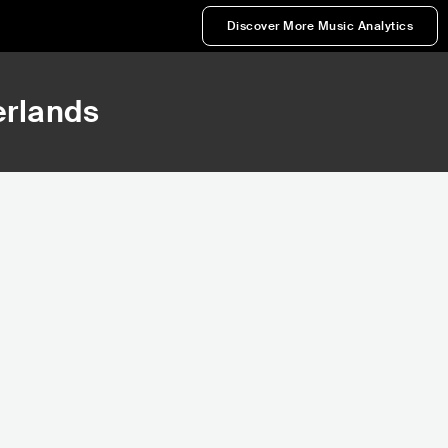
Discover More Music Analytics
erlands
568,707
586,830
Rank
Rank