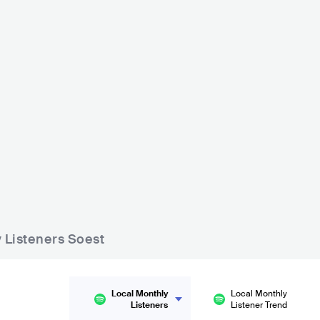
y Listeners Soest
Local Monthly
Local Monthly
Listeners
Listener Trend