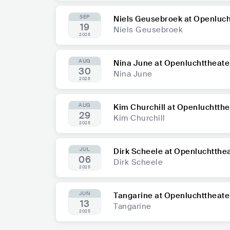
SEP
Niels Geusebroek at Openluch
19
Niels Geusebroek
2025
AUG
Nina June at Openluchttheate
30
Nina June
2025
AUG
Kim Churchill at Openluchtthe
29
Kim Churchill
2025
JUL
Dirk Scheele at Openluchtthe
06
Dirk Scheele
2025
JUN
Tangarine at Openluchttheate
13
Tangarine
2025