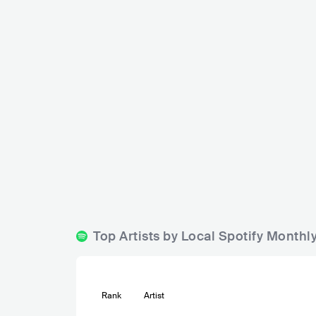
Eetcafe Centraal Soest
NLD
CLUB
0 - 500
Top Artists by Local Spotify Monthl
Rank
Artist