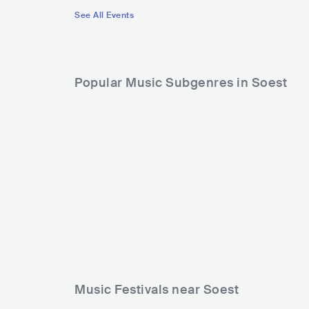
See All Events
Popular Music Subgenres in Soest
Music Festivals near Soest