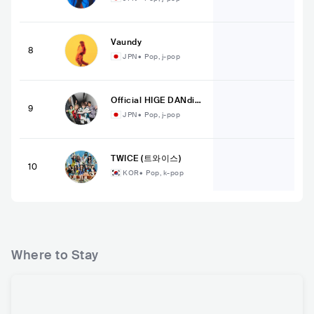
Vaundy
8
JPN
•
Pop, j-pop
Official HIGE DANdis
9
m
JPN
•
Pop, j-pop
TWICE (트와이스)
10
KOR
•
Pop, k-pop
Where to Stay