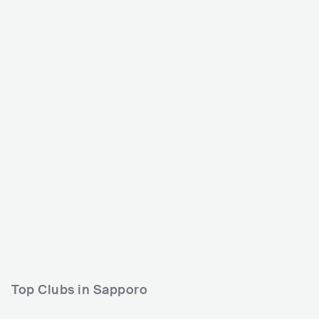
Rising Sun Rock Festiv
al
JPN
HUGE
30000-80000
Lineup
14 AUG 2026
Meiyo Densetsu (名誉伝説)
Tokyo Ska Paradise Orchestra (東
京スカパラダイスオーケストラ)
MAXIMUM THE HORMONE (マキ
シマム ザ ホルモン)
Top Clubs in Sapporo