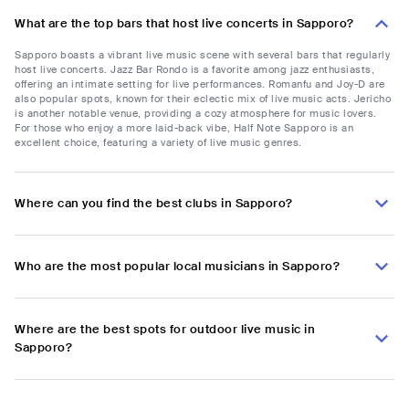
What are the top bars that host live concerts in Sapporo?
Sapporo boasts a vibrant live music scene with several bars that regularly
host live concerts. Jazz Bar Rondo is a favorite among jazz enthusiasts,
offering an intimate setting for live performances. Romanfu and Joy-D are
also popular spots, known for their eclectic mix of live music acts. Jericho
is another notable venue, providing a cozy atmosphere for music lovers.
For those who enjoy a more laid-back vibe, Half Note Sapporo is an
excellent choice, featuring a variety of live music genres.
Where can you find the best clubs in Sapporo?
Who are the most popular local musicians in Sapporo?
Where are the best spots for outdoor live music in
Sapporo?