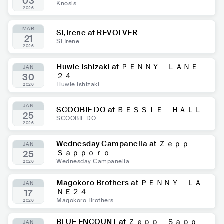
03
Knosis
2026
MAR
Si,Irene at REVOLVER
21
Si,Irene
2026
Huwie Ishizaki at ＰＥＮＮＹ ＬＡＮＥ
JAN
２４
30
Huwie Ishizaki
2026
JAN
SCOOBIE DO at ＢＥＳＳＩＥ ＨＡＬＬ
25
SCOOBIE DO
2026
Wednesday Campanella at Ｚｅｐｐ
JAN
Ｓａｐｐｏｒｏ
25
Wednesday Campanella
2026
Magokoro Brothers at ＰＥＮＮＹ ＬＡ
JAN
ＮＥ２４
17
Magokoro Brothers
2026
BLUE ENCOUNT at Ｚｅｐｐ Ｓａｐｐ
JAN