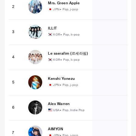
Mrs. Green Apple
2
JPN
•
Pop, j-pop
ILLIT
3
KOR
•
Pop, k-pop
Le sserafim (르세라핌)
4
KOR
•
Pop, k-pop
Kenshi Yonezu
5
JPN
•
Pop, j-pop
Alex Warren
6
USA
•
Pop, Indie Pop
AIMYON
7
JPN
•
Pop, j-pop