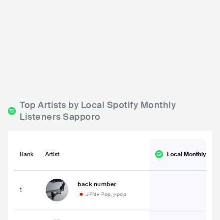
JAMUSICA
Joy-D
JPN
BAR
0 - 500
JPN
BAR
0 - 500
POP
Top Artists by Local Spotify Monthly
Listeners Sapporo
Rank
Artist
Local Monthly
List
back number
1
JPN
•
Pop, j-pop