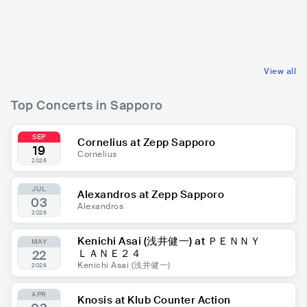
ション)
JPN
ELECTRONIC
JPN
ROCK
DANCE
ALTERNATIVE ROCK
View all
Top Concerts in Sapporo
SEP
Cornelius at Zepp Sapporo
19
Cornelius
2026
JUL
Alexandros at Zepp Sapporo
03
Alexandros
2026
Kenichi Asai (浅井健一) at ＰＥＮＮＹ
MAY
ＬＡＮＥ２４
22
Kenichi Asai (浅井健一)
2026
APR
Knosis at Klub Counter Action