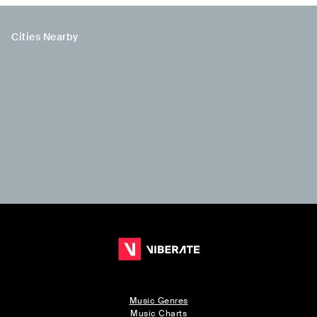
Cities Nearby
Music Genres
Music Charts