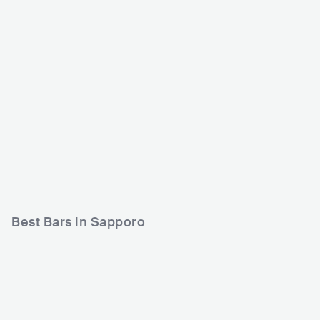
Bessie Hall
Sound Lab Mole
JPN
CLUB
0 - 500
JPN
CLUB
0 - 500
ROCK
PUNK
POP
Best Bars in Sapporo