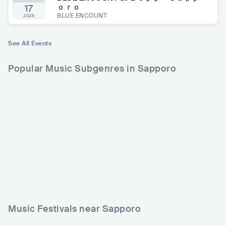
ｏｒｏ
17
BLUE ENCOUNT
2026
See All Events
Popular Music Subgenres in Sapporo
Music Festivals near Sapporo