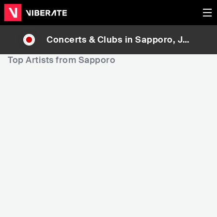
Concerts & Clubs in
Sapporo
, Jap
an
Top Artists from Sapporo
1,160
1,271
11
Rank
Rank
Hatsune Miku
Sakanaction (サカナク