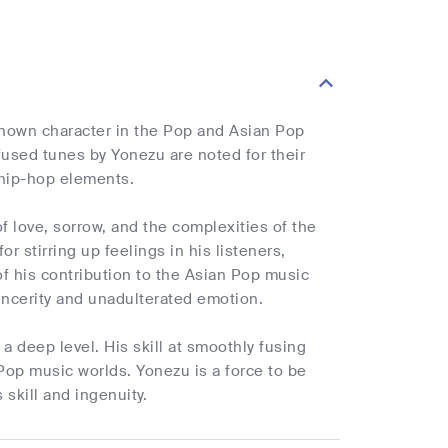
nown character in the Pop and Asian Pop
used tunes by Yonezu are noted for their
 hip-hop elements.
of love, sorrow, and the complexities of the
 stirring up feelings in his listeners,
f his contribution to the Asian Pop music
incerity and unadulterated emotion.
a deep level. His skill at smoothly fusing
Pop music worlds. Yonezu is a force to be
skill and ingenuity.