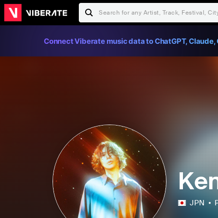
Connect Viberate music data to ChatGPT, Claude, 
Ken
JPN