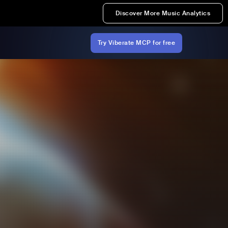
Discover More Music Analytics
Try Viberate MCP for free