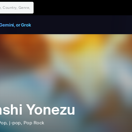
Gemini, or Grok
shi Yonezu
Pop
, j-pop
, Pop Rock