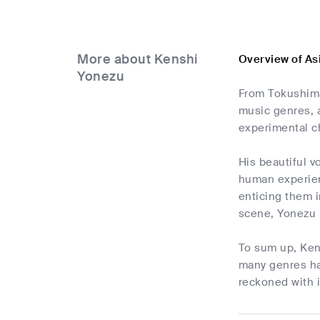
More about Kenshi
Overview of As
Yonezu
From Tokushima
music genres, 
experimental ch
His beautiful v
human experienc
enticing them i
scene, Yonezu h
To sum up, Kens
many genres has
reckoned with i