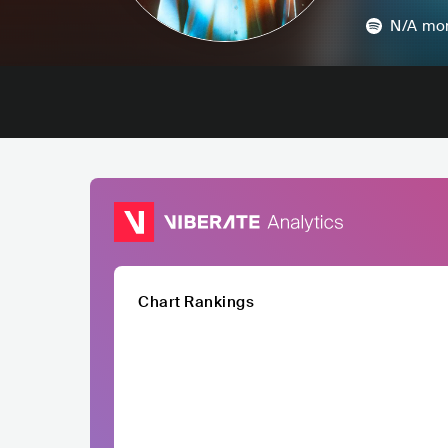
N/A
mon
Chart Rankings