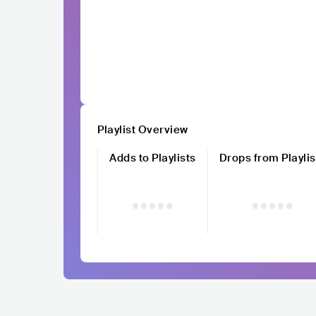
Playlist Overview
Adds to Playlists
Drops from Playlis