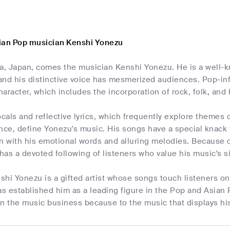
ian Pop musician Kenshi Yonezu
, Japan, comes the musician Kenshi Yonezu. He is a well-k
and his distinctive voice has mesmerized audiences. Pop-inf
aracter, which includes the incorporation of rock, folk, and
ocals and reflective lyrics, which frequently explore themes 
e, define Yonezu's music. His songs have a special knack for
n with his emotional words and alluring melodies. Because o
as a devoted following of listeners who value his music's s
hi Yonezu is a gifted artist whose songs touch listeners on 
 established him as a leading figure in the Pop and Asian 
n the music business because to the music that displays his 