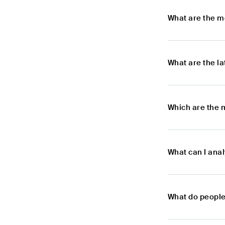
What are the m
What are the l
Which are the 
What can I ana
What do people