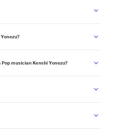
i Yonezu?
an Pop musician Kenshi Yonezu?