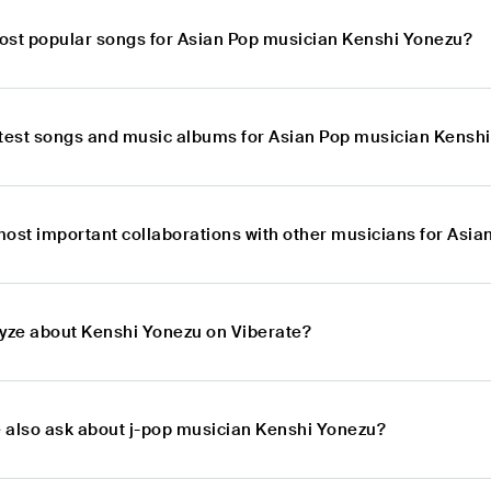
ost popular songs for Asian Pop musician Kenshi Yonezu?
atest songs and music albums for Asian Pop musician Kensh
most important collaborations with other musicians for Asi
lyze about Kenshi Yonezu on Viberate?
 also ask about j-pop musician Kenshi Yonezu?