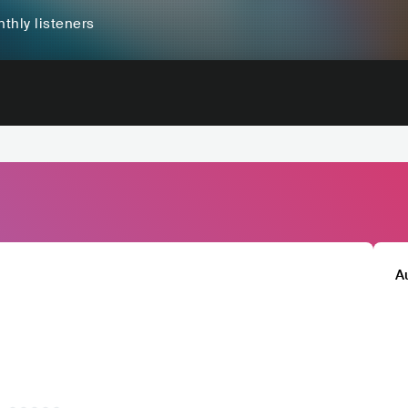
thly listeners
A