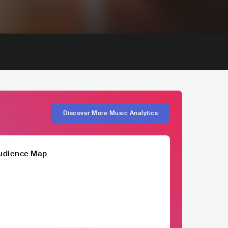
Discover More Music Analytics
udience Map