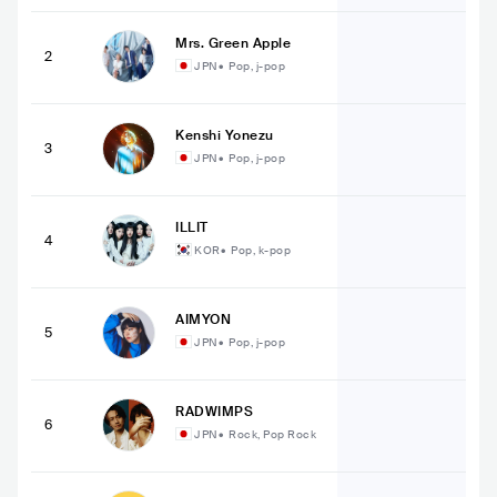
Mrs. Green Apple
2
JPN
•
Pop, j-pop
Kenshi Yonezu
3
JPN
•
Pop, j-pop
ILLIT
4
KOR
•
Pop, k-pop
AIMYON
5
JPN
•
Pop, j-pop
RADWIMPS
6
JPN
•
Rock, Pop Rock