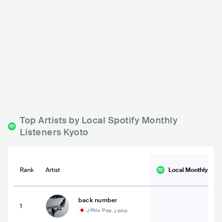
Pop! Pizza
Soto
JPN
BAR
0 - 500
JPN
BAR
0 - 500
ROCK
ELECTRONIC
ROCK
Top Artists by Local Spotify Monthly
Listeners Kyoto
Rank
Artist
Local Monthly
List
back number
1
JPN
•
Pop, j-pop