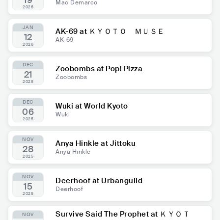
19
Mac Demarco
2026
JAN
AK-69 at ＫＹＯＴＯ ＭＵＳＥ
12
AK-69
2026
DEC
Zoobombs at Pop! Pizza
21
Zoobombs
2025
DEC
Wuki at World Kyoto
06
Wuki
2025
NOV
Anya Hinkle at Jittoku
28
Anya Hinkle
2025
NOV
Deerhoof at Urbanguild
15
Deerhoof
2025
Survive Said The Prophet at ＫＹＯＴ
NOV