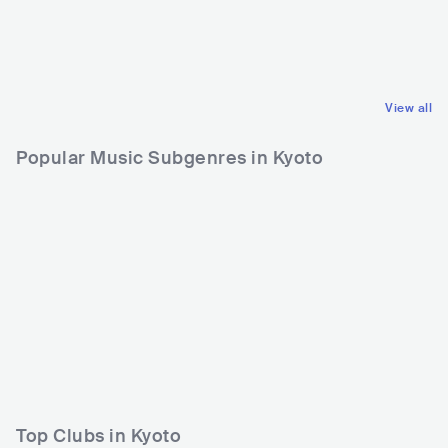
GBR
ELECTRONIC
DOWNTEMPO
View all
Popular Music Subgenres in Kyoto
Top Clubs in Kyoto