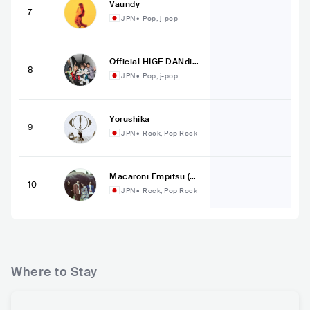
Vaundy
7
JPN
•
Pop, j-pop
Official HIGE DANdis
8
m
JPN
•
Pop, j-pop
Yorushika
9
JPN
•
Rock, Pop Rock
Macaroni Empitsu (マ
10
カロニえんぴつ 公式)
JPN
•
Rock, Pop Rock
Where to Stay