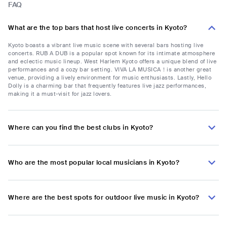
FAQ
What are the top bars that host live concerts in Kyoto?
Kyoto boasts a vibrant live music scene with several bars hosting live
concerts. RUB A DUB is a popular spot known for its intimate atmosphere
and eclectic music lineup. West Harlem Kyoto offers a unique blend of live
performances and a cozy bar setting. VIVA LA MUSICA！is another great
venue, providing a lively environment for music enthusiasts. Lastly, Hello
Dolly is a charming bar that frequently features live jazz performances,
making it a must-visit for jazz lovers.
Where can you find the best clubs in Kyoto?
Who are the most popular local musicians in Kyoto?
Where are the best spots for outdoor live music in Kyoto?