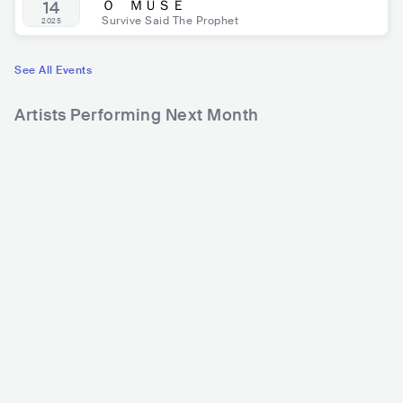
Ｏ ＭＵＳＥ
14
Survive Said The Prophet
2025
See All Events
Artists Performing Next Month
240,213
Rank
mui zyu