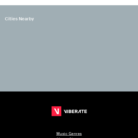
Cities Nearby
Music Genres