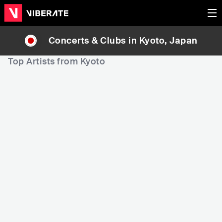
Concerts & Clubs in
Kyoto
, Japan
Top Artists from Kyoto
11,303
15,518
19
Rank
Rank
Koda Kumi (倖田來未)
10-FEET