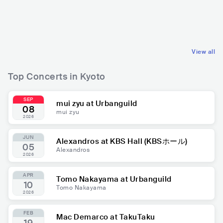
JPN
POP
J-POP
JPN
ROCK
POP ROCK
View all
Top Concerts in Kyoto
SEP
mui zyu at Urbanguild
08
mui zyu
2026
JUN
Alexandros at KBS Hall (KBSホール)
05
Alexandros
2026
APR
Tomo Nakayama at Urbanguild
10
Tomo Nakayama
2026
FEB
Mac Demarco at TakuTaku