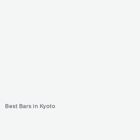
World Kyoto
Club Metro
JPN
CLUB
JPN
CLUB
0 - 500
500 - 1200
ELECTRONIC
JAZZ
R&B
Best Bars in Kyoto