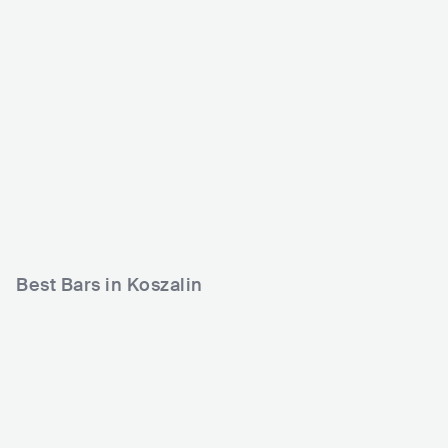
Klub Plastelina
POL
CLUB
0 - 500
Best Bars in Koszalin