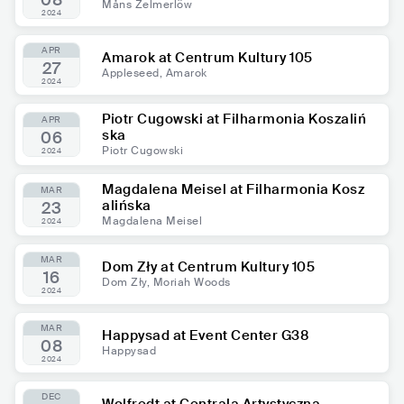
08
Måns Zelmerlöw
2024
APR
Amarok at Centrum Kultury 105
27
Appleseed, Amarok
2024
Piotr Cugowski at Filharmonia Koszaliń
APR
ska
06
Piotr Cugowski
2024
Magdalena Meisel at Filharmonia Kosz
MAR
alińska
23
Magdalena Meisel
2024
MAR
Dom Zły at Centrum Kultury 105
16
Dom Zły, Moriah Woods
2024
MAR
Happysad at Event Center G38
08
Happysad
2024
DEC