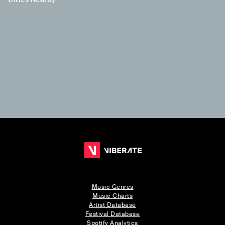
Music Genres
Music Charts
Artist Database
Festival Database
Spotify Analytics