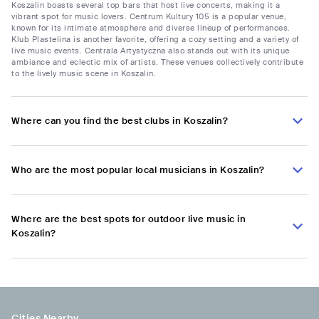
Koszalin boasts several top bars that host live concerts, making it a
vibrant spot for music lovers. Centrum Kultury 105 is a popular venue,
known for its intimate atmosphere and diverse lineup of performances.
Klub Plastelina is another favorite, offering a cozy setting and a variety of
live music events. Centrala Artystyczna also stands out with its unique
ambiance and eclectic mix of artists. These venues collectively contribute
to the lively music scene in Koszalin.
Where can you find the best clubs in Koszalin?
Who are the most popular local musicians in Koszalin?
Where are the best spots for outdoor live music in
Koszalin?
Cities Nearby