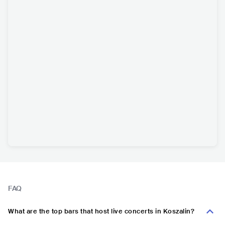
FAQ
What are the top bars that host live concerts in Koszalin?