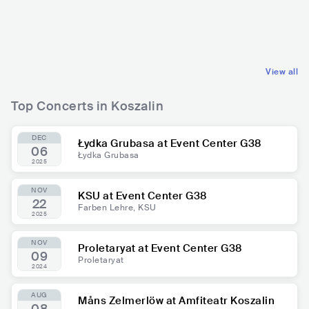
POL
POP
POL
POP
INDIE POP
MAINSTREAM POP
View all
Top Concerts in Koszalin
DEC
Łydka Grubasa at Event Center G38
06
Łydka Grubasa
2025
NOV
KSU at Event Center G38
22
Farben Lehre, KSU
2025
NOV
Proletaryat at Event Center G38
09
Proletaryat
2024
AUG
Måns Zelmerlöw at Amfiteatr Koszalin