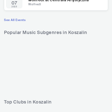
Wolfredt at Centrala Artystyczna
07
Wolfredt
2023
See All Events
Popular Music Subgenres in Koszalin
Top Clubs in Koszalin