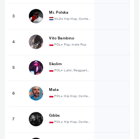
Mr. Polska
3
NLD
•
Hip Hop, Conte
mporary Hip Hop
Vito Bambino
4
POL
•
Pop, Indie Pop
Skolim
5
POL
•
Latin, Reggaeto
n
Mata
6
POL
•
Hip Hop, Conte
mporary Hip Hop
Gibbs
7
POL
•
Hip Hop, Conte
mporary Hip Hop