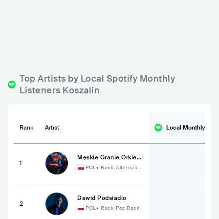
Pub Graal
POL
BAR
0 - 500
Top Artists by Local Spotify Monthly
Listeners Koszalin
Rank
Artist
Local Monthly
List
Męskie Granie Orkiest
1
ra 2023
POL
•
Rock, Alternativ
e Rock
Dawid Podsiadlo
2
POL
•
Rock, Pop Rock