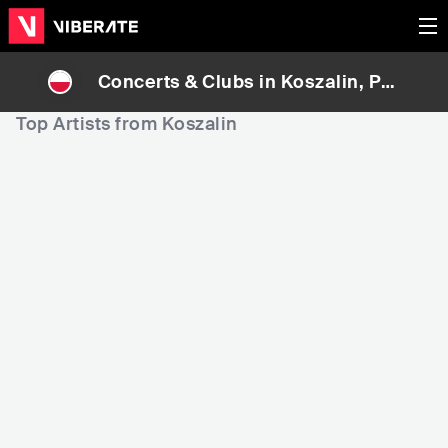
Concerts & Clubs in
Koszalin
, Pol
and
Top Artists from Koszalin
7,576
58,672
7
Rank
Rank
Daria Zawiałow
Kasia Cerekwicka