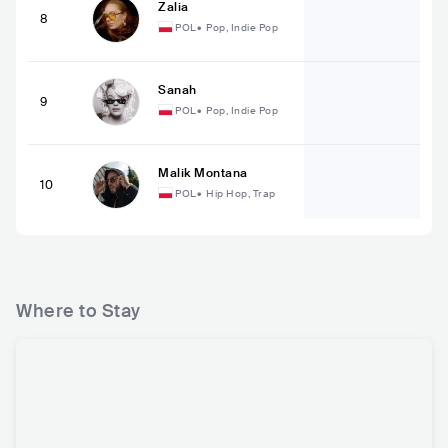
Zalia
8
POL
•
Pop, Indie Pop
Sanah
9
POL
•
Pop, Indie Pop
Malik Montana
10
POL
•
Hip Hop, Trap
Where to Stay