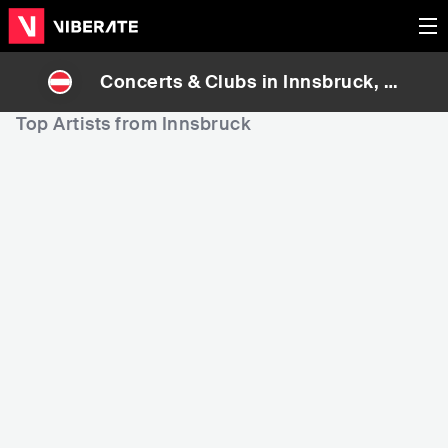
Concerts & Clubs in
Innsbruck
, A
ustria
Top Artists from Innsbruck
10,620
31,954
5
Rank
Rank
TOMiGOTTi
MEDUN