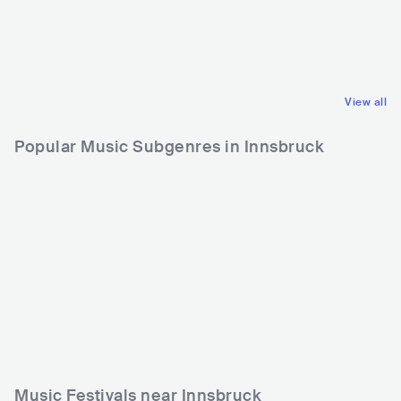
AUS
ROCK
DEU
EUROPEAN
HARD ROCK
SCHLAGER
View all
Popular Music Subgenres in Innsbruck
Music Festivals near Innsbruck