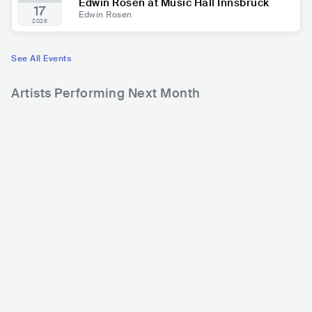
Edwin Rosen at Music Hall Innsbruck
17
Edwin Rosen
2026
See All Events
Artists Performing Next Month
9,741
10,275
2
Rank
Rank
Wolfmother
Maite Kelly