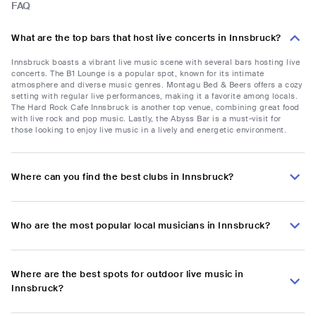
FAQ
What are the top bars that host live concerts in Innsbruck?
Innsbruck boasts a vibrant live music scene with several bars hosting live
concerts. The B1 Lounge is a popular spot, known for its intimate
atmosphere and diverse music genres. Montagu Bed & Beers offers a cozy
setting with regular live performances, making it a favorite among locals.
The Hard Rock Cafe Innsbruck is another top venue, combining great food
with live rock and pop music. Lastly, the Abyss Bar is a must-visit for
those looking to enjoy live music in a lively and energetic environment.
Where can you find the best clubs in Innsbruck?
Who are the most popular local musicians in Innsbruck?
Where are the best spots for outdoor live music in
Innsbruck?