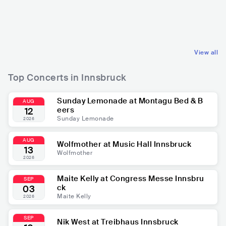
AUT
ELECTRONIC
AUT
ELECTRONIC
DANCE
DANCE
View all
Top Concerts in Innsbruck
Sunday Lemonade at Montagu Bed & B
AUG
eers
12
Sunday Lemonade
2026
AUG
Wolfmother at Music Hall Innsbruck
13
Wolfmother
2026
Maite Kelly at Congress Messe Innsbru
SEP
ck
03
Maite Kelly
2026
SEP
Nik West at Treibhaus Innsbruck