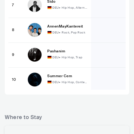
Sido
7
DEU
•
Hip Hop, Alterna
tive Hip Hop
AnnenMayKantereit
8
DEU
•
Rock, Pop Rock
Pashanim
9
DEU
•
Hip Hop, Trap
Summer Cem
10
DEU
•
Hip Hop, Conte
mporary Hip Hop
Where to Stay