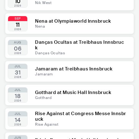
10
Nik West
2026
SEP
Nena at Olympiaworld Innsbruck
11
Nena
2026
Danças Ocultas at Treibhaus Innsbruc
AUG
k
06
Danças Ocultas
2026
JUL
Jamaram at Treibhaus Innsbruck
31
Jamaram
2026
JUL
Gotthard at Music Hall Innsbruck
18
Gotthard
2026
Rise Against at Congress Messe Innsbr
JUL
uck
14
Rise Against
2026
JUN