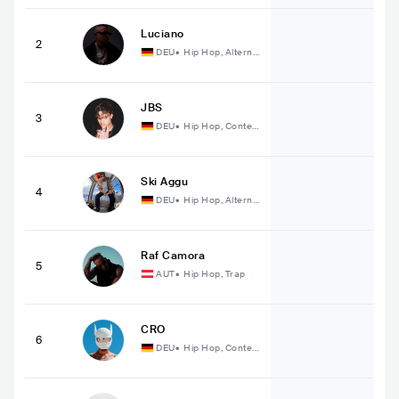
Luciano
2
DEU
•
Hip Hop, Alterna
tive Hip Hop
JBS
3
DEU
•
Hip Hop, Conte
mporary Hip Hop
Ski Aggu
4
DEU
•
Hip Hop, Alterna
tive Hip Hop
Raf Camora
5
AUT
•
Hip Hop, Trap
CRO
6
DEU
•
Hip Hop, Conte
mporary Hip Hop