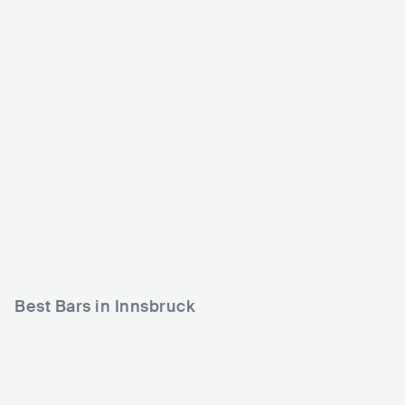
LIVESTAGE
Dogana
AUT
CLUB
0 - 500
AUT
CLUB
PUNK
ROCK
500 - 1200
METAL
Best Bars in Innsbruck