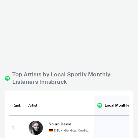
Montagu Bed & Beers
Die Bäckerei
AUT
BAR
0 - 500
AUT
BAR
0 - 500
JAZZ
POP
ROCK
Top Artists by Local Spotify Monthly
Listeners Innsbruck
Rank
Artist
Local Monthly
List
Shirin David
1
DEU
•
Hip Hop, Conte
mporary Hip Hop