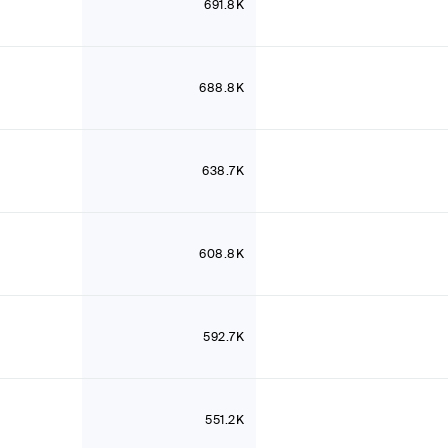
691.8K
688.8K
638.7K
608.8K
592.7K
551.2K