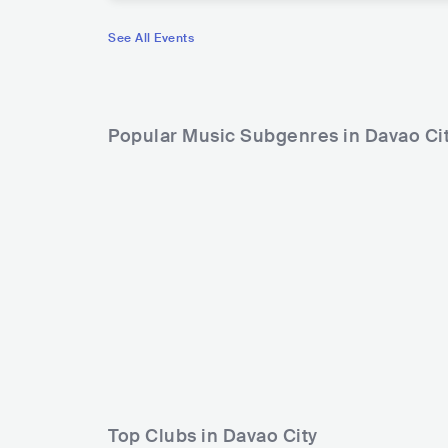
See All Events
Popular Music Subgenres in Davao Ci
Top Clubs in Davao City