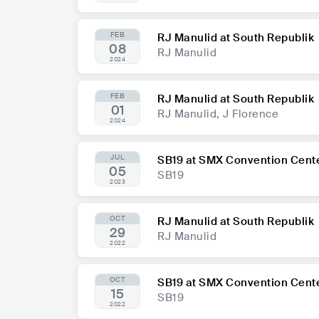
FEB
RJ Manulid at South Republik
08
RJ Manulid
2024
FEB
RJ Manulid at South Republik
01
RJ Manulid, J Florence
2024
JUL
SB19 at SMX Convention Cent
05
SB19
2023
OCT
RJ Manulid at South Republik
29
RJ Manulid
2022
OCT
SB19 at SMX Convention Cent
15
SB19
2022