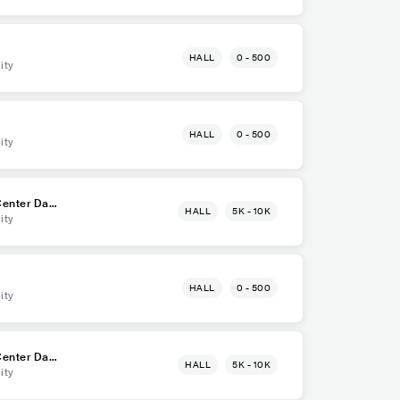
HALL
0 - 500
ity
HALL
0 - 500
ity
enter Dava
HALL
5K - 10K
ity
HALL
0 - 500
ity
enter Dava
HALL
5K - 10K
ity