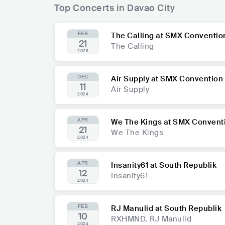
Top Concerts in Davao City
FEB
The Calling at SMX Conventio
21
The Calling
2026
DEC
Air Supply at SMX Convention
11
Air Supply
2024
APR
We The Kings at SMX Convent
21
We The Kings
2024
APR
Insanity61 at South Republik
12
Insanity61
2024
FEB
RJ Manulid at South Republik
10
RXHMND, RJ Manulid
2024