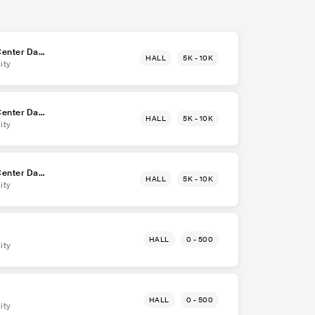
enter Dava
HALL
5K - 10K
ity
enter Dava
HALL
5K - 10K
ity
enter Dava
HALL
5K - 10K
ity
HALL
0 - 500
ity
HALL
0 - 500
ity