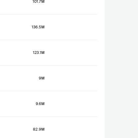
101.7M
136.5M
123.1M
9M
9.6M
82.9M