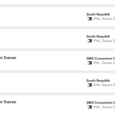
South Republik
PHL
,
Davao C
South Republik
PHL
,
Davao C
er Davao
SMX Convention C
PHL
,
Davao C
o
South Republik
PHL
,
Davao C
er Davao
SMX Convention C
PHL
,
Davao C
o