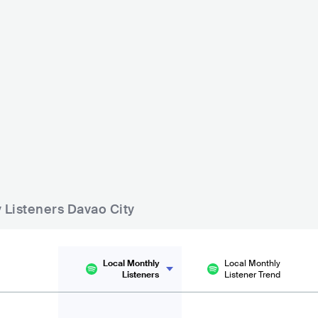
Blue Room Jazz Bar
The BEEReaucra
sic and Arts
PHL
BAR
0 - 500
PHL
BAR
0
R
0 - 500
y Listeners Davao City
Local Monthly
Local Monthly
Listeners
Listener Trend