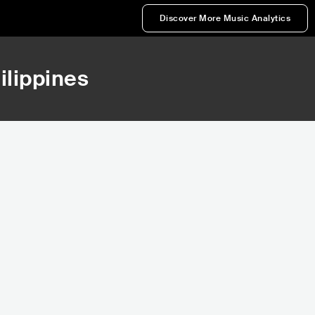
Discover More Music Analytics
hilippines
37,716
44,301
Rank
Rank