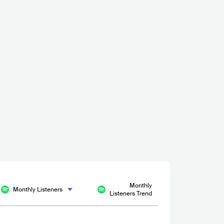
cy Bar
 - 500
Monthly
Monthly Listeners
Listeners Trend