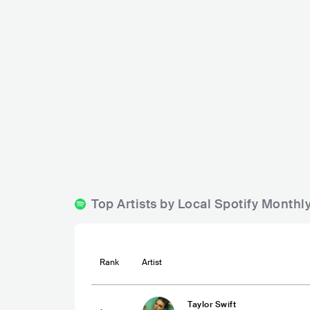
TopBudz Mu
Stre3ts Urban Lifestyle Pub
PHL
BA
PHL
BAR
0 - 500
Top Artists by Local Spotify Monthl
Rank
Artist
Taylor Swift