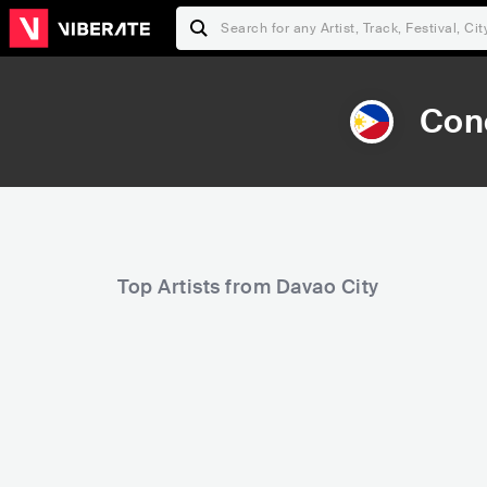
Con
Top Artists from Davao City
1,372
6,289
Rank
Rank