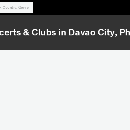
certs & Clubs in
Davao City
, P
11,887
15,373
Rank
Rank