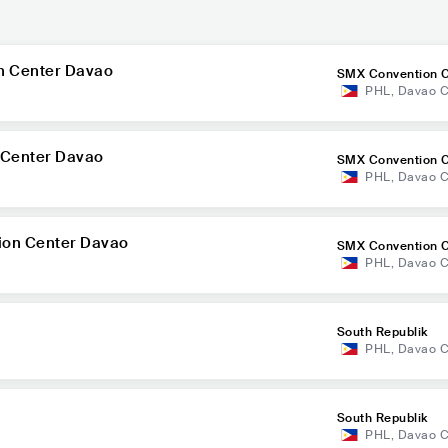
n Center Davao
SMX Convention C
PHL
,
Davao C
o
 Center Davao
SMX Convention C
PHL
,
Davao C
o
ion Center Davao
SMX Convention C
PHL
,
Davao C
o
South Republik
PHL
,
Davao C
South Republik
PHL
,
Davao C