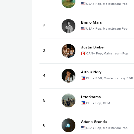
1
USA
•
Pop, Mainstream Pop
Bruno Mars
2
USA
•
Pop, Mainstream Pop
Justin Bieber
3
CAN
•
Pop, Mainstream Pop
Arthur Nery
4
PHL
•
R&B, Contemporary R&B
fitterkarma
5
PHL
•
Pop, OPM
Ariana Grande
6
USA
•
Pop, Mainstream Pop