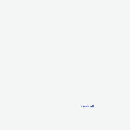
DJ Danz
PHL
ELECTRONIC
TECHNO
Dj Ericnem
PHL
ELECTRONIC
View all