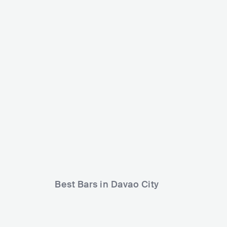
Club Velvet
Wav Entertainme
PHL
CLUB
0 - 500
PHL
CLUB
Best Bars in Davao City