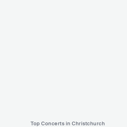
Yumi Zouma
Bic Runga
NZL
POP
INDIE POP
NZL
POP
Top Concerts in Christchurch