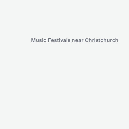
Music Festivals near Christchurch
NOSTAL
Electric Avenue Music Festival
NZL
NZL
BIG
15000-30000
Lineup
07 