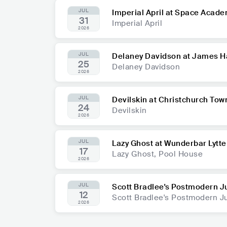
JUL
Imperial April at Space Acad
31
Imperial April
2026
JUL
Delaney Davidson at James H
25
Delaney Davidson
2026
JUL
Devilskin at Christchurch Tow
24
Devilskin
2026
JUL
Lazy Ghost at Wunderbar Lytte
17
Lazy Ghost, Pool House
2026
JUL
Scott Bradlee's Postmodern J
12
Scott Bradlee's Postmodern 
2026