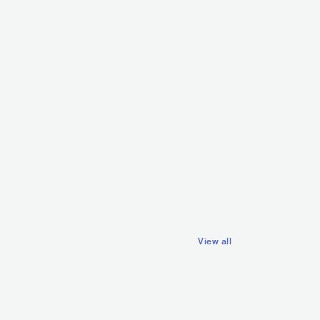
Truth
NZL
ELECTRONIC
DUBST
tenra
LASSICAL
CLASSICAL CROSSOVER
View all