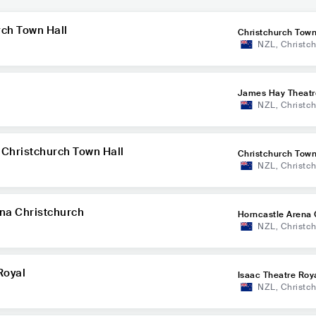
rch Town Hall
Christchurch Town
NZL
,
Christc
James Hay Theatr
NZL
,
Christc
t Christchurch Town Hall
Christchurch Town
NZL
,
Christc
ena Christchurch
Horncastle Arena 
NZL
,
Christc
h
Royal
Isaac Theatre Roy
NZL
,
Christc