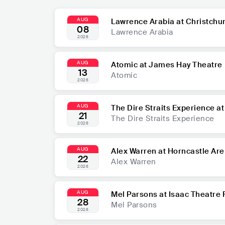
AUG
Lawrence Arabia at Christchu
08
Lawrence Arabia
2026
AUG
Atomic at James Hay Theatre
13
Atomic
2026
AUG
The Dire Straits Experience a
21
The Dire Straits Experience
2026
AUG
Alex Warren at Horncastle Ar
22
Alex Warren
2026
AUG
Mel Parsons at Isaac Theatre 
28
Mel Parsons
2026