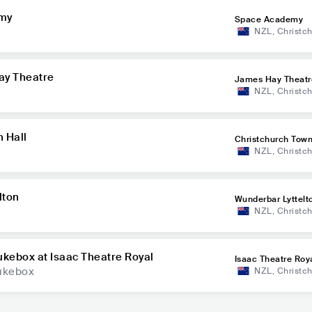
emy
Space Academy
NZL
,
Christc
ay Theatre
James Hay Theatr
NZL
,
Christc
n Hall
Christchurch Town
NZL
,
Christc
lton
Wunderbar Lyttelt
NZL
,
Christc
ukebox at Isaac Theatre Royal
Isaac Theatre Roy
Jukebox
NZL
,
Christc