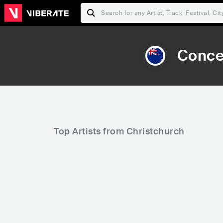
Conce
Top Artists from Christchurch
29,659
38,634
Rank
Rank