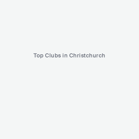
Lineup
27 FEB 2026
Pyrë
Röyksopp
dreamr.
Top Clubs in Christchurch