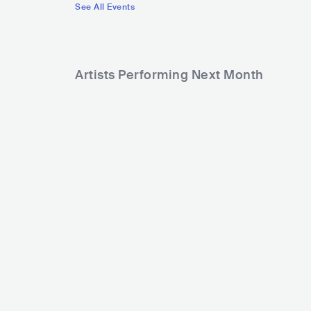
See All Events
Artists Performing Next Month
178
126,175
Rank
Rank
Alex Warren