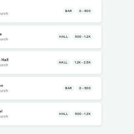
BAR
0 - 500
hurch
e
HALL
500 - 1.2K
hurch
 Hall
HALL
1.2K - 2.5K
hurch
on
BAR
0 - 500
hurch
al
HALL
500 - 1.2K
hurch