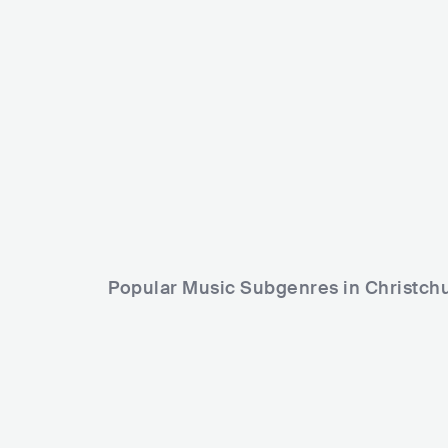
USA
POP
INDIE POP
Mel Parsons
NZL
COUN
Popular Music Subgenres in Christch