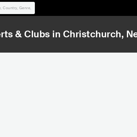
rts & Clubs in
Christchurch
, N
39,323
47,187
Rank
Rank