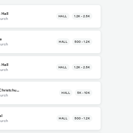
 Hall
HALL
1.2K - 2.5K
hurch
e
HALL
500 - 1.2K
hurch
 Hall
HALL
1.2K - 2.5K
hurch
Christchurc
HALL
5K - 10K
hurch
al
HALL
500 - 1.2K
hurch