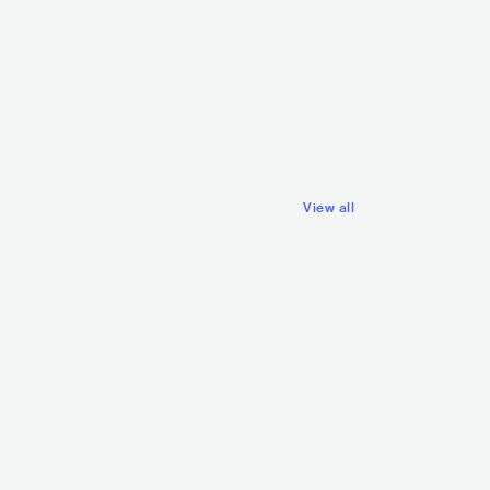
NZL
POP
INDIE POP
GBR
ROCK
POP ROCK
View all