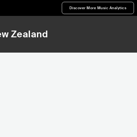
Discover More Music Analytics
ew Zealand
51,014
Rank