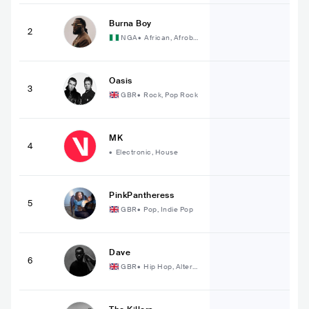
Burna Boy
2
NGA
•
African, Afrobe
at
Oasis
3
GBR
•
Rock, Pop Rock
MK
4
•
Electronic, House
PinkPantheress
5
GBR
•
Pop, Indie Pop
Dave
6
GBR
•
Hip Hop, Alterna
tive Hip Hop