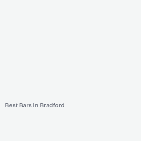
Nightrain
The Underground Bra
dford
GBR
CLUB
0 - 500
GBR
CLUB
0 - 500
METAL
ROCK
PUNK
ROCK
Best Bars in Bradford