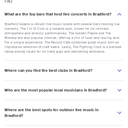
FAQ
What are the top bars that host live concerts in Bradford?
Bradford boasts a vibrant live music scene with several bars hosting live
concerts. The 1 In 12 Club is a notable spot, known for its intimate
atmosphere and eclectic performances. The Golden Fleece and The
Monkey are also popular choices, offering a mix of local and touring acts.
For a unique experience, The Record Café combines great music with an
impressive selection of craft beers. Lastly, The Fighting Cock is a beloved
venue among locals for its lively gigs and welcoming ambiance.
Where can you find the best clubs in Bradford?
Who are the most popular local musicians in Bradford?
Where are the best spots for outdoor live music in
Bradford?