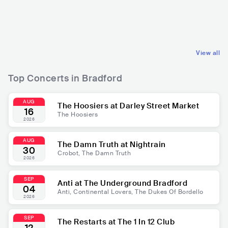
GBR
POP
GBR
ROCK
MAINSTREAM POP
POP ROCK
View all
Top Concerts in Bradford
AUG
The Hoosiers at Darley Street Market
16
The Hoosiers
2026
AUG
The Damn Truth at Nightrain
30
Crobot, The Damn Truth
2026
SEP
Anti at The Underground Bradford
04
Anti, Continental Lovers, The Dukes Of Bordello
2026
SEP
The Restarts at The 1 In 12 Club