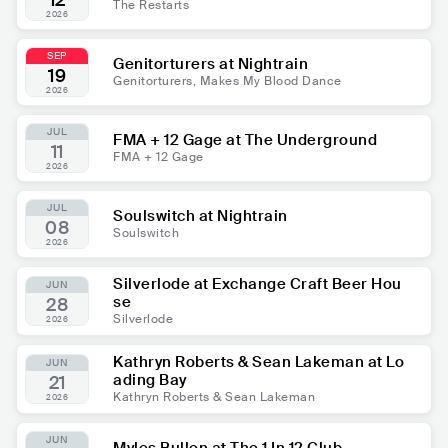
12
The Restarts
2026
SEP
Genitorturers at Nightrain
19
Genitorturers, Makes My Blood Dance
2026
JUL
FMA + 12 Gage at The Underground
11
FMA + 12 Gage
2026
JUL
Soulswitch at Nightrain
08
Soulswitch
2026
Silverlode at Exchange Craft Beer Hou
JUN
se
28
Silverlode
2026
Kathryn Roberts & Sean Lakeman at Lo
JUN
ading Bay
21
Kathryn Roberts & Sean Lakeman
2026
JUN