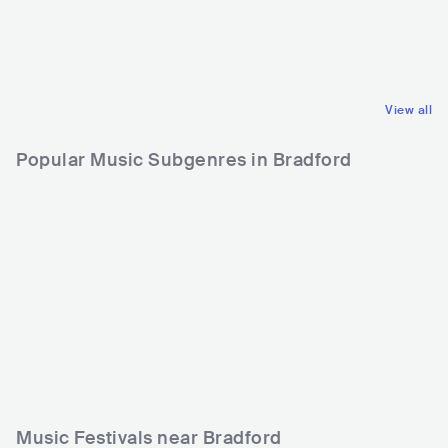
GBR
ROCK
USA
ROCK
INDIE ROCK
STONER ROCK
View all
Popular Music Subgenres in Bradford
Music Festivals near Bradford