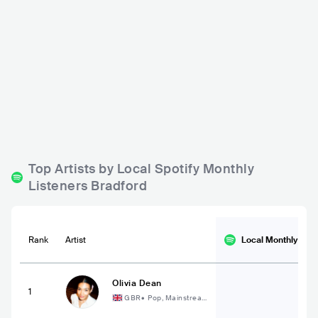
The 1 In 12 Club
The Lemon Shed
GBR
BAR
0 - 500
GBR
BAR
0 - 500
PUNK
ROCK
ELECTRONIC
Top Artists by Local Spotify Monthly
Listeners Bradford
Rank
Artist
Local Monthly
List
Olivia Dean
1
GBR
•
Pop, Mainstrea
m Pop