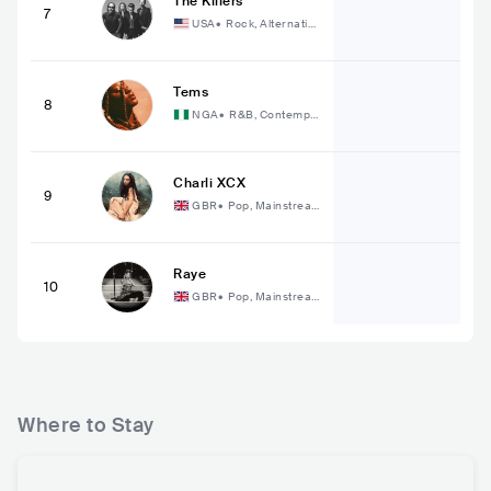
The Killers
7
USA
•
Rock, Alternativ
e Rock
Tems
8
NGA
•
R&B, Contempo
rary R&B
Charli XCX
9
GBR
•
Pop, Mainstrea
m Pop
Raye
10
GBR
•
Pop, Mainstrea
m Pop
Where to Stay