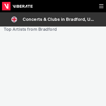
Concerts & Clubs in
Bradford
, Uni
ted Kingdom
Top Artists from Bradford
210
4,913
7,
Rank
Rank
ZAYN
Smokie