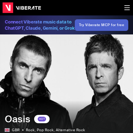
Connect Viberate music data to
Try Viberate MCP for free
ChatGPT, Claude, Gemini, or Grok
Oasis
HOT
GBR
Rock
, Pop Rock
, Alternative Rock