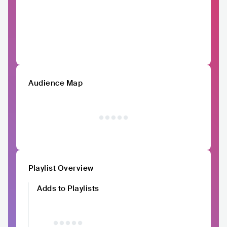
Audience Map
Playlist Overview
Adds to Playlists