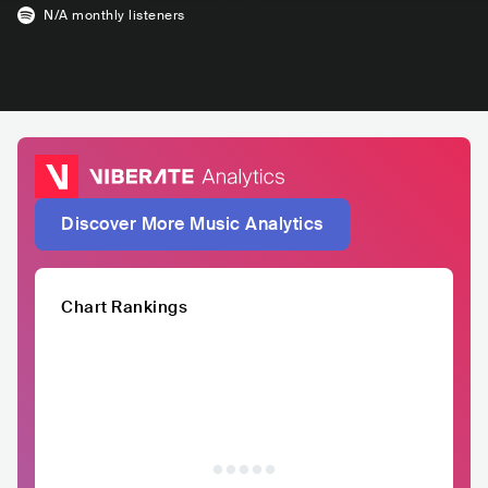
N/A
monthly listeners
Discover More Music Analytics
Chart Rankings