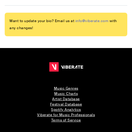
Want to update your bio? Email us at
info@viberate.com
with
any changes!
Music Genres
Music Charts
Artist Database
Festival Database
Spotify Analytics
Viberate for Music Professionals
Terms of Service