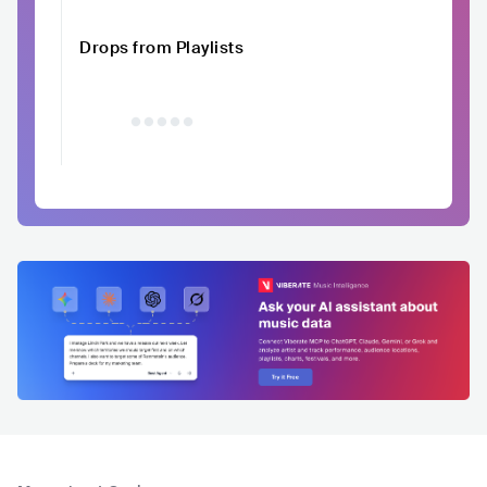
Drops from Playlists