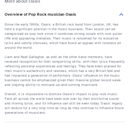
More about Oasis
Overview of Pop Rock musician Oasis
Since the early 1990s, Oasis, a British rock band from London, UK, has
held a significant position in the music business. Their sound can be
categorized as pop rock since it combines strong vocals with rock guitar
riffs and appealing melodies. Their music is renowned for its evocative
lyrics and catchy choruses, which have found an appeal with listeners all
around the world.
Liam and Noel Gallagher, as well as the other band members, have
received recognition for their songwriting skills, with their lyrics frequently
reflecting personal experiences and feelings. They have been praised for
their music's authenticity and rawness, which has a very British feel and
has impacted a generation of performers. Oasis' influence on the music
business cannot be emphasized given their massive global record sales
and ongoing ability to motivate up-and-coming musicians.
Overall, it is impossible to dismiss Oasis's impact to pop rock music.
Fans all across the world have been won over by their distinctive sound
and moving lyrics, and its influence can still be seen today. Oasis' legacy
will endure for a very long time as long as they continue to influence future
generations of musicians.