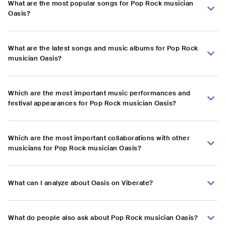
What are the most popular songs for Pop Rock musician
Oasis?
What are the latest songs and music albums for Pop Rock
musician Oasis?
Which are the most important music performances and
festival appearances for Pop Rock musician Oasis?
Which are the most important collaborations with other
musicians for Pop Rock musician Oasis?
What can I analyze about Oasis on Viberate?
What do people also ask about Pop Rock musician Oasis?