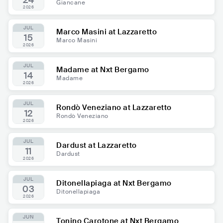
24
Giancane
2026
JUL
Marco Masini at Lazzaretto
15
Marco Masini
2026
JUL
Madame at Nxt Bergamo
14
Madame
2026
JUL
Rondò Veneziano at Lazzaretto
12
Rondò Veneziano
2026
JUL
Dardust at Lazzaretto
11
Dardust
2026
JUL
Ditonellapiaga at Nxt Bergamo
03
Ditonellapiaga
2026
JUN
Tonino Carotone at Nxt Bergamo