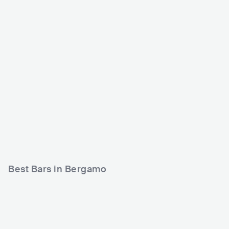
Nxt Bergamo
Arci Ink Club
ITA
CLUB
ITA
CLUB
0 - 500
500 - 1200
POP
REGGAE
Best Bars in Bergamo