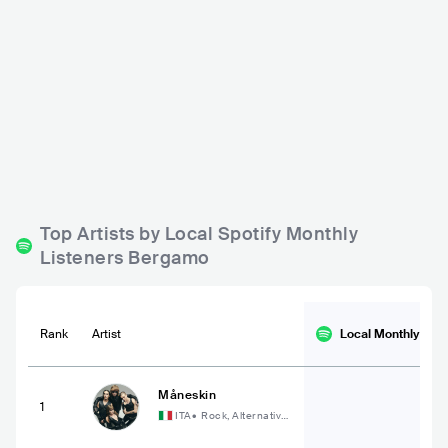
Edoné
Ai Giardini
ITA
BAR
ITA
BAR
0 - 500
500 - 1200
PUNK
ELECTRONIC
METAL
Top Artists by Local Spotify Monthly
Listeners Bergamo
Rank
Artist
Local Monthly
List
Måneskin
1
ITA
•
Rock, Alternative
Rock