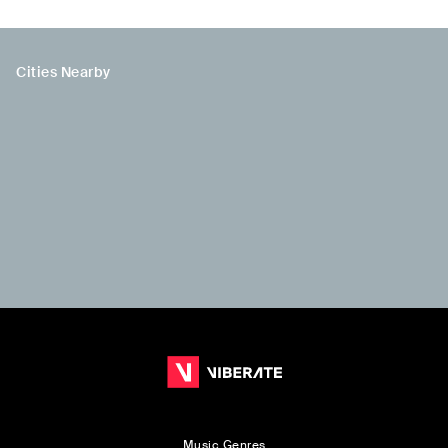
Cities Nearby
Music Genres