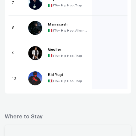
7
ITA
•
Hip Hop, Trap
Marracash
8
ITA
•
Hip Hop, Alternati
ve Hip Hop
Geolier
9
ITA
•
Hip Hop, Trap
Kid Yugi
10
ITA
•
Hip Hop, Trap
Where to Stay