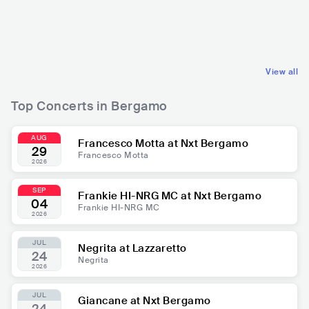
ri
ITA
ROCK
ITA
ELECTRONIC
POP ROCK
TECHNO
View all
Top Concerts in Bergamo
AUG
Francesco Motta at Nxt Bergamo
29
Francesco Motta
2026
SEP
Frankie HI-NRG MC at Nxt Bergamo
04
Frankie HI-NRG MC
2026
JUL
Negrita at Lazzaretto
24
Negrita
2026
JUL
Giancane at Nxt Bergamo