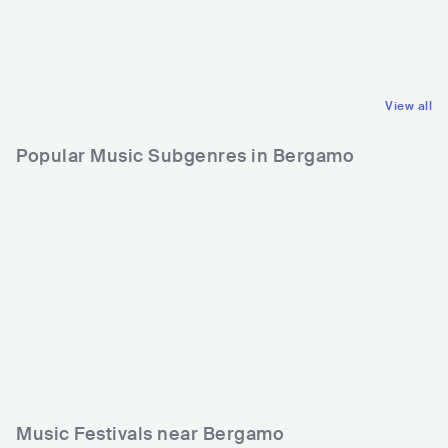
ITA
HIP HOP
ITA
ROCK
ALTERNATIVE HIP HOP
INDIE ROCK
View all
Popular Music Subgenres in Bergamo
Music Festivals near Bergamo