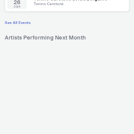
26
Tonino Carotone
2026
See All Events
Artists Performing Next Month
27,541
55,780
Rank
Rank
Frankie HI-NRG MC
Francesco Motta