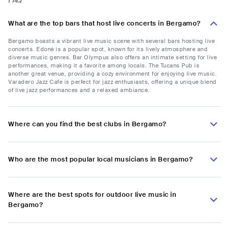
FAQ
What are the top bars that host live concerts in Bergamo?
Bergamo boasts a vibrant live music scene with several bars hosting live
concerts. Edoné is a popular spot, known for its lively atmosphere and
diverse music genres. Bar Olympus also offers an intimate setting for live
performances, making it a favorite among locals. The Tucans Pub is
another great venue, providing a cozy environment for enjoying live music.
Varadero Jazz Cafe is perfect for jazz enthusiasts, offering a unique blend
of live jazz performances and a relaxed ambiance.
Where can you find the best clubs in Bergamo?
Who are the most popular local musicians in Bergamo?
Where are the best spots for outdoor live music in
Bergamo?