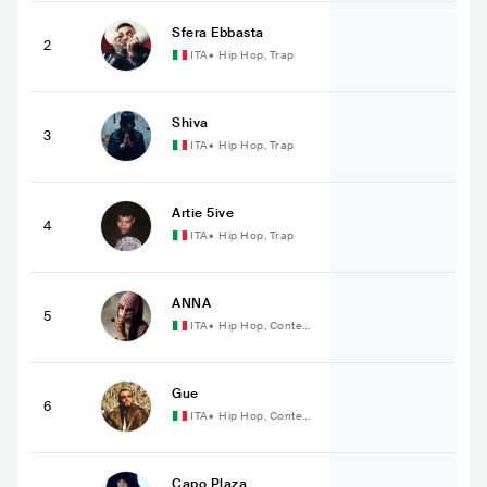
Sfera Ebbasta
2
ITA
•
Hip Hop, Trap
Shiva
3
ITA
•
Hip Hop, Trap
Artie 5ive
4
ITA
•
Hip Hop, Trap
ANNA
5
ITA
•
Hip Hop, Contem
porary Hip Hop
Gue
6
ITA
•
Hip Hop, Contem
porary Hip Hop
Capo Plaza