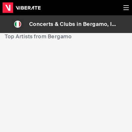
Concerts & Clubs in
Bergamo
, Ita
ly
Top Artists from Bergamo
3,082
42,021
4
Rank
Rank
Pinguini Tattici Nuclea
Alarico