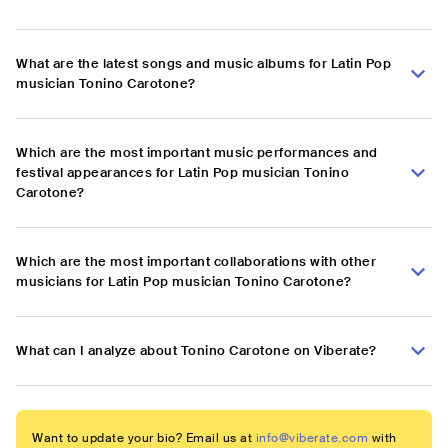
What are the latest songs and music albums for Latin Pop
musician Tonino Carotone?
Which are the most important music performances and
festival appearances for Latin Pop musician Tonino
Carotone?
Which are the most important collaborations with other
musicians for Latin Pop musician Tonino Carotone?
What can I analyze about Tonino Carotone on Viberate?
Want to update your bio? Email us at
info@viberate.com
with