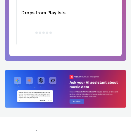
Drops from Playlists