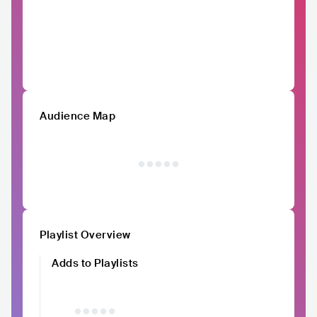
Audience Map
Playlist Overview
Adds to Playlists