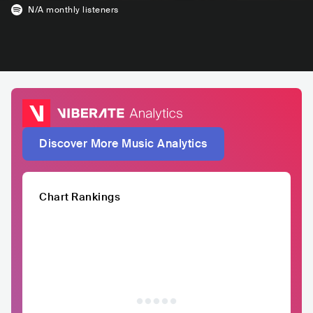
N/A
monthly listeners
Discover More Music Analytics
Chart Rankings