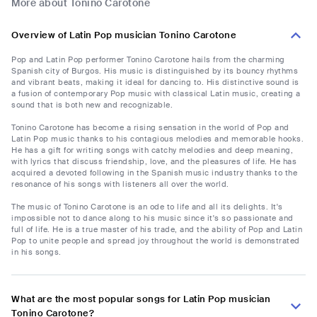
More about Tonino Carotone
Overview of Latin Pop musician Tonino Carotone
Pop and Latin Pop performer Tonino Carotone hails from the charming
Spanish city of Burgos. His music is distinguished by its bouncy rhythms
and vibrant beats, making it ideal for dancing to. His distinctive sound is
a fusion of contemporary Pop music with classical Latin music, creating a
sound that is both new and recognizable.
Tonino Carotone has become a rising sensation in the world of Pop and
Latin Pop music thanks to his contagious melodies and memorable hooks.
He has a gift for writing songs with catchy melodies and deep meaning,
with lyrics that discuss friendship, love, and the pleasures of life. He has
acquired a devoted following in the Spanish music industry thanks to the
resonance of his songs with listeners all over the world.
The music of Tonino Carotone is an ode to life and all its delights. It's
impossible not to dance along to his music since it's so passionate and
full of life. He is a true master of his trade, and the ability of Pop and Latin
Pop to unite people and spread joy throughout the world is demonstrated
in his songs.
What are the most popular songs for Latin Pop musician
Tonino Carotone?