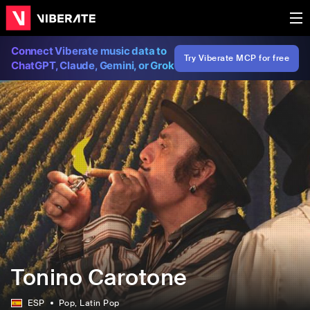
Connect Viberate music data to
Try Viberate MCP for free
ChatGPT, Claude, Gemini, or Grok
Tonino Carotone
ESP
Pop
, Latin Pop