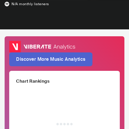
N/A
monthly listeners
Discover More Music Analytics
Chart Rankings