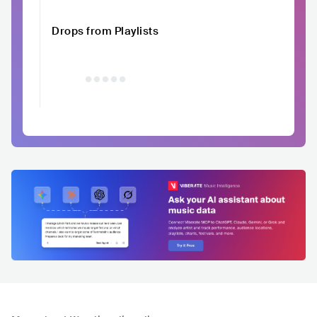
Drops from Playlists