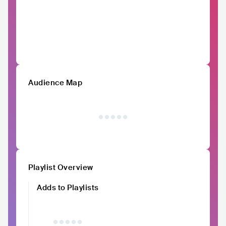
Audience Map
Playlist Overview
Adds to Playlists