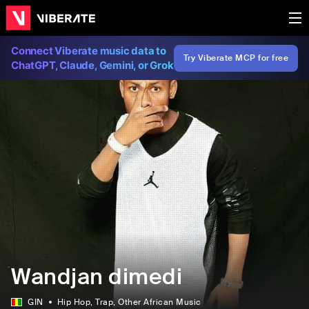
Connect Viberate music data to
Try Viberate MCP for free
ChatGPT, Claude, Gemini, or Grok
Wandjan dimedi
GIN
Hip Hop
, Trap
, Other African Music