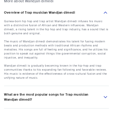
More about Wandjan dimedi
Overview of Trap musician Wandjan dimedi
Guinea-born hip hop and trap artist Wandjan dimedi infuses his music
with a distinctive fusion of African and Western influences. Wandjan
dimedi, a rising talent in the hip hop and trap industry, has a sound that is
both genuine and original.
The music of Wandjan dimedi demonstrates his talent for fusing modern
beats and production methods with traditional African rhythms and
melodies. His songs are full of feeling and significance, and he utilizes his
position to speak out against things like governmental corruption, social
injustice, and inequality.
Wandjan dimedi is gradually becoming known in the hip-hop and trap
communities thanks to his expanding fan following and favorable reviews.
His music is evidence of the effectiveness of cross-cultural fusion and the
unifying nature of music.
What are the most popular songs for Trap musician
Wandjan dimedi?