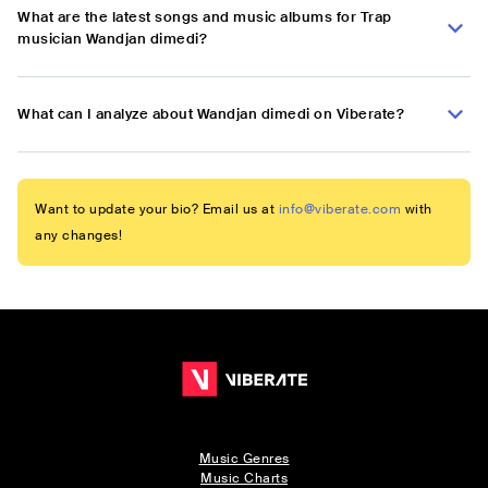
What are the latest songs and music albums for Trap
musician Wandjan dimedi?
What can I analyze about Wandjan dimedi on Viberate?
Want to update your bio? Email us at
info@viberate.com
with
any changes!
Music Genres
Music Charts