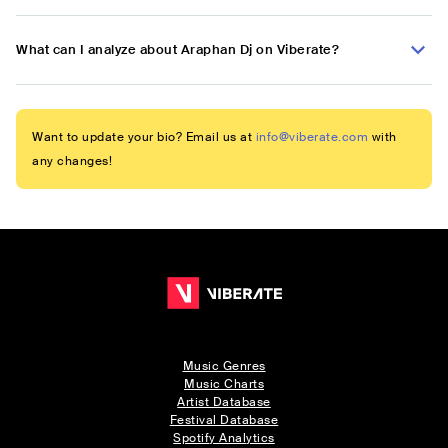
What can I analyze about Araphan Dj on Viberate?
Want to update your bio? Email us at
info@viberate.com
with
any changes!
Music Genres
Music Charts
Artist Database
Festival Database
Spotify Analytics