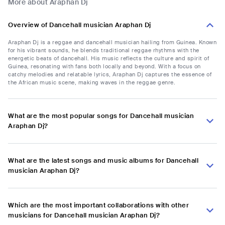
More about Araphan Dj
Overview of Dancehall musician Araphan Dj
Araphan Dj is a reggae and dancehall musician hailing from Guinea. Known
for his vibrant sounds, he blends traditional reggae rhythms with the
energetic beats of dancehall. His music reflects the culture and spirit of
Guinea, resonating with fans both locally and beyond. With a focus on
catchy melodies and relatable lyrics, Araphan Dj captures the essence of
the African music scene, making waves in the reggae genre.
What are the most popular songs for Dancehall musician
Araphan Dj?
What are the latest songs and music albums for Dancehall
musician Araphan Dj?
Which are the most important collaborations with other
musicians for Dancehall musician Araphan Dj?