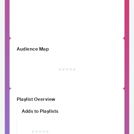
Audience Map
Playlist Overview
Adds to Playlists