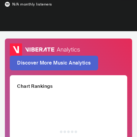
N/A
monthly listeners
Discover More Music Analytics
Chart Rankings