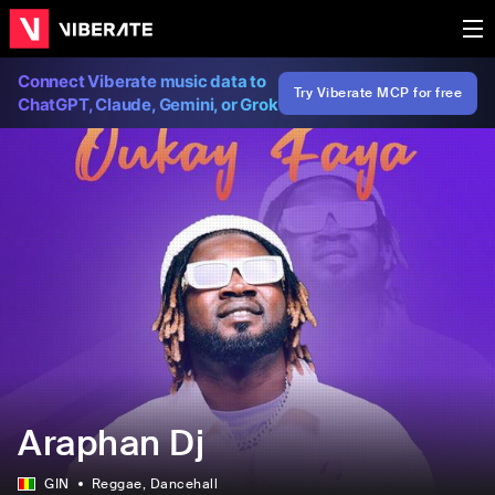
Connect Viberate music data to
Try Viberate MCP for free
ChatGPT, Claude, Gemini, or Grok
Araphan Dj
GIN
Reggae
, Dancehall