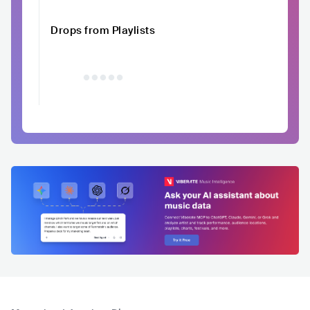
Drops from Playlists