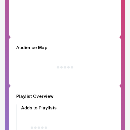
Audience Map
Playlist Overview
Adds to Playlists