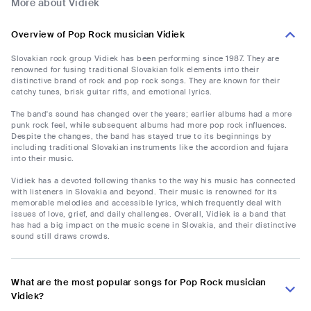
More about Vidiek
Overview of Pop Rock musician Vidiek
Slovakian rock group Vidiek has been performing since 1987. They are
renowned for fusing traditional Slovakian folk elements into their
distinctive brand of rock and pop rock songs. They are known for their
catchy tunes, brisk guitar riffs, and emotional lyrics.
The band's sound has changed over the years; earlier albums had a more
punk rock feel, while subsequent albums had more pop rock influences.
Despite the changes, the band has stayed true to its beginnings by
including traditional Slovakian instruments like the accordion and fujara
into their music.
Vidiek has a devoted following thanks to the way his music has connected
with listeners in Slovakia and beyond. Their music is renowned for its
memorable melodies and accessible lyrics, which frequently deal with
issues of love, grief, and daily challenges. Overall, Vidiek is a band that
has had a big impact on the music scene in Slovakia, and their distinctive
sound still draws crowds.
What are the most popular songs for Pop Rock musician
Vidiek?