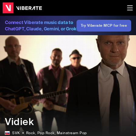
Connect Viberate music data to
Try Viberate MCP for free
ChatGPT, Claude, Gemini, or Grok
Vidiek
SVK
Rock
, Pop Rock
, Mainstream Pop