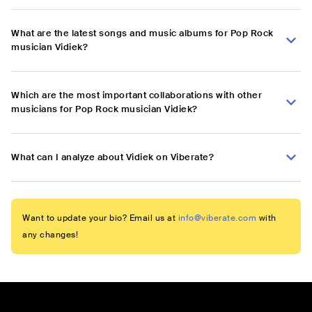
What are the latest songs and music albums for Pop Rock
musician Vidiek?
Which are the most important collaborations with other
musicians for Pop Rock musician Vidiek?
What can I analyze about Vidiek on Viberate?
Want to update your bio? Email us at
info@viberate.com
with
any changes!