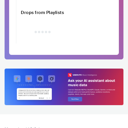
Drops from Playlists