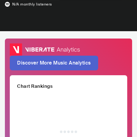
N/A
monthly listeners
Discover More Music Analytics
Chart Rankings