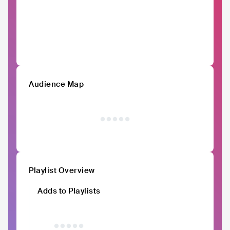
Audience Map
Playlist Overview
Adds to Playlists