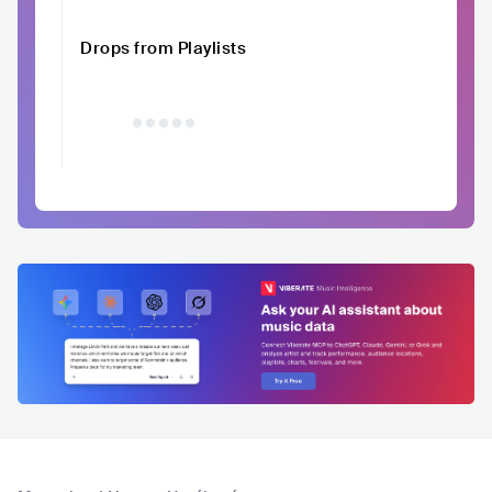
Drops from Playlists