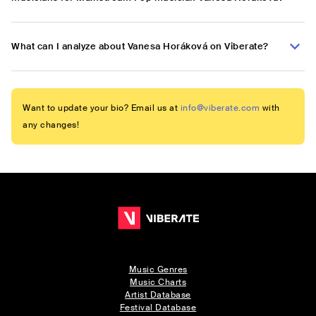
What can I analyze about Vanesa Horáková on Viberate?
Want to update your bio? Email us at
info@viberate.com
with
any changes!
Music Genres
Music Charts
Artist Database
Festival Database