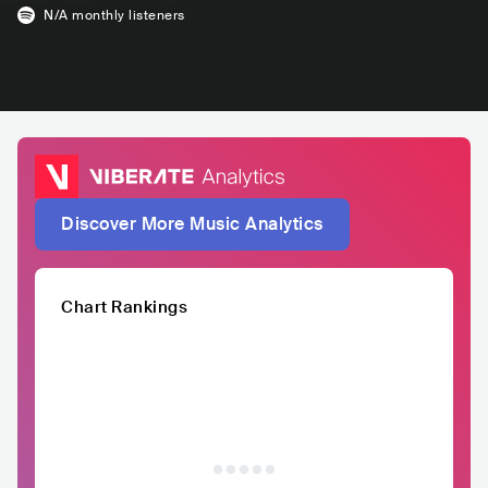
N/A
monthly listeners
Discover More Music Analytics
Chart Rankings