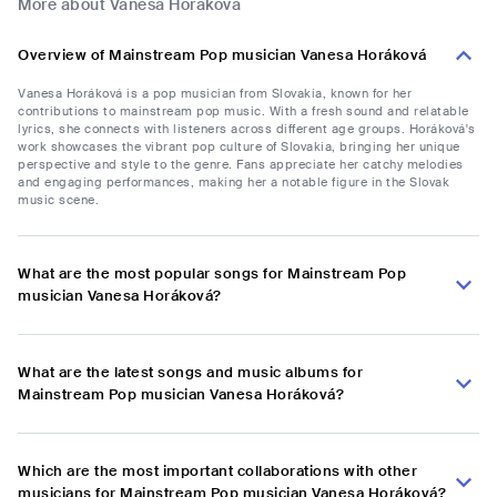
More about Vanesa Horáková
Overview of Mainstream Pop musician Vanesa Horáková
Vanesa Horáková is a pop musician from Slovakia, known for her
contributions to mainstream pop music. With a fresh sound and relatable
lyrics, she connects with listeners across different age groups. Horáková's
work showcases the vibrant pop culture of Slovakia, bringing her unique
perspective and style to the genre. Fans appreciate her catchy melodies
and engaging performances, making her a notable figure in the Slovak
music scene.
What are the most popular songs for Mainstream Pop
musician Vanesa Horáková?
What are the latest songs and music albums for
Mainstream Pop musician Vanesa Horáková?
Which are the most important collaborations with other
musicians for Mainstream Pop musician Vanesa Horáková?