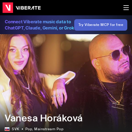
Connect Viberate music data to
Try Viberate MCP for free
ChatGPT, Claude, Gemini, or Grok
Vanesa Horáková
SVK
Pop
, Mainstream Pop