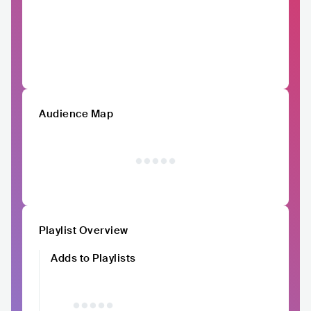
Audience Map
Playlist Overview
Adds to Playlists