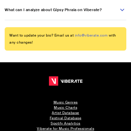
What can I analyze about Gipsy Phrala on Viberate?
Want to update your bio? Email us at
info@viberate.com
with
any changes!
Music Genres
Music Charts
Artist Database
Festival Database
Spotify Analytics
Viberate for Music Professionals