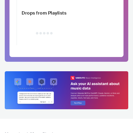
Drops from Playlists