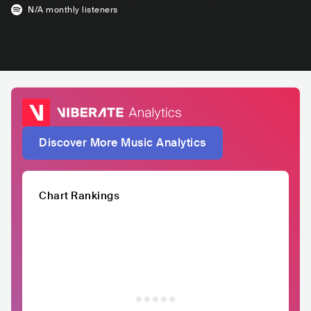
N/A
monthly listeners
Discover More Music Analytics
Chart Rankings