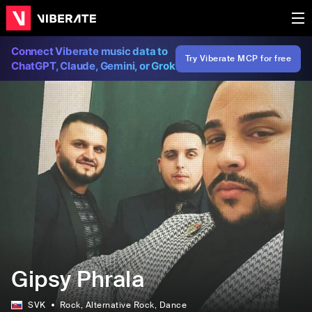
Connect Viberate music data to
Try Viberate MCP for free
ChatGPT, Claude, Gemini, or Grok
Gipsy Phrala
SVK
Rock
, Alternative Rock
, Dance