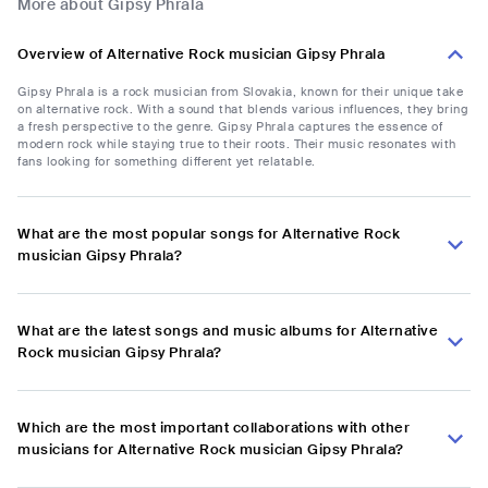
More about Gipsy Phrala
Overview of Alternative Rock musician Gipsy Phrala
Gipsy Phrala is a rock musician from Slovakia, known for their unique take
on alternative rock. With a sound that blends various influences, they bring
a fresh perspective to the genre. Gipsy Phrala captures the essence of
modern rock while staying true to their roots. Their music resonates with
fans looking for something different yet relatable.
What are the most popular songs for Alternative Rock
musician Gipsy Phrala?
What are the latest songs and music albums for Alternative
Rock musician Gipsy Phrala?
Which are the most important collaborations with other
musicians for Alternative Rock musician Gipsy Phrala?