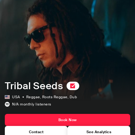
Tribal Seeds
USA
Reggae
, Roots Reggae
, Dub
N/A
monthly listeners
Book Now
Contact
See Analytics