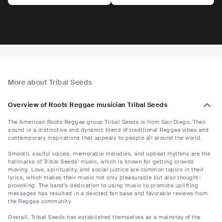
More about Tribal Seeds
Overview of Roots Reggae musician Tribal Seeds
The American Roots Reggae group Tribal Seeds is from San Diego. Their
sound is a distinctive and dynamic blend of traditional Reggae vibes and
contemporary inspirations that appeals to people all around the world.
Smooth, soulful voices, memorable melodies, and upbeat rhythms are the
hallmarks of Tribal Seeds' music, which is known for getting crowds
moving. Love, spirituality, and social justice are common topics in their
lyrics, which makes their music not only pleasurable but also thought-
provoking. The band's dedication to using music to promote uplifting
messages has resulted in a devoted fan base and favorable reviews from
the Reggae community.
Overall, Tribal Seeds has established themselves as a mainstay of the