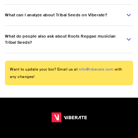
What can I analyze about Tribal Seeds on Viberate?
What do people also ask about Roots Reggae musician
Tribal Seeds?
Want to update your bio? Email us at
info@viberate.com
with
any changes!