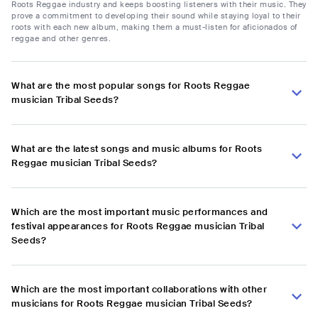
Roots Reggae industry and keeps boosting listeners with their music. They
prove a commitment to developing their sound while staying loyal to their
roots with each new album, making them a must-listen for aficionados of
reggae and other genres.
What are the most popular songs for Roots Reggae
musician Tribal Seeds?
What are the latest songs and music albums for Roots
Reggae musician Tribal Seeds?
Which are the most important music performances and
festival appearances for Roots Reggae musician Tribal
Seeds?
Which are the most important collaborations with other
musicians for Roots Reggae musician Tribal Seeds?