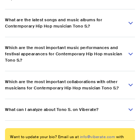
What are the latest songs and music albums for
Contemporary Hip Hop musician Tono S.?
Which are the most important music performances and
festival appearances for Contemporary Hip Hop musician
Tono S.?
Which are the most important collaborations with other
musicians for Contemporary Hip Hop musician Tono S.?
What can I analyze about Tono S. on Viberate?
Want to update your bio? Email us at
info@viberate.com
with