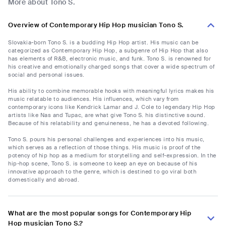
More about Tono S.
Overview of Contemporary Hip Hop musician Tono S.
Slovakia-born Tono S. is a budding Hip Hop artist. His music can be
categorized as Contemporary Hip Hop, a subgenre of Hip Hop that also
has elements of R&B, electronic music, and funk. Tono S. is renowned for
his creative and emotionally charged songs that cover a wide spectrum of
social and personal issues.
His ability to combine memorable hooks with meaningful lyrics makes his
music relatable to audiences. His influences, which vary from
contemporary icons like Kendrick Lamar and J. Cole to legendary Hip Hop
artists like Nas and Tupac, are what give Tono S. his distinctive sound.
Because of his relatability and genuineness, he has a devoted following.
Tono S. pours his personal challenges and experiences into his music,
which serves as a reflection of those things. His music is proof of the
potency of hip hop as a medium for storytelling and self-expression. In the
hip-hop scene, Tono S. is someone to keep an eye on because of his
innovative approach to the genre, which is destined to go viral both
domestically and abroad.
What are the most popular songs for Contemporary Hip
Hop musician Tono S.?