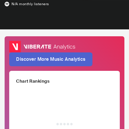
N/A
monthly listeners
Discover More Music Analytics
Chart Rankings