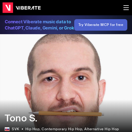
Connect Viberate music data to
Try Viberate MCP for free
ChatGPT, Claude, Gemini, or Grok
Tono S.
SVK
Hip Hop
, Contemporary Hip Hop
, Alternative Hip Hop