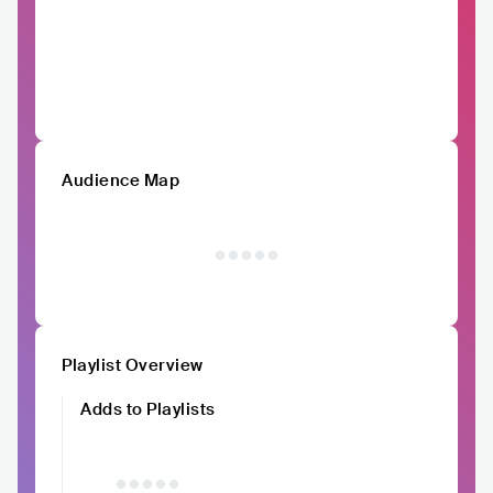
Audience Map
Playlist Overview
Adds to Playlists