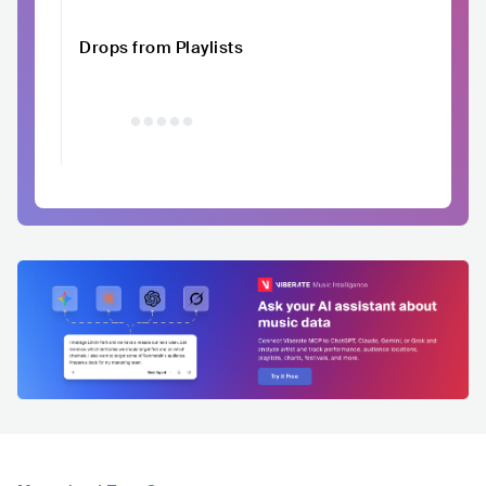
Drops from Playlists