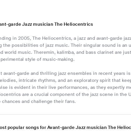
ant-garde Jazz musician The Heliocentrics
unding in 2005, The Heliocentrics, a jazz and avant-garde j
the possibilities of jazz music. Their singular sound is an u
d world music. Theremin, kalimba, and bass clarinet are jus
xperimental style of music-making.
 avant-garde and thrilling jazz ensembles in recent years i
odies, intricate rhythms, and an exploratory spirit that keep
ovise is evident in their live performances, as they expertly 
iocentrics are a crucial component of the jazz scene in the
e chances and challenge their fans.
ost popular songs for Avant-garde Jazz musician The Helioc