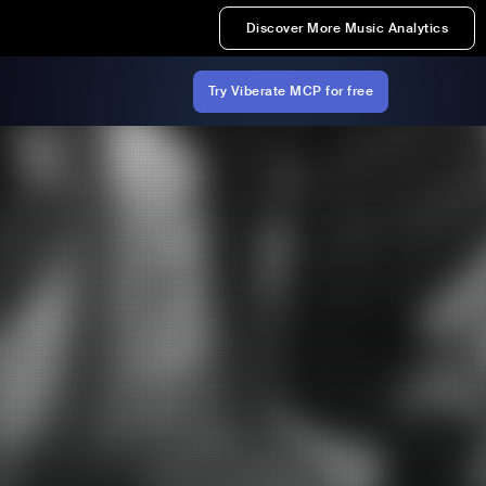
Discover More Music Analytics
Try Viberate MCP for free