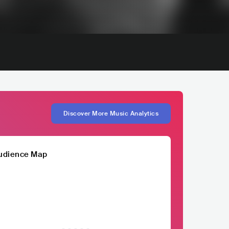
Discover More Music Analytics
udience Map