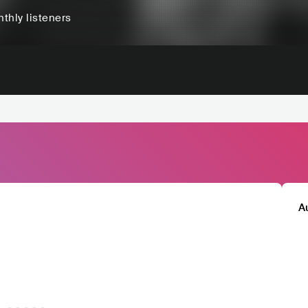
thly listeners
A