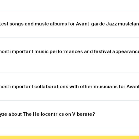
atest songs and music albums for Avant-garde Jazz musician
most important music performances and festival appearanc
most important collaborations with other musicians for Avan
lyze about The Heliocentrics on Viberate?