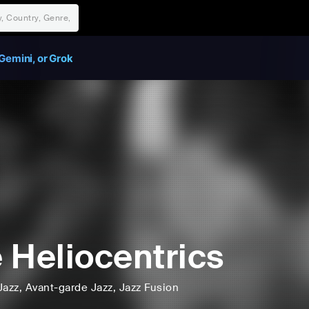
Gemini, or Grok
 Heliocentrics
Jazz
, Avant-garde Jazz
, Jazz Fusion