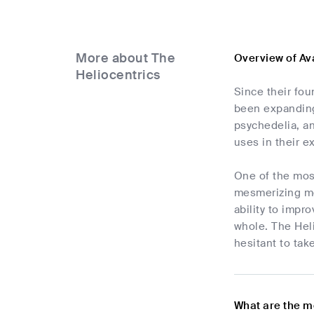
More about The
Overview of Av
Heliocentrics
Since their fo
been expanding 
psychedelia, an
uses in their e
One of the most
mesmerizing mel
ability to impr
whole. The Hel
hesitant to tak
What are the m