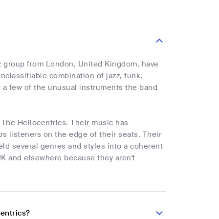
azz group from London, United Kingdom, have
nclassifiable combination of jazz, funk,
t a few of the unusual instruments the band
s The Heliocentrics. Their music has
s listeners on the edge of their seats. Their
meld several genres and styles into a coherent
 UK and elsewhere because they aren't
entrics?