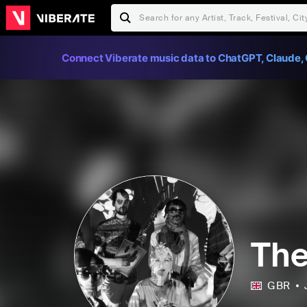
Connect Viberate music data to ChatGPT, Claude, 
The
GBR