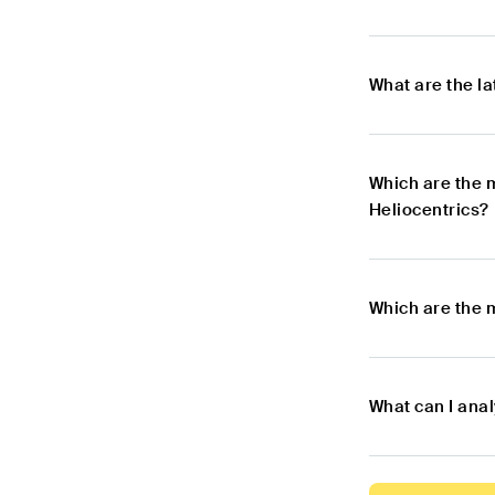
What are the l
Which are the 
Heliocentrics?
Which are the 
What can I ana