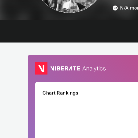
N/A
mon
Chart Rankings