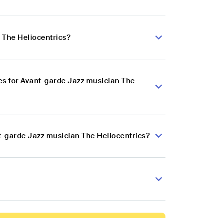
 The Heliocentrics?
es for Avant-garde Jazz musician The
t-garde Jazz musician The Heliocentrics?