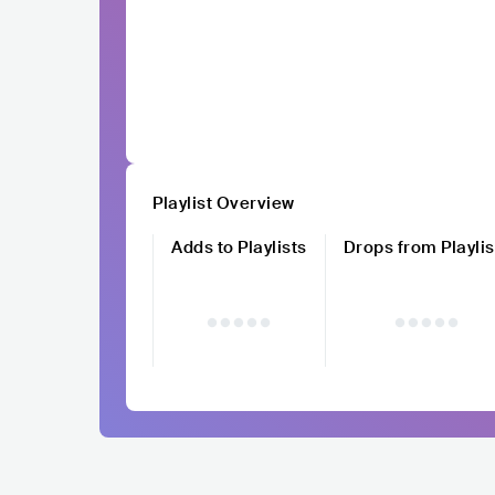
Playlist Overview
Adds to Playlists
Drops from Playlis