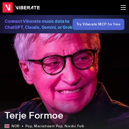
Connect Viberate music data to
Try Viberate MCP for free
ChatGPT, Claude, Gemini, or Grok
Terje Formoe
NOR
Pop
, Mainstream Pop
, Nordic Folk