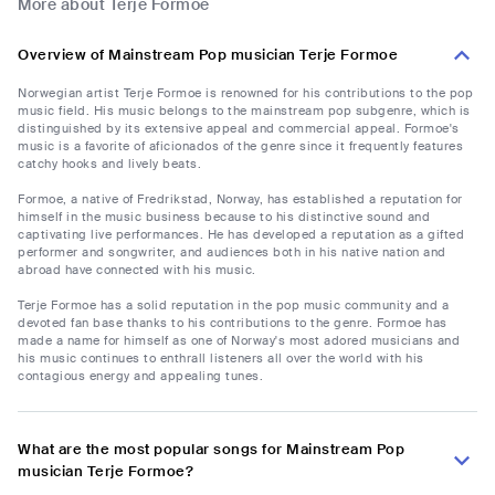
More about Terje Formoe
Overview of Mainstream Pop musician Terje Formoe
Norwegian artist Terje Formoe is renowned for his contributions to the pop
music field. His music belongs to the mainstream pop subgenre, which is
distinguished by its extensive appeal and commercial appeal. Formoe's
music is a favorite of aficionados of the genre since it frequently features
catchy hooks and lively beats.
Formoe, a native of Fredrikstad, Norway, has established a reputation for
himself in the music business because to his distinctive sound and
captivating live performances. He has developed a reputation as a gifted
performer and songwriter, and audiences both in his native nation and
abroad have connected with his music.
Terje Formoe has a solid reputation in the pop music community and a
devoted fan base thanks to his contributions to the genre. Formoe has
made a name for himself as one of Norway's most adored musicians and
his music continues to enthrall listeners all over the world with his
contagious energy and appealing tunes.
What are the most popular songs for Mainstream Pop
musician Terje Formoe?