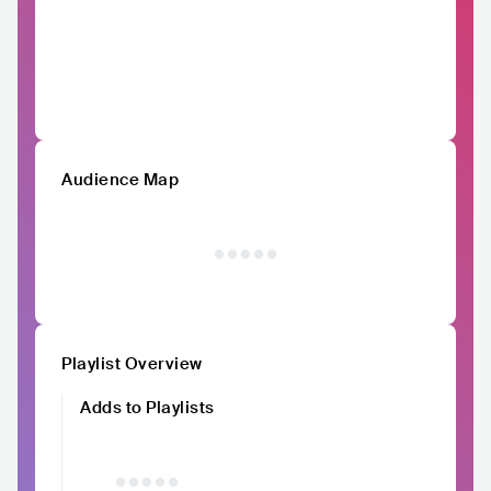
Audience Map
Playlist Overview
Adds to Playlists