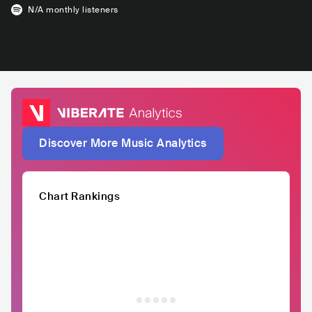
N/A
monthly listeners
Discover More Music Analytics
Chart Rankings