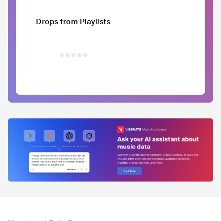
Drops from Playlists