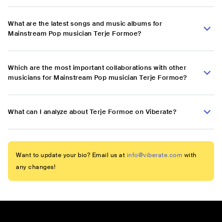
What are the latest songs and music albums for
Mainstream Pop musician Terje Formoe?
Which are the most important collaborations with other
musicians for Mainstream Pop musician Terje Formoe?
What can I analyze about Terje Formoe on Viberate?
Want to update your bio? Email us at
info@viberate.com
with
any changes!