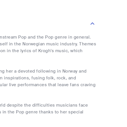
instream Pop and the Pop genre in general.
self in the Norwegian music industry. Themes
n in the lyrics of Krogh's music, which
ing her a devoted following in Norway and
inspirations, fusing folk, rock, and
lar live performances that leave fans craving
ld despite the difficulties musicians face
 in the Pop genre thanks to her special