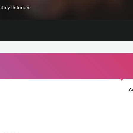
thly listeners
A