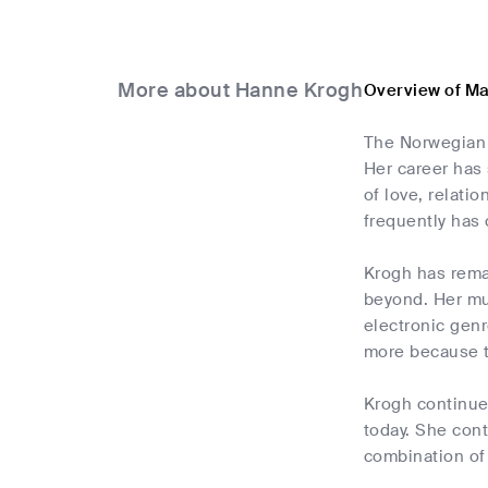
More about Hanne Krogh
Overview of M
The Norwegian 
Her career has
of love, relati
frequently has 
Krogh has remai
beyond. Her mus
electronic genr
more because t
Krogh continues
today. She con
combination of 