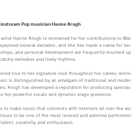
ainstream Pop musician Hanne Krogh
artist Hanne Krogh is renowned for her contributions to Ma
 spanned several decades, and she has made a name for her
onships, and personal development are frequently touched upo
catchy melodies and lively rhythms.
ned true to her signature look throughout her career, winn
ic is distinguished by an amalgam of traditional and modern 
es. Krogh has developed a reputation for producing spectacu
o her powerful vocals and dynamic stage presence.
 to make music that connects with listeners all over the wor
tinues to be one of the most revered and admired performers
talent, creativity, and enthusiasm.