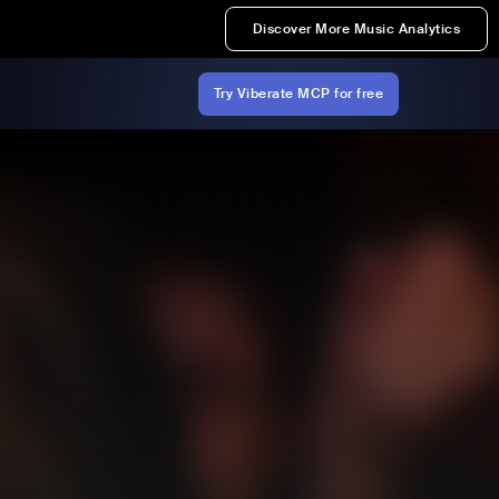
Discover More Music Analytics
Try Viberate MCP for free