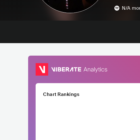
N/A
mon
Chart Rankings