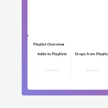
Playlist Overview
Adds to Playlists
Drops from Playlis