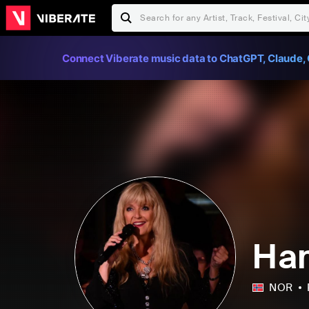
Connect Viberate music data to ChatGPT, Claude, 
Ha
NOR