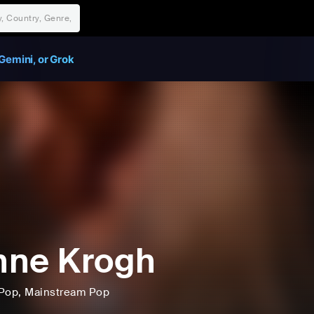
Gemini, or Grok
nne Krogh
Pop
, Mainstream Pop