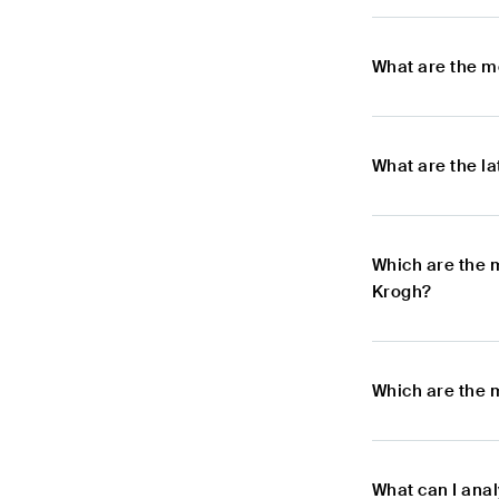
What are the m
What are the l
Which are the 
Krogh?
Which are the 
What can I ana