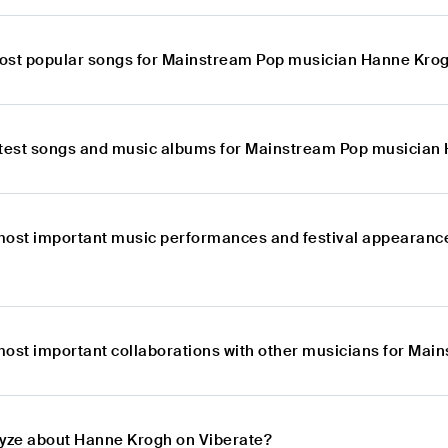
ost popular songs for Mainstream Pop musician Hanne Kro
atest songs and music albums for Mainstream Pop musician
most important music performances and festival appearan
most important collaborations with other musicians for Ma
lyze about Hanne Krogh on Viberate?