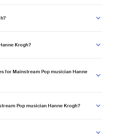
gh?
 Hanne Krogh?
ces for Mainstream Pop musician Hanne
instream Pop musician Hanne Krogh?