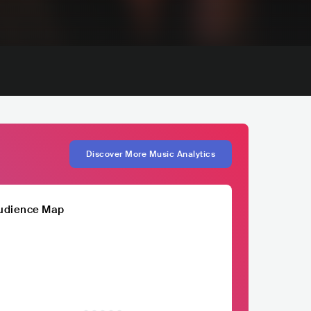
Discover More Music Analytics
udience Map