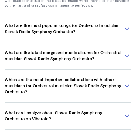
well-liked orchestras in the classical music world thanks to their devotion
to their art and steadfast commitment to perfection.
What are the most popular songs for Orchestral musician
Slovak Radio Symphony Orchestra?
What are the latest songs and music albums for Orchestral
musician Slovak Radio Symphony Orchestra?
Which are the most important collaborations with other
musicians for Orchestral musician Slovak Radio Symphony
Orchestra?
What can I analyze about Slovak Radio Symphony
Orchestra on Viberate?