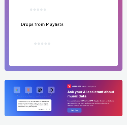
Drops from Playlists