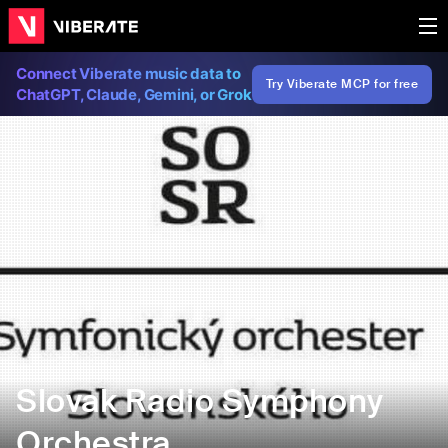
Connect Viberate music data to
Try Viberate MCP for free
ChatGPT, Claude, Gemini, or Grok
Slovak Radio Symphony
Orchestra