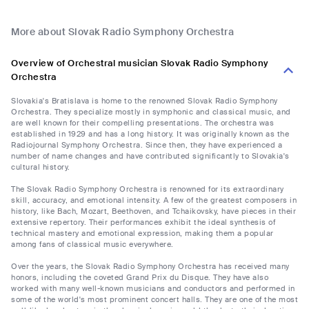
More about Slovak Radio Symphony Orchestra
Overview of Orchestral musician Slovak Radio Symphony
Orchestra
Slovakia's Bratislava is home to the renowned Slovak Radio Symphony
Orchestra. They specialize mostly in symphonic and classical music, and
are well known for their compelling presentations. The orchestra was
established in 1929 and has a long history. It was originally known as the
Radiojournal Symphony Orchestra. Since then, they have experienced a
number of name changes and have contributed significantly to Slovakia's
cultural history.
The Slovak Radio Symphony Orchestra is renowned for its extraordinary
skill, accuracy, and emotional intensity. A few of the greatest composers in
history, like Bach, Mozart, Beethoven, and Tchaikovsky, have pieces in their
extensive repertory. Their performances exhibit the ideal synthesis of
technical mastery and emotional expression, making them a popular
among fans of classical music everywhere.
Over the years, the Slovak Radio Symphony Orchestra has received many
honors, including the coveted Grand Prix du Disque. They have also
worked with many well-known musicians and conductors and performed in
some of the world's most prominent concert halls. They are one of the most