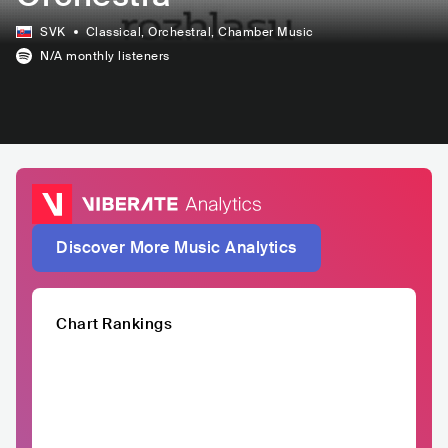
SVK
Classical
, Orchestral
, Chamber Music
N/A
monthly listeners
Discover More Music Analytics
Chart Rankings