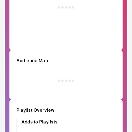
Audience Map
Playlist Overview
Adds to Playlists