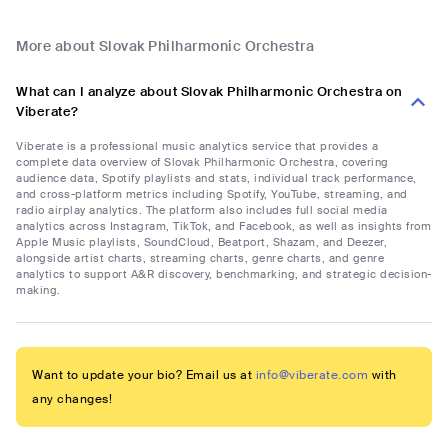
More about Slovak Philharmonic Orchestra
What can I analyze about Slovak Philharmonic Orchestra on
Viberate?
Viberate is a professional music analytics service that provides a
complete data overview of Slovak Philharmonic Orchestra, covering
audience data, Spotify playlists and stats, individual track performance,
and cross-platform metrics including Spotify, YouTube, streaming, and
radio airplay analytics. The platform also includes full social media
analytics across Instagram, TikTok, and Facebook, as well as insights from
Apple Music playlists, SoundCloud, Beatport, Shazam, and Deezer,
alongside artist charts, streaming charts, genre charts, and genre
analytics to support A&R discovery, benchmarking, and strategic decision-
making.
Want to update your bio? Email us at
info@viberate.com
with
any changes!