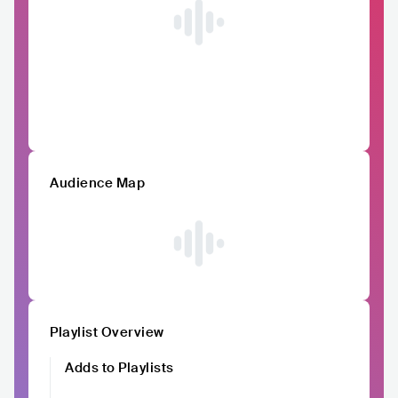
Audience Map
Playlist Overview
Adds to Playlists