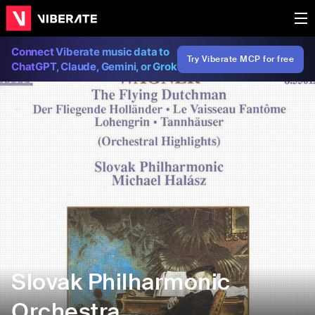
Connect Viberate music data to
Try Viberate MCP for free
ChatGPT, Claude, Gemini, or Grok
Slovak Philharmonic
Orchestra