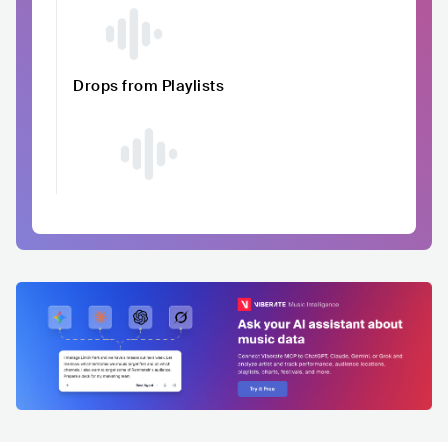
Drops from Playlists