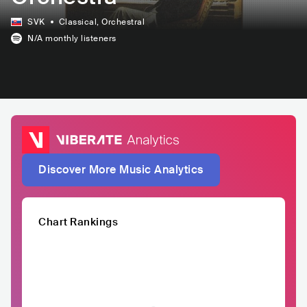
SVK
Classical
, Orchestral
N/A
monthly listeners
Discover More Music Analytics
Chart Rankings