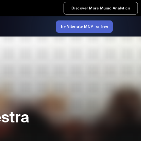
Discover More Music Analytics
Try Viberate MCP for free
stra