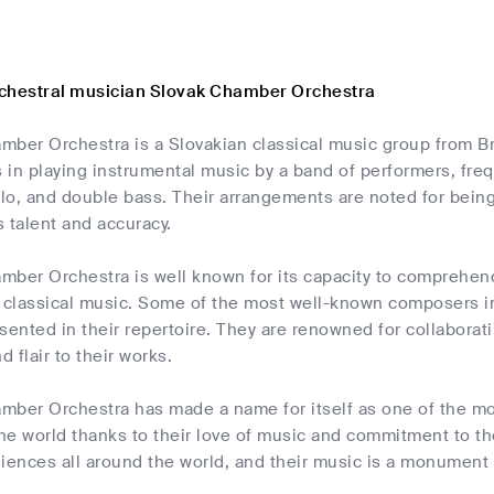
chestral musician Slovak Chamber Orchestra
mber Orchestra is a Slovakian classical music group from Br
s in playing instrumental music by a band of performers, fre
cello, and double bass. Their arrangements are noted for bei
 talent and accuracy.
mber Orchestra is well known for its capacity to comprehen
classical music. Some of the most well-known composers in 
sented in their repertoire. They are renowned for collabor
d flair to their works.
mber Orchestra has made a name for itself as one of the m
e world thanks to their love of music and commitment to thei
diences all around the world, and their music is a monument