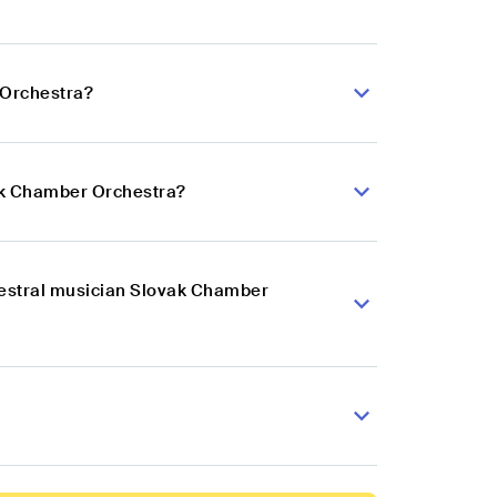
 Orchestra?
vak Chamber Orchestra?
hestral musician Slovak Chamber