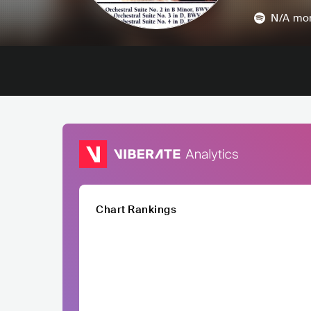
N/A
mon
Chart Rankings