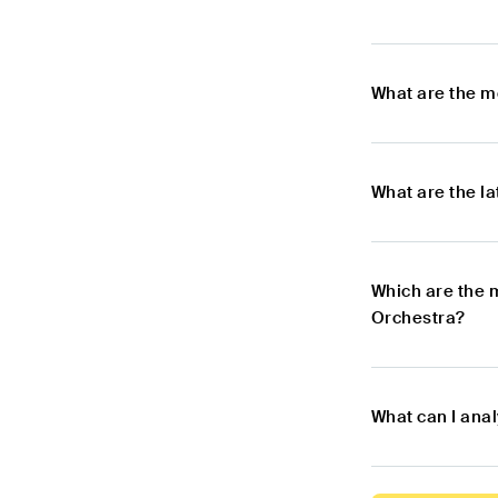
What are the m
What are the l
Which are the 
Orchestra?
What can I ana