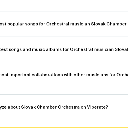
ost popular songs for Orchestral musician Slovak Chamber
atest songs and music albums for Orchestral musician Slo
most important collaborations with other musicians for Orc
lyze about Slovak Chamber Orchestra on Viberate?