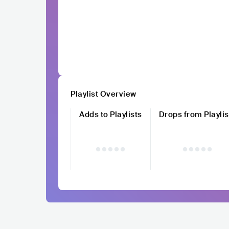
Playlist Overview
Adds to Playlists
Drops from Playlis