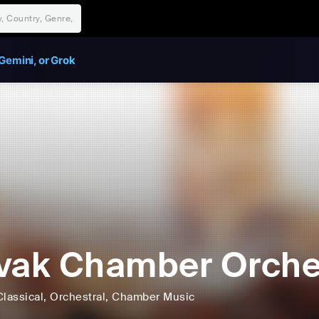
Gemini, or Grok
vak Chamber Orche
Classical
, Orchestral
, Chamber Music