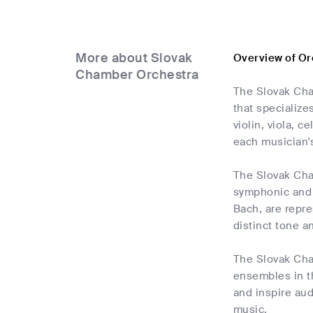
More about Slovak
Overview of Or
Chamber Orchestra
The Slovak Cha
that specialize
violin, viola, 
each musician's
The Slovak Cha
symphonic and 
Bach, are repre
distinct tone an
The Slovak Cha
ensembles in th
and inspire au
music.