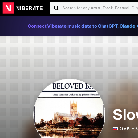
Connect Viberate music data to ChatGPT, Claude, 
Slo
SVK