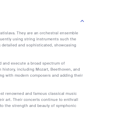
atislava. They are an orchestral ensemble
quently using string instruments such the
ng detailed and sophisticated, showcasing
d and execute a broad spectrum of
history, including Mozart, Beethoven, and
ating with modern composers and adding their
ost renowned and famous classical music
r art. Their concerts continue to enthrall
 to the strength and beauty of symphonic