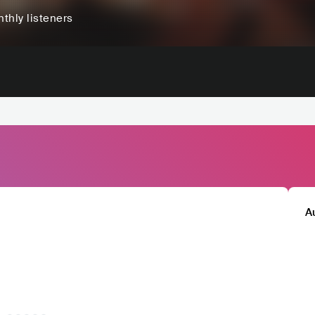
thly listeners
A