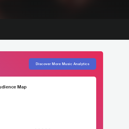
Discover More Music Analytics
udience Map