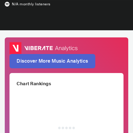
N/A
monthly listeners
Discover More Music Analytics
Chart Rankings