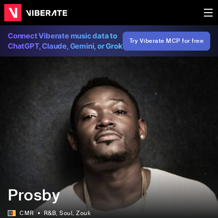
Connect Viberate music data to
Try Viberate MCP for free
ChatGPT, Claude, Gemini, or Grok
Prosby
CMR
R&B
, Soul
, Zouk