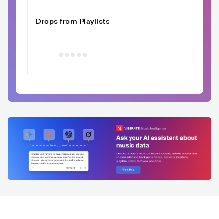
Drops from Playlists