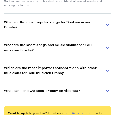
Soul music landscape with his distinctive blend of soulful vocals and
alluring melodies.
What are the most popular songs for Soul musician
Prosby?
What are the latest songs and music albums for Soul
musician Prosby?
Which are the most important collaborations with other
musicians for Soul musician Prosby?
What can I analyze about Prosby on Viberate?
Want to update your bio? Email us at
info@viberate.com
with