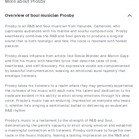
More about Prosby
Overview of Soul musician Prosby
Prosby is an R&B and Soul musician from Yaounde, Cameroon, who
captivates audiences with his mellow and soulful compositions. Prosby
seamlessly combines the R&B and Soul genres to produce a singular
sound that is both nostalgic and new. His voice is resonant with honest
passion.
Prosby draws influence from artists like Stevie Wonder and Marvin Gaye
and fills his music with heartfelt lyrics that describe tales of love,
heartbreak, and self-discovery. His expressive vocals are complemented
by beautiful instrumentation, weaving an emotional aural tapestry that
envelops listeners.
Prosby takes his listeners to a realm where they may genuinely experience
the richness of his music with each note. His talent and dedication to his
trade are evident in his ability to elicit strong emotions through his deep
voice. Prosby's music has an enduring impression on everyone who hears
it, whether he's singing a sentimental ballad or delivering an exuberant
R&B rhythm.
Prosby's music is a testament to the strength of R&B and Soul,
demonstrating the genre's capacity to elicit strong emotion and establish
a meaningful connection with listeners. Prosby continues to forge his own
route in the music industry, leaving a lasting impression on the R&B and