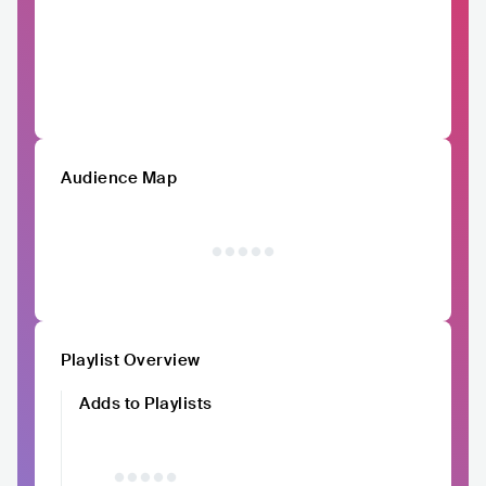
Audience Map
Playlist Overview
Adds to Playlists