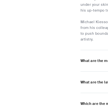
under your skin
his up-tempo t
Michael Kiesso
from his collea
to push bounda
artistry.
What are the m
What are the l
Which are the 