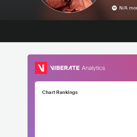
N/A
mon
Chart Rankings