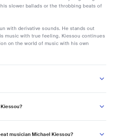
 his slower ballads or the throbbing beats of
un with derivative sounds. He stands out
his music with true feeling. Kiessou continues
on on the world of music with his own
l Kiessou?
obeat musician Michael Kiessou?