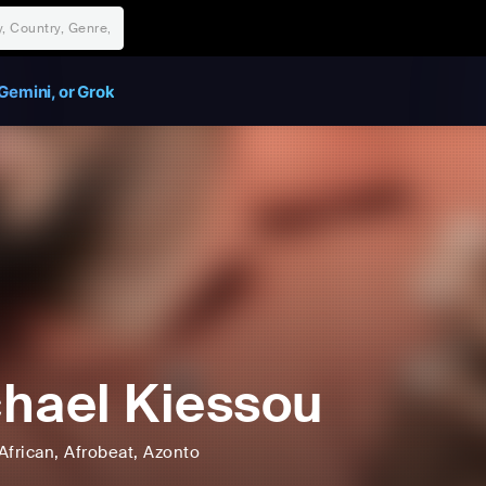
Gemini, or Grok
hael Kiessou
African
, Afrobeat
, Azonto