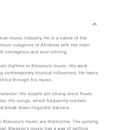
can music industry. He is a native of the
 music subgenre of Afrobeat with the main
th contagious and soul-stirring.
can rhythms in Kiessou's music. His work
ng contemporary musical influences. He takes
 Africa through his music.
aracter. His supple yet strong voice floats
ote. His songs, which frequently contain
d break down linguistic barriers.
 Kiessou's music are distinctive. The pulsing
eat. Kiessou's music has a way of getting