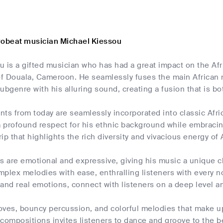
robeat musician Michael Kiessou
 is a gifted musician who has had a great impact on the Afri
 of Douala, Cameroon. He seamlessly fuses the main African
ubgenre with his alluring sound, creating a fusion that is bo
ts from today are seamlessly incorporated into classic Afri
 profound respect for his ethnic background while embraci
trip that highlights the rich diversity and vivacious energy of
s are emotional and expressive, giving his music a unique ch
plex melodies with ease, enthralling listeners with every n
and real emotions, connect with listeners on a deep level an
oves, bouncy percussion, and colorful melodies that make up
s compositions invites listeners to dance and groove to the b