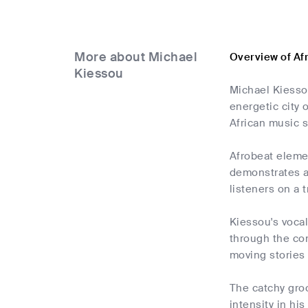
More about Michael
Overview of Af
Kiessou
Michael Kiessou
energetic city
African music s
Afrobeat elemen
demonstrates a
listeners on a 
Kiessou's vocal
through the com
moving stories 
The catchy gro
intensity in hi