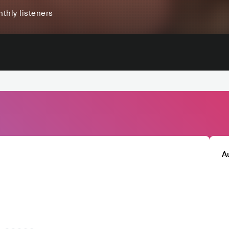
thly listeners
A