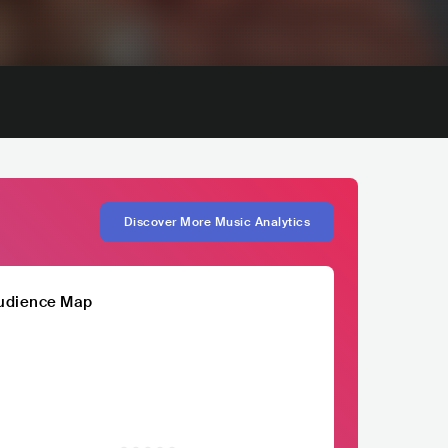
Discover More Music Analytics
udience Map