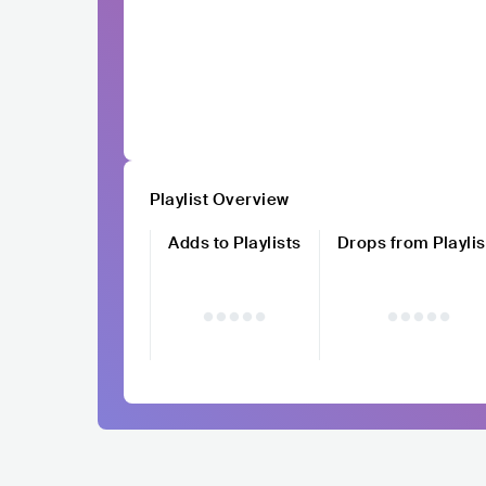
Playlist Overview
Adds to Playlists
Drops from Playlis