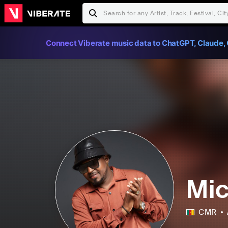
Connect Viberate music data to ChatGPT, Claude, 
Mic
CMR