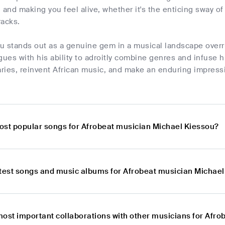
 and making you feel alive, whether it's the enticing sway of
racks.
u stands out as a genuine gem in a musical landscape overr
gues with his ability to adroitly combine genres and infuse 
ries, reinvent African music, and make an enduring impressi
ost popular songs for Afrobeat musician Michael Kiessou?
atest songs and music albums for Afrobeat musician Michae
most important collaborations with other musicians for Afr