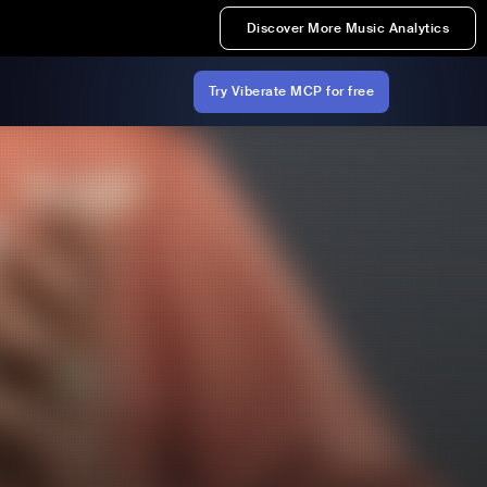
Discover More Music Analytics
Try Viberate MCP for free