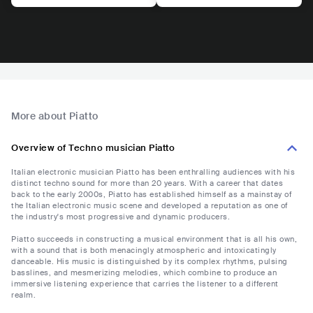
More about Piatto
Overview of Techno musician Piatto
Italian electronic musician Piatto has been enthralling audiences with his
distinct techno sound for more than 20 years. With a career that dates
back to the early 2000s, Piatto has established himself as a mainstay of
the Italian electronic music scene and developed a reputation as one of
the industry's most progressive and dynamic producers.
Piatto succeeds in constructing a musical environment that is all his own,
with a sound that is both menacingly atmospheric and intoxicatingly
danceable. His music is distinguished by its complex rhythms, pulsing
basslines, and mesmerizing melodies, which combine to produce an
immersive listening experience that carries the listener to a different
realm.