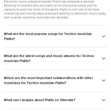
Electronic music subgenre-bender Piatto has amassed a devoted
following of listeners who are drawn to his distinctive sound and his
capacity to push the limits of the genre. Piatto is still one of the most
interesting and cutting-edge producers working in electronic music today,
with a career spanning more than two decades.
What are the most popular songs for Techno musician
Piatto?
What are the latest songs and music albums for Techno
musician Piatto?
Which are the most important collaborations with other
musicians for Techno musician Piatto?
What can I analyze about Piatto on Viberate?