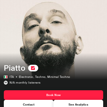
Piatto
ITA
Electronic
, Techno
, Minimal Techno
N/A
monthly listeners
Book Now
Contact
See Analytics