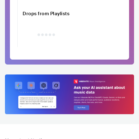
Drops from Playlists