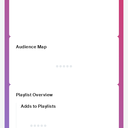
Audience Map
Playlist Overview
Adds to Playlists