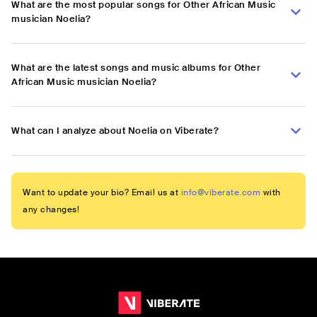
What are the most popular songs for Other African Music
musician Noelia?
What are the latest songs and music albums for Other
African Music musician Noelia?
What can I analyze about Noelia on Viberate?
Want to update your bio? Email us at
info@viberate.com
with
any changes!