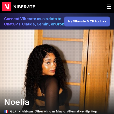
Connect Viberate music data to
Try Viberate MCP for free
ChatGPT, Claude, Gemini, or Grok
Noelia
GLP
African
, Other African Music
, Alternative Hip Hop