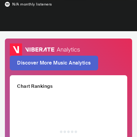
N/A
monthly listeners
Discover More Music Analytics
Chart Rankings