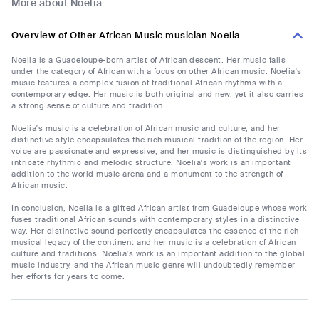
More about Noelia
Overview of Other African Music musician Noelia
Noelia is a Guadeloupe-born artist of African descent. Her music falls
under the category of African with a focus on other African music. Noelia's
music features a complex fusion of traditional African rhythms with a
contemporary edge. Her music is both original and new, yet it also carries
a strong sense of culture and tradition.
Noelia's music is a celebration of African music and culture, and her
distinctive style encapsulates the rich musical tradition of the region. Her
voice are passionate and expressive, and her music is distinguished by its
intricate rhythmic and melodic structure. Noelia's work is an important
addition to the world music arena and a monument to the strength of
African music.
In conclusion, Noelia is a gifted African artist from Guadeloupe whose work
fuses traditional African sounds with contemporary styles in a distinctive
way. Her distinctive sound perfectly encapsulates the essence of the rich
musical legacy of the continent and her music is a celebration of African
culture and traditions. Noelia's work is an important addition to the global
music industry, and the African music genre will undoubtedly remember
her efforts for years to come.