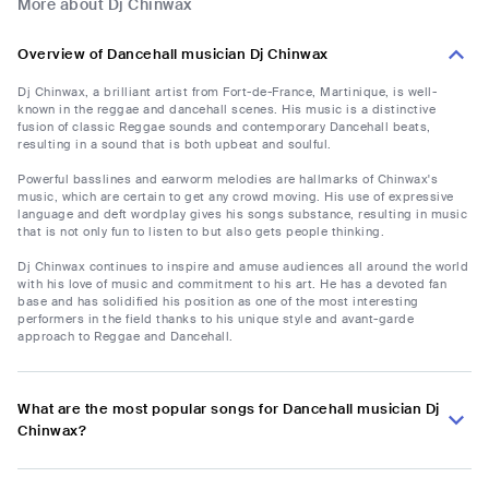
More about Dj Chinwax
Overview of Dancehall musician Dj Chinwax
Dj Chinwax, a brilliant artist from Fort-de-France, Martinique, is well-
known in the reggae and dancehall scenes. His music is a distinctive
fusion of classic Reggae sounds and contemporary Dancehall beats,
resulting in a sound that is both upbeat and soulful.
Powerful basslines and earworm melodies are hallmarks of Chinwax's
music, which are certain to get any crowd moving. His use of expressive
language and deft wordplay gives his songs substance, resulting in music
that is not only fun to listen to but also gets people thinking.
Dj Chinwax continues to inspire and amuse audiences all around the world
with his love of music and commitment to his art. He has a devoted fan
base and has solidified his position as one of the most interesting
performers in the field thanks to his unique style and avant-garde
approach to Reggae and Dancehall.
What are the most popular songs for Dancehall musician Dj
Chinwax?