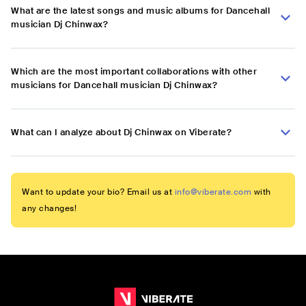
What are the latest songs and music albums for Dancehall
musician Dj Chinwax?
Which are the most important collaborations with other
musicians for Dancehall musician Dj Chinwax?
What can I analyze about Dj Chinwax on Viberate?
Want to update your bio? Email us at
info@viberate.com
with
any changes!