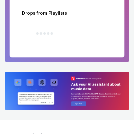
Drops from Playlists