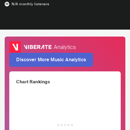
N/A
monthly listeners
Discover More Music Analytics
Chart Rankings