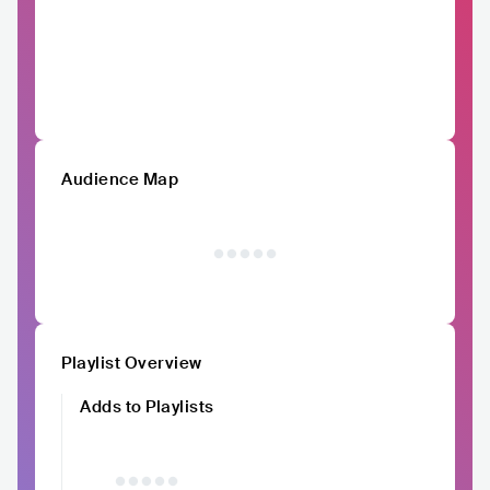
Audience Map
Playlist Overview
Adds to Playlists