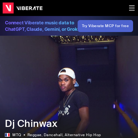
Connect Viberate music data to
Try Viberate MCP for free
ChatGPT, Claude, Gemini, or Grok
Dj Chinwax
MTQ
Reggae
, Dancehall
, Alternative Hip Hop