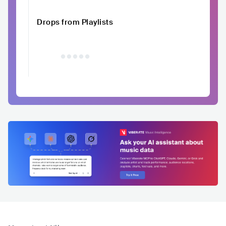
Drops from Playlists