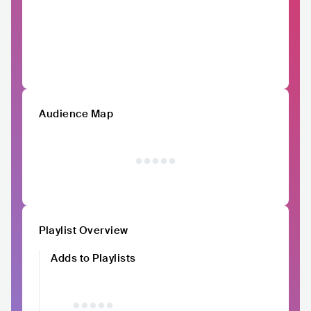
Audience Map
Playlist Overview
Adds to Playlists