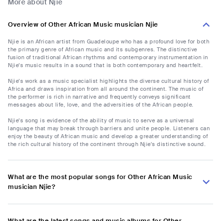
More about Njie
Overview of Other African Music musician Njie
Njie is an African artist from Guadeloupe who has a profound love for both
the primary genre of African music and its subgenres. The distinctive
fusion of traditional African rhythms and contemporary instrumentation in
Njie's music results in a sound that is both contemporary and heartfelt.
Njie's work as a music specialist highlights the diverse cultural history of
Africa and draws inspiration from all around the continent. The music of
the performer is rich in narrative and frequently conveys significant
messages about life, love, and the adversities of the African people.
Njie's song is evidence of the ability of music to serve as a universal
language that may break through barriers and unite people. Listeners can
enjoy the beauty of African music and develop a greater understanding of
the rich cultural history of the continent through Njie's distinctive sound.
What are the most popular songs for Other African Music
musician Njie?
What are the latest songs and music albums for Other