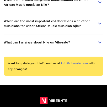
African Music musician Njie?
Which are the most important collaborations with other
musicians for Other African Music musician Njie?
What can I analyze about Njie on Viberate?
Want to update your bio? Email us at
info@viberate.com
with
any changes!