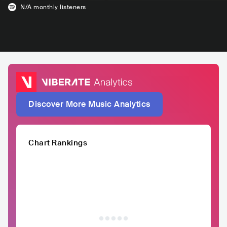
N/A
monthly listeners
Discover More Music Analytics
Chart Rankings