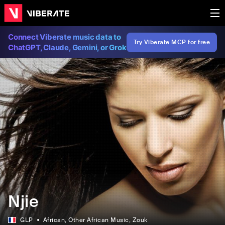
Connect Viberate music data to
Try Viberate MCP for free
ChatGPT, Claude, Gemini, or Grok
Njie
GLP
African
, Other African Music
, Zouk