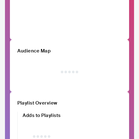
Audience Map
Playlist Overview
Adds to Playlists