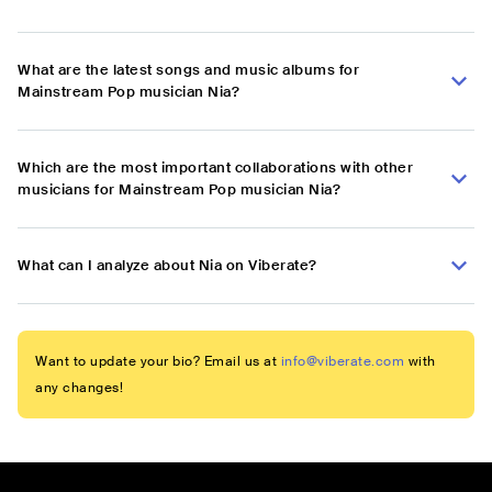
What are the latest songs and music albums for
Mainstream Pop musician Nia?
Which are the most important collaborations with other
musicians for Mainstream Pop musician Nia?
What can I analyze about Nia on Viberate?
Want to update your bio? Email us at
info@viberate.com
with
any changes!