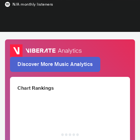
N/A
monthly listeners
Discover More Music Analytics
Chart Rankings