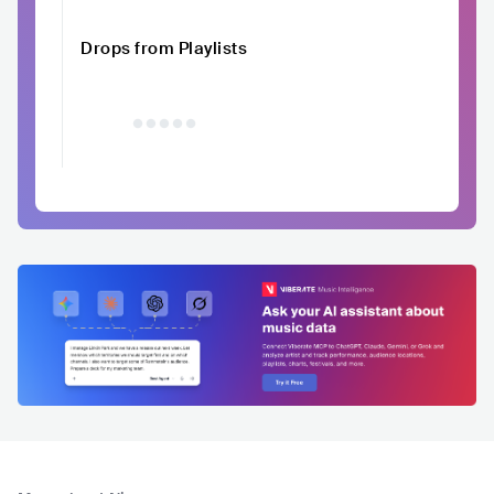
Drops from Playlists