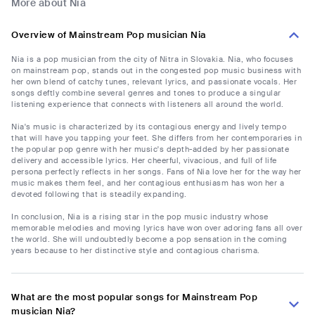
More about Nia
Overview of Mainstream Pop musician Nia
Nia is a pop musician from the city of Nitra in Slovakia. Nia, who focuses
on mainstream pop, stands out in the congested pop music business with
her own blend of catchy tunes, relevant lyrics, and passionate vocals. Her
songs deftly combine several genres and tones to produce a singular
listening experience that connects with listeners all around the world.
Nia's music is characterized by its contagious energy and lively tempo
that will have you tapping your feet. She differs from her contemporaries in
the popular pop genre with her music's depth-added by her passionate
delivery and accessible lyrics. Her cheerful, vivacious, and full of life
persona perfectly reflects in her songs. Fans of Nia love her for the way her
music makes them feel, and her contagious enthusiasm has won her a
devoted following that is steadily expanding.
In conclusion, Nia is a rising star in the pop music industry whose
memorable melodies and moving lyrics have won over adoring fans all over
the world. She will undoubtedly become a pop sensation in the coming
years because to her distinctive style and contagious charisma.
What are the most popular songs for Mainstream Pop
musician Nia?