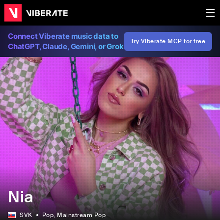
Connect Viberate music data to
Try Viberate MCP for free
ChatGPT, Claude, Gemini, or Grok
Nia
SVK
Pop
, Mainstream Pop