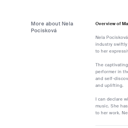
More about Nela
Overview of Ma
Pocisková
Nela Pocisková 
industry swift
to her express
The captivating
performer in th
and self-discov
and uplifting.
I can declare w
music. She has 
to her work. Ne