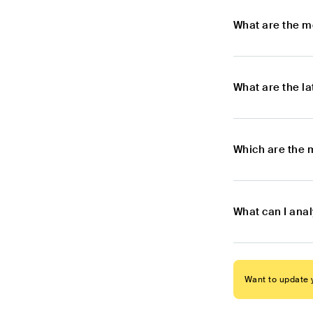
What are the m
What are the l
Which are the 
What can I ana
Want to update y