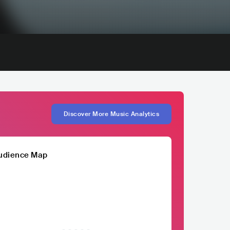
Discover More Music Analytics
udience Map