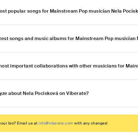
ost popular songs for Mainstream Pop musician Nela Pocis
atest songs and music albums for Mainstream Pop musician
most important collaborations with other musicians for Ma
lyze about Nela Pocisková on Viberate?
our bio? Email us at
info@viberate.com
with any changes!