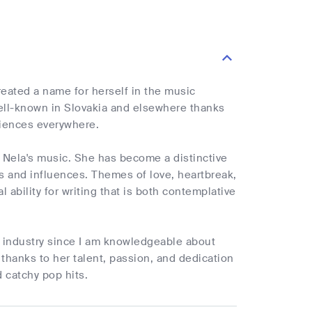
reated a name for herself in the music
ell-known in Slovakia and elsewhere thanks
diences everywhere.
e Nela's music. She has become a distinctive
es and influences. Themes of love, heartbreak,
 ability for writing that is both contemplative
op industry since I am knowledgeable about
thanks to her talent, passion, and dedication
d catchy pop hits.