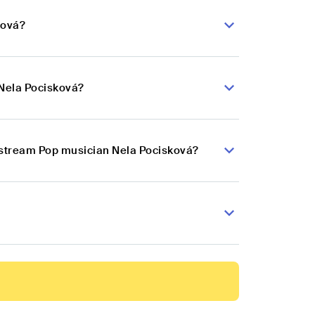
ková?
 Nela Pocisková?
instream Pop musician Nela Pocisková?