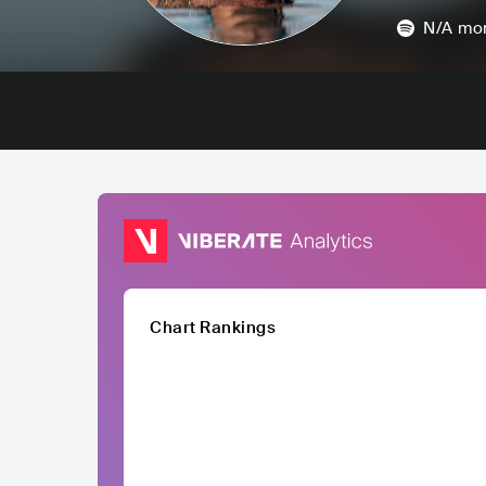
N/A
mon
Chart Rankings