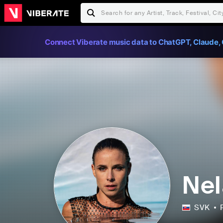
Connect Viberate music data to ChatGPT, Claude, 
Nel
SVK