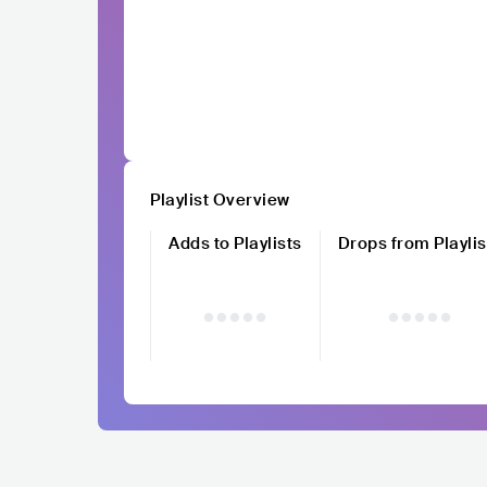
Playlist Overview
Adds to Playlists
Drops from Playlis