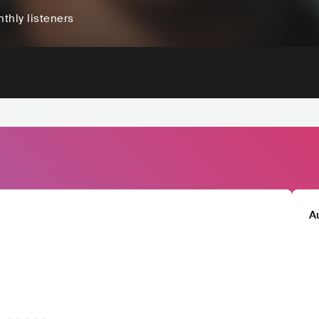
thly listeners
A