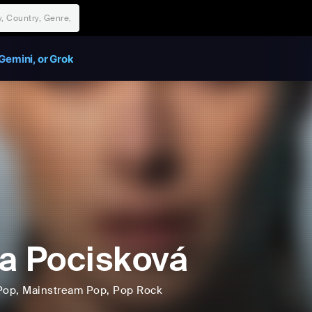
Gemini, or Grok
a Pocisková
Pop
, Mainstream Pop
, Pop Rock