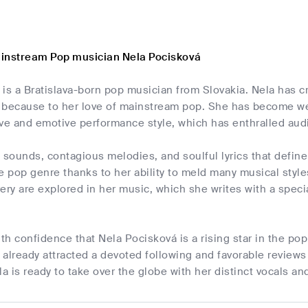
instream Pop musician Nela Pocisková
is a Bratislava-born pop musician from Slovakia. Nela has c
ly because to her love of mainstream pop. She has become w
ive and emotive performance style, which has enthralled au
 sounds, contagious melodies, and soulful lyrics that defin
e pop genre thanks to her ability to meld many musical styl
ery are explored in her music, which she writes with a special
ith confidence that Nela Pocisková is a rising star in the p
already attracted a devoted following and favorable reviews 
la is ready to take over the globe with her distinct vocals an