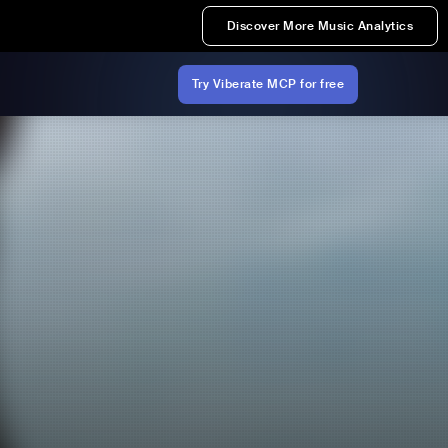
Discover More Music Analytics
Try Viberate MCP for free