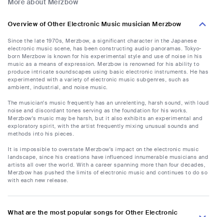
More about Merzbow
Overview of Other Electronic Music musician Merzbow
Since the late 1970s, Merzbow, a significant character in the Japanese
electronic music scene, has been constructing audio panoramas. Tokyo-
born Merzbow is known for his experimental style and use of noise in his
music as a means of expression. Merzbow is renowned for his ability to
produce intricate soundscapes using basic electronic instruments. He has
experimented with a variety of electronic music subgenres, such as
ambient, industrial, and noise music.
The musician's music frequently has an unrelenting, harsh sound, with loud
noise and discordant tones serving as the foundation for his works.
Merzbow's music may be harsh, but it also exhibits an experimental and
exploratory spirit, with the artist frequently mixing unusual sounds and
methods into his pieces.
It is impossible to overstate Merzbow's impact on the electronic music
landscape, since his creations have influenced innumerable musicians and
artists all over the world. With a career spanning more than four decades,
Merzbow has pushed the limits of electronic music and continues to do so
with each new release.
What are the most popular songs for Other Electronic