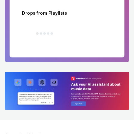
Drops from Playlists