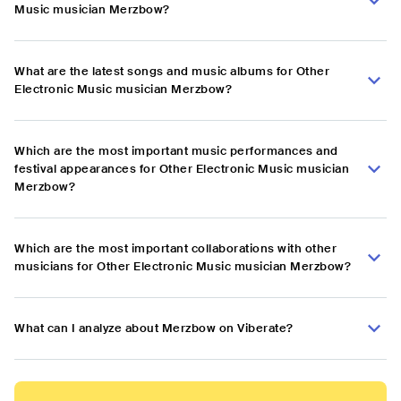
Music musician Merzbow?
What are the latest songs and music albums for Other
Electronic Music musician Merzbow?
Which are the most important music performances and
festival appearances for Other Electronic Music musician
Merzbow?
Which are the most important collaborations with other
musicians for Other Electronic Music musician Merzbow?
What can I analyze about Merzbow on Viberate?