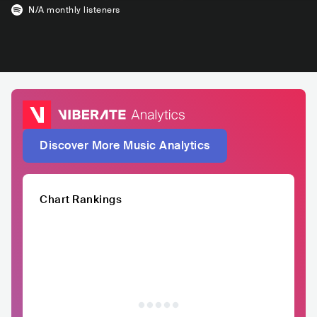
N/A
monthly listeners
Discover More Music Analytics
Chart Rankings