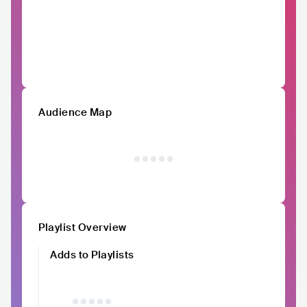
Audience Map
Playlist Overview
Adds to Playlists