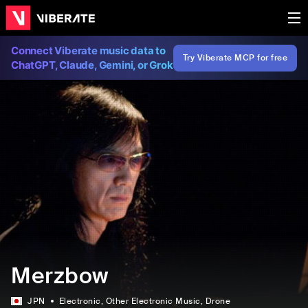
Connect Viberate music data to
Try Viberate MCP for free
ChatGPT, Claude, Gemini, or Grok
Merzbow
JPN
Electronic
, Other Electronic Music
, Drone