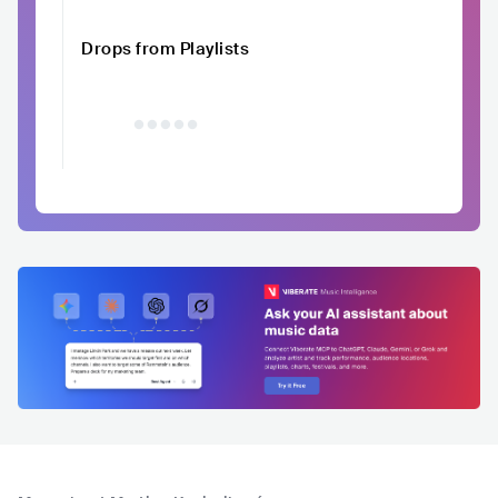
Drops from Playlists