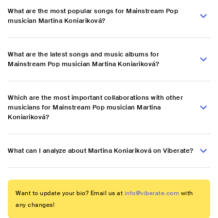
What are the most popular songs for Mainstream Pop
musician Martina Koniariková?
What are the latest songs and music albums for
Mainstream Pop musician Martina Koniariková?
Which are the most important collaborations with other
musicians for Mainstream Pop musician Martina
Koniariková?
What can I analyze about Martina Koniariková on Viberate?
Want to update your bio? Email us at
info@viberate.com
with
any changes!