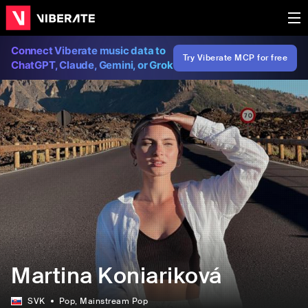
Connect Viberate music data to
Try Viberate MCP for free
ChatGPT, Claude, Gemini, or Grok
Martina Koniariková
SVK
Pop
, Mainstream Pop