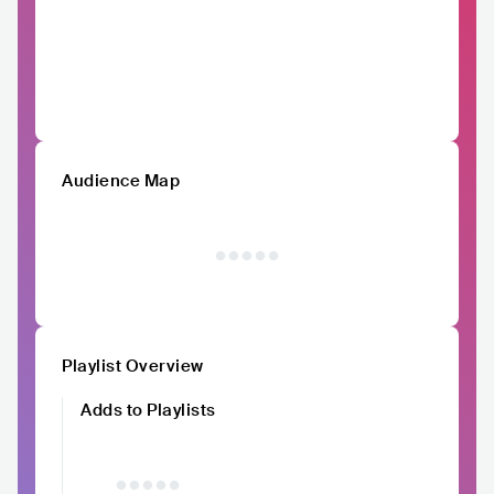
Audience Map
Playlist Overview
Adds to Playlists