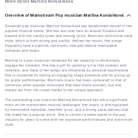
More about Martina Koniariková
Overview of Mainstream Pop musician Martina Koniariková
Slovakian pop musician Martina Koniariková has established herself in the
popular musical scene. She has won over fans all around Slovakia and
beyond with her catchy tunes and moving lyrics. Martina's distinctive vocal
style, which is both strong and soulful, defines her music. Her songs
frequently have a positive, optimistic vibe and feature memorable
melodies and hooks.
Martina is a pop musician renowned for her capacity to emotionally
engage her listeners. She has a gift for penning lyrics that connect with
listeners, and many of her songs are influenced by personal experiences.
She is renowned for having an engaging stage presence and for giving up-
for-grabs performances. Martina's music has been compared to that of
numerous other popular musicians that have found success, but she
stands out from the crowd thanks to her unique approach.
The outstanding pop musician Martina Koniariková has left a significant
mark on the mainstream musical landscape. Her music is distinguished
by memorable melodies, heartfelt lyrics, and a strong vocal delivery that
has made her a popular artist. She is certain to make waves in the pop
industry for years to come with her explosive performances and distinctive
style.