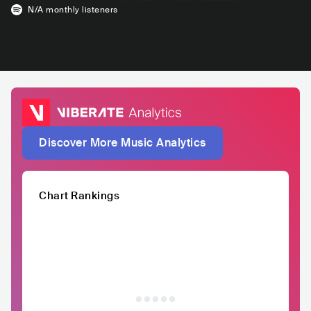
N/A
monthly listeners
Discover More Music Analytics
Chart Rankings