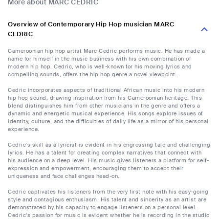
More about MARC CEDRIC
Overview of Contemporary Hip Hop musician MARC
CEDRIC
Cameroonian hip hop artist Marc Cedric performs music. He has made a
name for himself in the music business with his own combination of
modern hip hop. Cedric, who is well-known for his moving lyrics and
compelling sounds, offers the hip hop genre a novel viewpoint.
Cedric incorporates aspects of traditional African music into his modern
hip hop sound, drawing inspiration from his Cameroonian heritage. This
blend distinguishes him from other musicians in the genre and offers a
dynamic and energetic musical experience. His songs explore issues of
identity, culture, and the difficulties of daily life as a mirror of his personal
experience.
Cedric's skill as a lyricist is evident in his engrossing tale and challenging
lyrics. He has a talent for creating complex narratives that connect with
his audience on a deep level. His music gives listeners a platform for self-
expression and empowerment, encouraging them to accept their
uniqueness and face challenges head-on.
Cedric captivates his listeners from the very first note with his easy-going
style and contagious enthusiasm. His talent and sincerity as an artist are
demonstrated by his capacity to engage listeners on a personal level.
Cedric's passion for music is evident whether he is recording in the studio