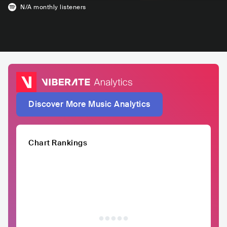
N/A
monthly listeners
Discover More Music Analytics
Chart Rankings