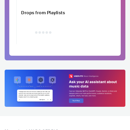
Drops from Playlists