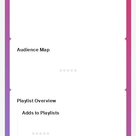
Audience Map
Playlist Overview
Adds to Playlists