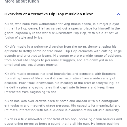
More about Kikoh
Overview of Alternative Hip Hop musician Kikoh
Kikoh, who hails from Cameroon's thriving music scene, is a major player
in the Hip Hop genre. He has carved out a special place for himself in the
genre, especially in the world of Alternative Hip Hop, with his distinctive
fusion of style and lyrics.
Kikoh's music is a welcome diversion from the norm, demonstrating his
aptitude to deftly combine traditional Hip Hop elements with cutting-edge
sounds and unorthodox beats. His songs explore a wide range of subjects,
from social challenges to personal struggles, and are conveyed in an
emotional and passionate manner.
Kikoh's music crosses national boundaries and connects with listeners
from all spheres of life since it draws inspiration from a wide variety of
sources. Each track showcases his mastery of the craft of storytelling, as
he deftly spins engaging tales that captivate listeners and keep them
interested from beginning to end.
Kikoh has won over crowds both at home and abroad with his contagious
enthusiasm and magnetic stage persona. His capacity for meaningful and
intimate interaction with his audience is evidence of his artistic sincerity.
Kikoh is a true innovator in the field of hip hop, breaking down barriers and
questioning norms to forge a sound that is all his own. He keeps pushing