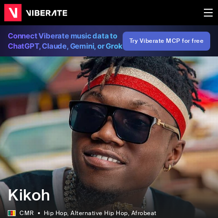
Connect Viberate music data to
Try Viberate MCP for free
ChatGPT, Claude, Gemini, or Grok
Kikoh
CMR
Hip Hop
, Alternative Hip Hop
, Afrobeat