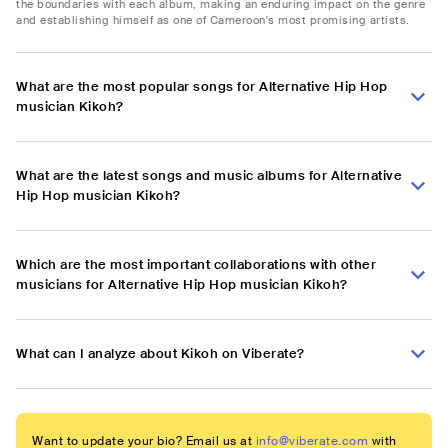
the boundaries with each album, making an enduring impact on the genre
and establishing himself as one of Cameroon's most promising artists.
What are the most popular songs for Alternative Hip Hop
musician Kikoh?
What are the latest songs and music albums for Alternative
Hip Hop musician Kikoh?
Which are the most important collaborations with other
musicians for Alternative Hip Hop musician Kikoh?
What can I analyze about Kikoh on Viberate?
Want to update your bio? Email us at
info@viberate.com
with