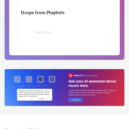
Drops from Playlists