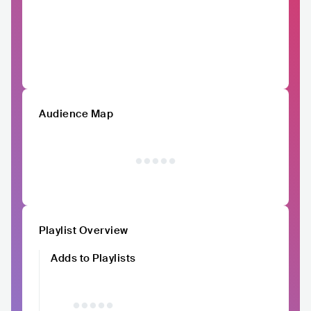
Audience Map
Playlist Overview
Adds to Playlists