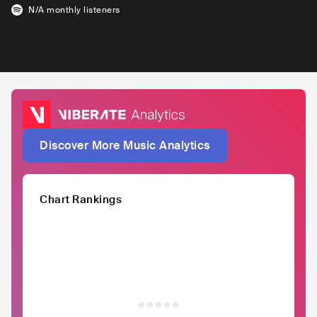
N/A
monthly listeners
Discover More Music Analytics
Chart Rankings