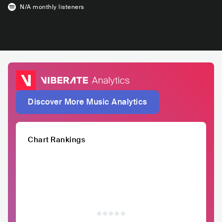
N/A
monthly listeners
Discover More Music Analytics
Chart Rankings