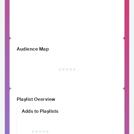
Audience Map
Playlist Overview
Adds to Playlists