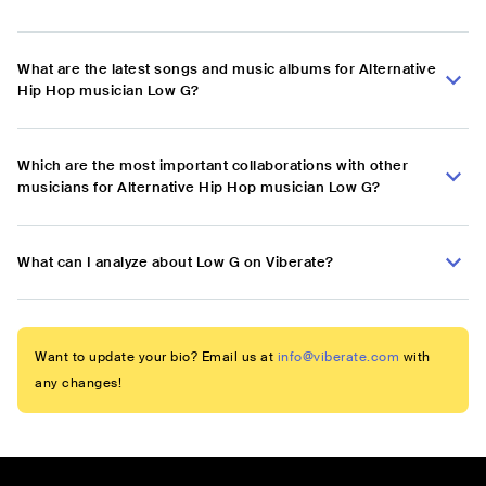
What are the latest songs and music albums for Alternative
Hip Hop musician Low G?
Which are the most important collaborations with other
musicians for Alternative Hip Hop musician Low G?
What can I analyze about Low G on Viberate?
Want to update your bio? Email us at
info@viberate.com
with
any changes!