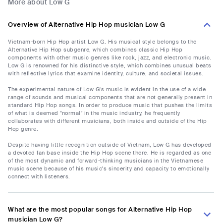
More about Low G
Overview of Alternative Hip Hop musician Low G
Vietnam-born Hip Hop artist Low G. His musical style belongs to the
Alternative Hip Hop subgenre, which combines classic Hip Hop
components with other music genres like rock, jazz, and electronic music.
Low G is renowned for his distinctive style, which combines unusual beats
with reflective lyrics that examine identity, culture, and societal issues.
The experimental nature of Low G's music is evident in the use of a wide
range of sounds and musical components that are not generally present in
standard Hip Hop songs. In order to produce music that pushes the limits
of what is deemed "normal" in the music industry, he frequently
collaborates with different musicians, both inside and outside of the Hip
Hop genre.
Despite having little recognition outside of Vietnam, Low G has developed
a devoted fan base inside the Hip Hop scene there. He is regarded as one
of the most dynamic and forward-thinking musicians in the Vietnamese
music scene because of his music's sincerity and capacity to emotionally
connect with listeners.
What are the most popular songs for Alternative Hip Hop
musician Low G?