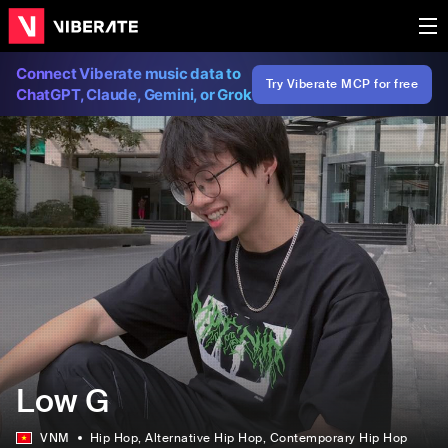
Connect Viberate music data to
Try Viberate MCP for free
ChatGPT, Claude, Gemini, or Grok
Low G
VNM
Hip Hop
, Alternative Hip Hop
, Contemporary Hip Hop