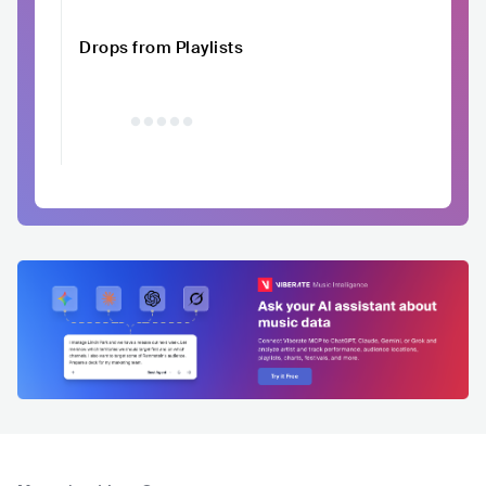
Drops from Playlists