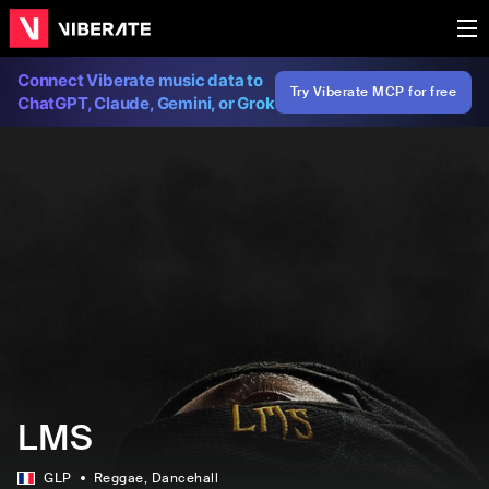
Connect Viberate music data to
Try Viberate MCP for free
ChatGPT, Claude, Gemini, or Grok
LMS
GLP
Reggae
, Dancehall