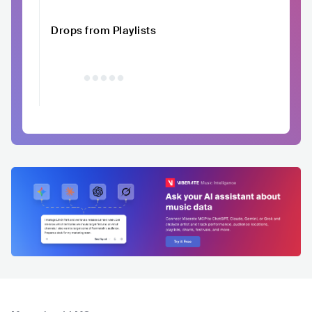
Drops from Playlists