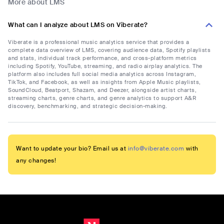
More about LMS
What can I analyze about LMS on Viberate?
Viberate is a professional music analytics service that provides a
complete data overview of LMS, covering audience data, Spotify playlists
and stats, individual track performance, and cross-platform metrics
including Spotify, YouTube, streaming, and radio airplay analytics. The
platform also includes full social media analytics across Instagram,
TikTok, and Facebook, as well as insights from Apple Music playlists,
SoundCloud, Beatport, Shazam, and Deezer, alongside artist charts,
streaming charts, genre charts, and genre analytics to support A&R
discovery, benchmarking, and strategic decision-making.
Want to update your bio? Email us at
info@viberate.com
with
any changes!