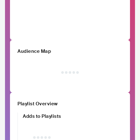
Audience Map
Playlist Overview
Adds to Playlists