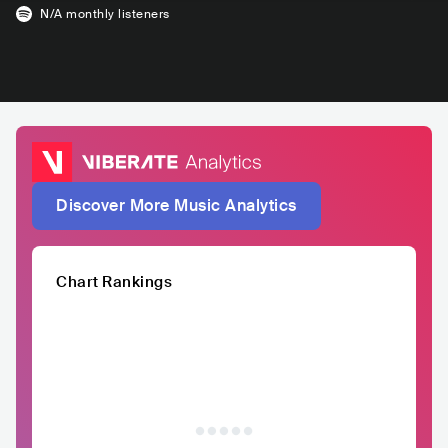
N/A
monthly listeners
Discover More Music Analytics
Chart Rankings