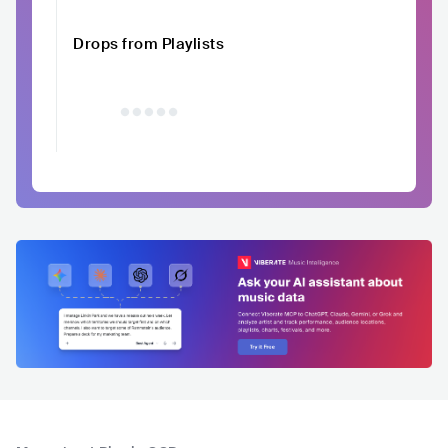
Drops from Playlists