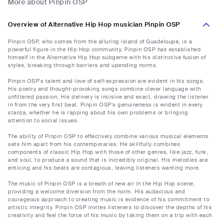
More about Pinpin OSP
Overview of Alternative Hip Hop musician Pinpin OSP
Pinpin OSP, who comes from the alluring island of Guadeloupe, is a
powerful figure in the Hip Hop community. Pinpin OSP has established
himself in the Alternative Hip Hop subgenre with his distinctive fusion of
styles, breaking through barriers and upending norms.
Pinpin OSP's talent and love of self-expression are evident in his songs.
His poetry and thought-provoking songs combine clever language with
unfiltered passion. His delivery is incisive and exact, drawing the listener
in from the very first beat. Pinpin OSP's genuineness is evident in every
stanza, whether he is rapping about his own problems or bringing
attention to social issues.
The ability of Pinpin OSP to effectively combine various musical elements
sets him apart from his contemporaries. He skillfully combines
components of classic Hip Hop with those of other genres, like jazz, funk,
and soul, to produce a sound that is incredibly original. His melodies are
enticing and his beats are contagious, leaving listeners wanting more.
The music of Pinpin OSP is a breath of new air in the Hip Hop scene,
providing a welcome diversion from the norm. His audacious and
courageous approach to creating music is evidence of his commitment to
artistic integrity. Pinpin OSP invites listeners to discover the depths of his
creativity and feel the force of his music by taking them on a trip with each