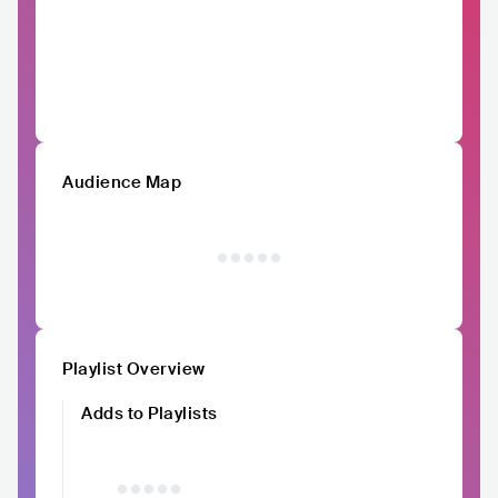
Audience Map
Playlist Overview
Adds to Playlists