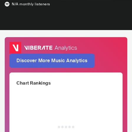
N/A
monthly listeners
Discover More Music Analytics
Chart Rankings