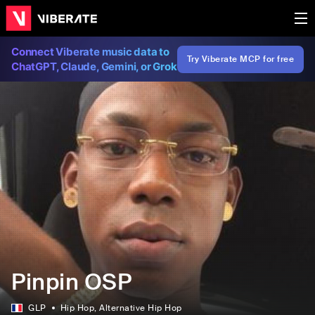
Connect Viberate music data to
Try Viberate MCP for free
ChatGPT, Claude, Gemini, or Grok
Pinpin OSP
GLP
Hip Hop
, Alternative Hip Hop