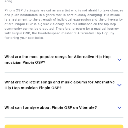
song.
Pinpin OSP distinguishes out as an artist who is not afraid to take chances
and push boundaries in a genre that is continuously changing. His music
is a testament to the strength of individual expression and the universality
of art. Pinpin OSP is a great visionary, and his influence on the hip-hop
community cannot be disputed. Therefore, prepare for a musical journey
with Pinpin OSP, the Guadeloupean master of Alternative Hip Hop, by
fastening your seatbelts.
What are the most popular songs for Alternative Hip Hop
musician Pinpin OSP?
What are the latest songs and music albums for Alternative
Hip Hop musician Pinpin OSP?
What can I analyze about Pinpin OSP on Viberate?