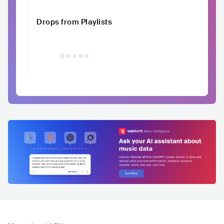
Drops from Playlists