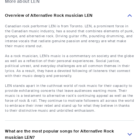
More about LEN
Overview of Alternative Rock musician LEN
Canadian rock performer LEN is from Toronto. LEN, a prominent force in
the Canadian music industry, has a sound that combines elements of punk,
grunge, and alternative rock. Driving guitar riffs, pounding drumming, and
intense vocals that radiate genuine passion and energy are what make
their music stand out.
As a rock musician, LEN's music is a commentary on society and the globe
as well as a reflection of their personal experiences. Social justice,
political unrest, and everyday challenges are all common themes in their
lyrics. As a result, they have a devoted following of listeners that connect
with their music deeply and personally.
LEN stands apart in the cutthroat world of rock music for their capacity to
provide exhilarating concerts that leave audiences wanting more. Their
music is a testament to alternative rock's continuing appeal as well as the
force of rock & roll. They continue to motivate followers all across the world
to embrace their inner rebel and stand up for what they believe in thanks
to their distinctive music and unbridled enthusiasm.
What are the most popular songs for Alternative Rock
musician LEN?