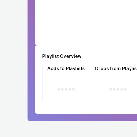
Playlist Overview
Adds to Playlists
Drops from Playlis