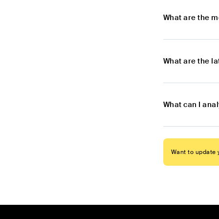
What are the m
What are the l
What can I ana
Want to update y