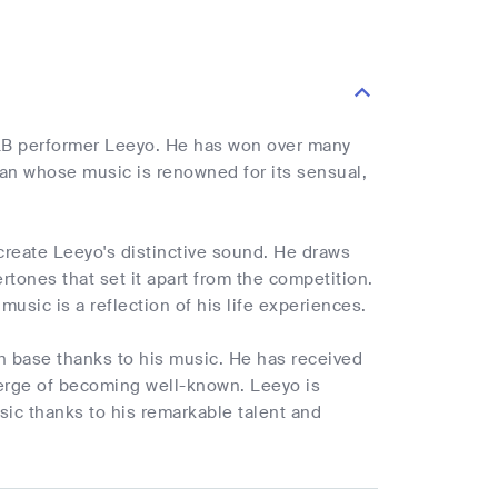
B performer Leeyo. He has won over many
cian whose music is renowned for its sensual,
reate Leeyo's distinctive sound. He draws
rtones that set it apart from the competition.
music is a reflection of his life experiences.
n base thanks to his music. He has received
 verge of becoming well-known. Leeyo is
ic thanks to his remarkable talent and