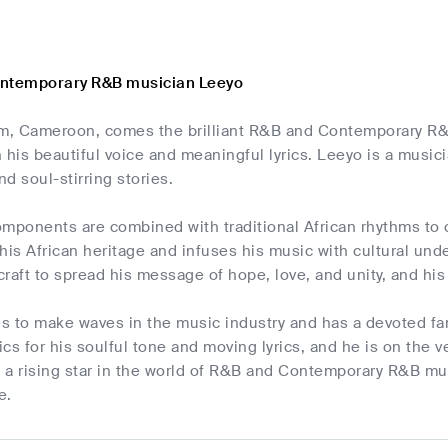
ontemporary R&B musician Leeyo
, Cameroon, comes the brilliant R&B and Contemporary R&
 his beautiful voice and meaningful lyrics. Leeyo is a musi
d soul-stirring stories.
ponents are combined with traditional African rhythms to c
his African heritage and infuses his music with cultural unde
 craft to spread his message of hope, love, and unity, and his 
s to make waves in the music industry and has a devoted fa
tics for his soulful tone and moving lyrics, and he is on the
 a rising star in the world of R&B and Contemporary R&B mus
e.