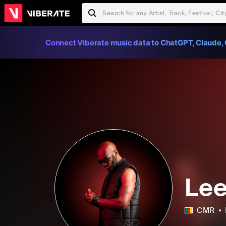
Connect Viberate music data to ChatGPT, Claude, 
Le
CMR