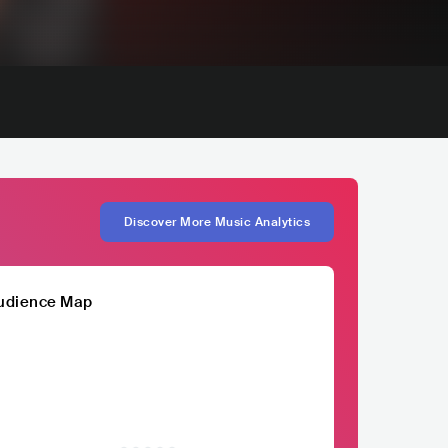
Discover More Music Analytics
udience Map