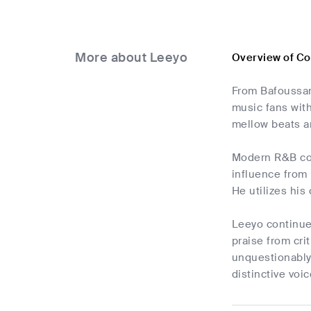
More about Leeyo
Overview of C
From Bafoussam
music fans with
mellow beats an
Modern R&B com
influence from 
He utilizes his
Leeyo continue
praise from cri
unquestionably
distinctive voic