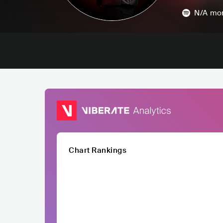
N/A
mon
Chart Rankings