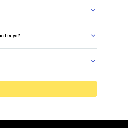
an Leeyo?