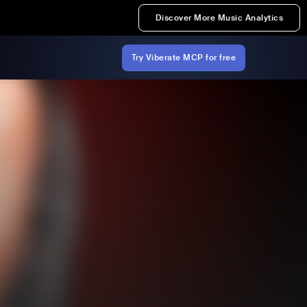
Discover More Music Analytics
Try Viberate MCP for free