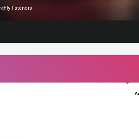
thly listeners
A