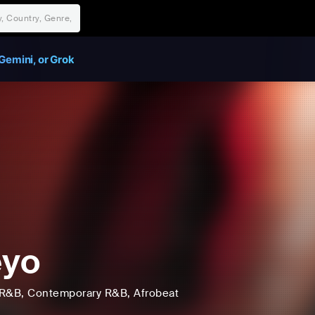
Gemini, or Grok
eyo
R&B
, Contemporary R&B
, Afrobeat