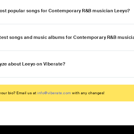
ost popular songs for Contemporary R&B musician Leeyo?
atest songs and music albums for Contemporary R&B musici
lyze about Leeyo on Viberate?
our bio? Email us at
info@viberate.com
with any changes!