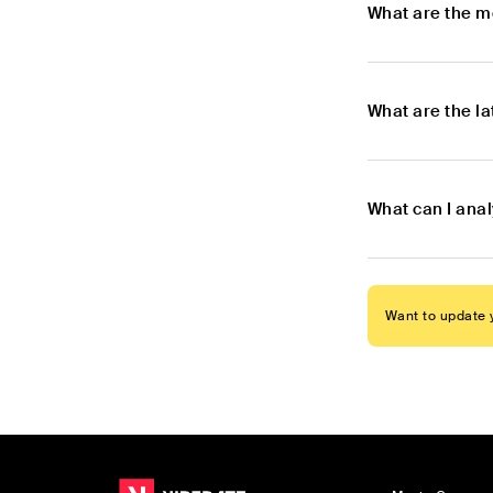
What are the m
What are the l
What can I anal
Want to update y