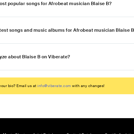
ost popular songs for Afrobeat musician Blaise B?
atest songs and music albums for Afrobeat musician Blaise 
yze about Blaise B on Viberate?
our bio? Email us at
info@viberate.com
with any changes!