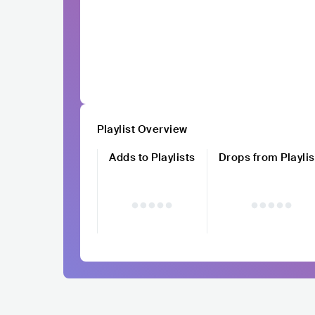
Playlist Overview
Adds to Playlists
Drops from Playlis