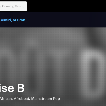
Gemini, or Grok
ise B
African
, Afrobeat
, Mainstream Pop