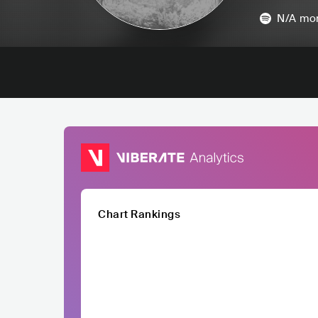
N/A
mon
Chart Rankings