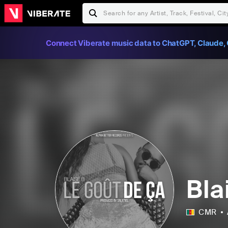
Connect Viberate music data to ChatGPT, Claude, 
Bla
CMR