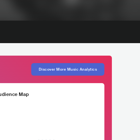
Discover More Music Analytics
udience Map