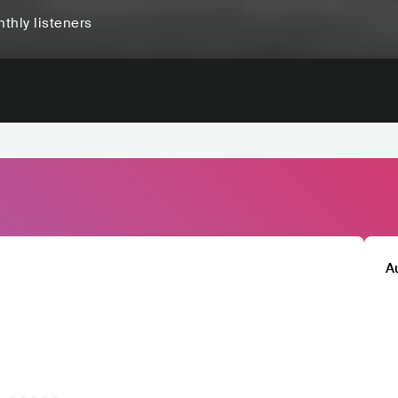
thly listeners
A