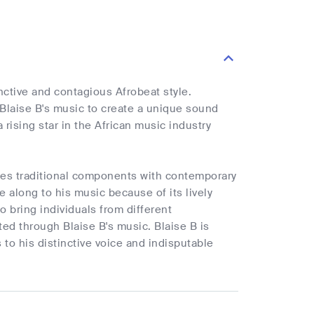
nctive and contagious Afrobeat style.
Blaise B's music to create a unique sound
rising star in the African music industry
ines traditional components with contemporary
e along to his music because of its lively
 bring individuals from different
ed through Blaise B's music. Blaise B is
to his distinctive voice and indisputable