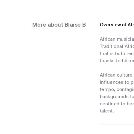
More about Blaise B
Overview of Af
African musicia
Traditional Af
that is both re
thanks to his 
African cultur
influences to p
tempo, contagio
backgrounds tog
destined to bec
talent.