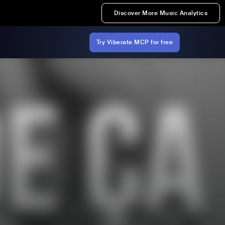
Discover More Music Analytics
Try Viberate MCP for free