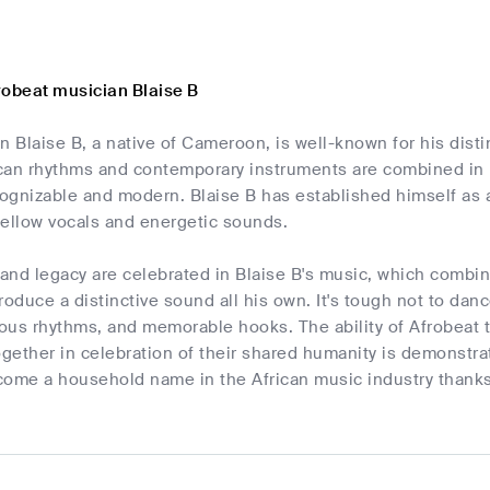
robeat musician Blaise B
n Blaise B, a native of Cameroon, is well-known for his disti
rican rhythms and contemporary instruments are combined in 
cognizable and modern. Blaise B has established himself as a 
mellow vocals and energetic sounds.
e and legacy are celebrated in Blaise B's music, which comb
roduce a distinctive sound all his own. It's tough not to danc
us rhythms, and memorable hooks. The ability of Afrobeat to
ether in celebration of their shared humanity is demonstrat
ome a household name in the African music industry thanks 