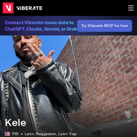
Connect Viberate music data to
Try Viberate MCP for free
ChatGPT, Claude, Gemini, or Grok
Kele
PRI
Latin
, Reggaeton
, Latin Trap