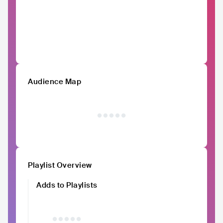
Audience Map
Playlist Overview
Adds to Playlists