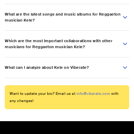
What are the latest songs and music albums for Reggaeton
musician Kele?
Which are the most important collaborations with other
musicians for Reggaeton musician Kele?
What can I analyze about Kele on Viberate?
Want to update your bio? Email us at
info@viberate.com
with
any changes!