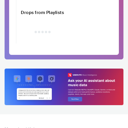
Drops from Playlists