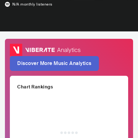
N/A
monthly listeners
Discover More Music Analytics
Chart Rankings