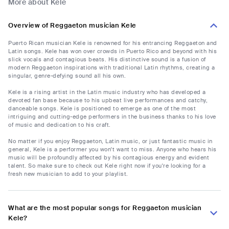
More about Kele
Overview of Reggaeton musician Kele
Puerto Rican musician Kele is renowned for his entrancing Reggaeton and
Latin songs. Kele has won over crowds in Puerto Rico and beyond with his
slick vocals and contagious beats. His distinctive sound is a fusion of
modern Reggaeton inspirations with traditional Latin rhythms, creating a
singular, genre-defying sound all his own.
Kele is a rising artist in the Latin music industry who has developed a
devoted fan base because to his upbeat live performances and catchy,
danceable songs. Kele is positioned to emerge as one of the most
intriguing and cutting-edge performers in the business thanks to his love
of music and dedication to his craft.
No matter if you enjoy Reggaeton, Latin music, or just fantastic music in
general, Kele is a performer you won't want to miss. Anyone who hears his
music will be profoundly affected by his contagious energy and evident
talent. So make sure to check out Kele right now if you're looking for a
fresh new musician to add to your playlist.
What are the most popular songs for Reggaeton musician
Kele?